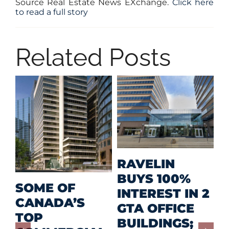
Source Real Estate News EXchange.
Click here
to read a full story
Related Posts
M
RAVELIN
R
BUYS 100%
SOME OF
P
INTEREST IN 2
CANADA’S
I
GTA OFFICE
TOP
F
BUILDINGS;