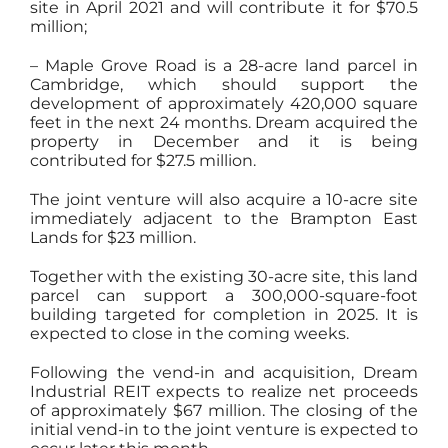
site in April 2021 and will contribute it for $70.5
million;
– Maple Grove Road is a 28-acre land parcel in
Cambridge, which should support the
development of approximately 420,000 square
feet in the next 24 months. Dream acquired the
property in December and it is being
contributed for $27.5 million.
The joint venture will also acquire a 10-acre site
immediately adjacent to the Brampton East
Lands for $23 million.
Together with the existing 30-acre site, this land
parcel can support a 300,000-square-foot
building targeted for completion in 2025. It is
expected to close in the coming weeks.
Following the vend-in and acquisition, Dream
Industrial REIT expects to realize net proceeds
of approximately $67 million. The closing of the
initial vend-in to the joint venture is expected to