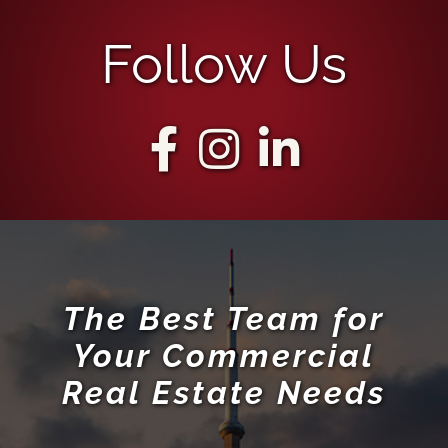
Follow Us
The Best Team for
Your Commercial
Real Estate Needs