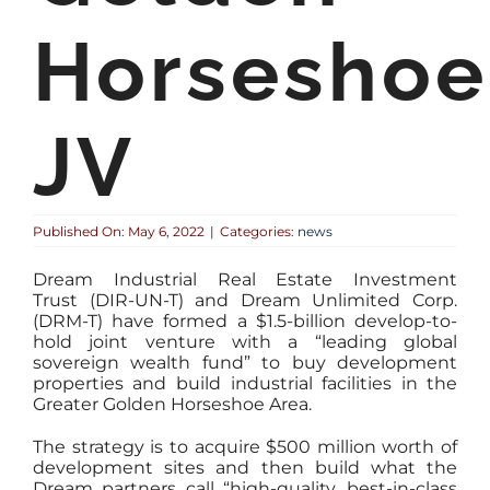
Horseshoe
JV
Published On: May 6, 2022
|
Categories:
news
Dream Industrial Real Estate Investment
Trust (DIR-UN-T) and Dream Unlimited Corp.
(DRM-T) have formed a $1.5-billion develop-to-
hold joint venture with a “leading global
sovereign wealth fund” to buy development
properties and build industrial facilities in the
Greater Golden Horseshoe Area.
The strategy is to acquire $500 million worth of
development sites and then build what the
Dream partners call “high-quality, best-in-class