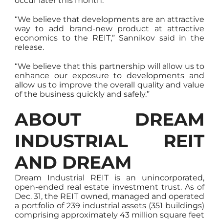
occur later this month.
“We believe that developments are an attractive
way to add brand-new product at attractive
economics to the REIT,” Sannikov said in the
release.
“We believe that this partnership will allow us to
enhance our exposure to developments and
allow us to improve the overall quality and value
of the business quickly and safely.”
ABOUT DREAM
INDUSTRIAL REIT
AND DREAM
Dream Industrial REIT is an unincorporated,
open-ended real estate investment trust. As of
Dec. 31, the REIT owned, managed and operated
a portfolio of 239 industrial assets (351 buildings)
comprising approximately 43 million square feet