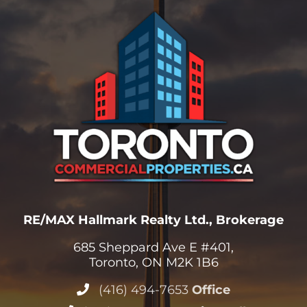
RE/MAX Hallmark Realty Ltd., Brokerage
685 Sheppard Ave E #401,
Toronto, ON M2K 1B6
(416) 494-7653
Office