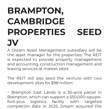
BRAMPTON,
CAMBRIDGE
PROPERTIES SEED
JV
A Dream Asset Management subsidiary will be
the asset manager for the properties. The REIT
is expected to provide property management
and accounting, construction management and
leasing services at market rates.
The REIT will also seed the venture with two
development sites for $98 million:
– Brampton East Lands is a 30-acre parcel in
Brampton, which can support a 550,000-square-
foot-plus logistics facility with targeted
completion date in 2025. Dream acquired the