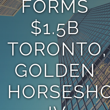
FORMS
TEAM
$1.5B
CONTACT
TORONTO,
GOLDEN
HORSESH