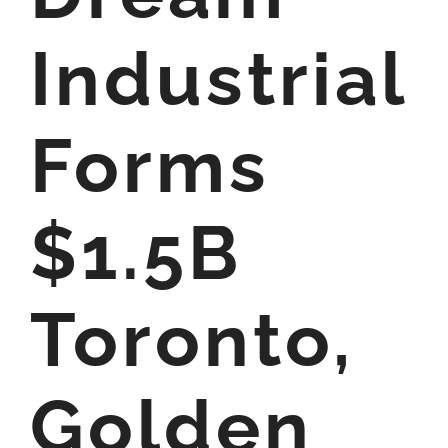
Industrial
Forms
$1.5B
Toronto,
Golden