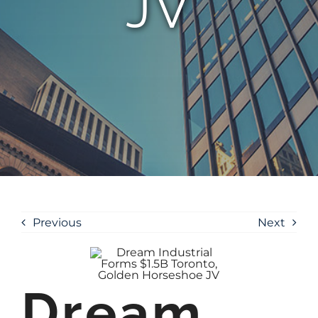
JV
Previous
Next
Dream