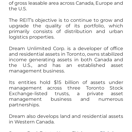
of gross leasable area across Canada, Europe and
the U.S.
The REIT’s objective is to continue to grow and
upgrade the quality of its portfolio, which
primarily consists of distribution and urban
logistics properties.
Dream Unlimited Corp. is a developer of office
and residential assets in Toronto, owns stabilized
income generating assets in both Canada and
the U.S., and has an established asset
management business.
Its entities hold $15 billion of assets under
management across three Toronto Stock
Exchange-listed trusts, a private asset
management business and numerous
partnerships.
Dream also develops land and residential assets
in Western Canada.