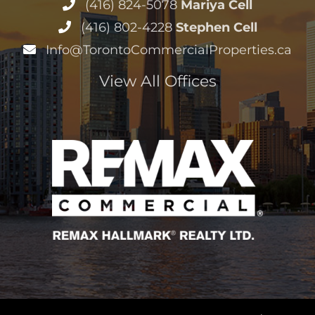
(416) 824-5078
Mariya Cell
(416) 802-4228
Stephen Cell
Info@TorontoCommercialProperties.ca
View All Offices