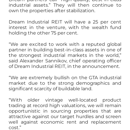
industrial assets.” They will then continue to
own the properties after stabilization.
Dream Industrial REIT will have a 25 per cent
interest in the venture, with the wealth fund
holding the other 75 per cent.
“We are excited to work with a reputed global
partner in building best-in-class assets in one of
the strongest industrial markets in the world,”
said Alexander Sannikov, chief operating officer
of Dream Industrial REIT, in the announcement.
“We are extremely bullish on the GTA industrial
market due to the strong demographics and
significant scarcity of buildable land.
“With older vintage well-located product
trading at record high valuations, we will remain
opportunistic in sourcing properties that are
attractive against our target hurdles and screen
well against economic rent and replacement
cost.”