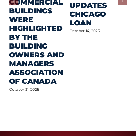
COMMERCIAL
D
UPDATES
BUILDINGS
O
CHICAGO
WERE
LOAN
Oct
HIGHLIGHTED
October 14, 2025
BY THE
BUILDING
OWNERS AND
MANAGERS
ASSOCIATION
OF CANADA
October 31, 2025