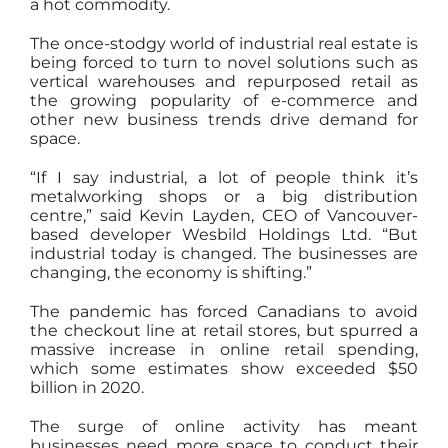
a hot commodity.
The once-stodgy world of industrial real estate is
being forced to turn to novel solutions such as
vertical warehouses and repurposed retail as
the growing popularity of e-commerce and
other new business trends drive demand for
space.
“If I say industrial, a lot of people think it’s
metalworking shops or a big distribution
centre,” said Kevin Layden, CEO of Vancouver-
based developer Wesbild Holdings Ltd. “But
industrial today is changed. The businesses are
changing, the economy is shifting.”
The pandemic has forced Canadians to avoid
the checkout line at retail stores, but spurred a
massive increase in online retail spending,
which some estimates show exceeded $50
billion in 2020.
The surge of online activity has meant
businesses need more space to conduct their