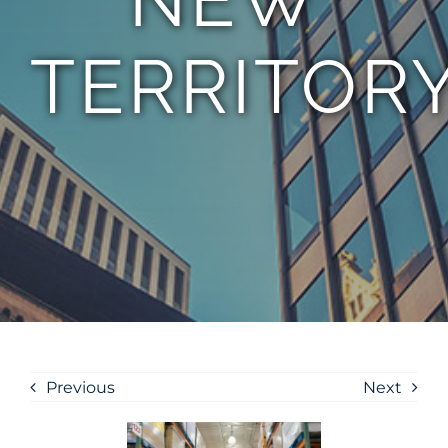
TERRITOR
Previous
Next