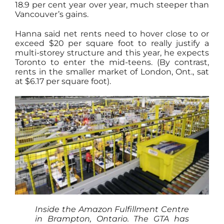
18.9 per cent year over year, much steeper than
Vancouver’s gains.
Hanna said net rents need to hover close to or
exceed $20 per square foot to really justify a
multi-storey structure and this year, he expects
Toronto to enter the mid-teens. (By contrast,
rents in the smaller market of London, Ont., sat
at $6.17 per square foot).
Inside the Amazon Fulfillment Centre
in Brampton, Ontario. The GTA has