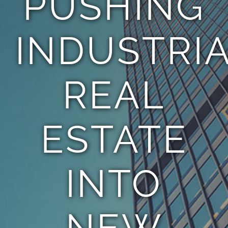
PUSHING
INDUSTRI
REAL
ESTATE
INTO
NEW