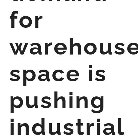
for
warehous
space is
pushing
industrial