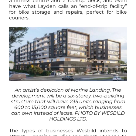
a fitness centre and a rooftop deck, and even
have what Layden calls an “end-of-trip facility”
for bike storage and repairs, perfect for bike
couriers.
An artist’s depiction of Marine Landing. The
development will be a six-storey, two-building
structure that will have 235 units ranging from
600 to 15,000 square feet, which businesses
can own instead of lease.
PHOTO BY WESBILD
HOLDINGS LTD.
The types of businesses Wesbild intends to