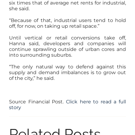
six times that of average net rents for industrial,
she said.
“Because of that, industrial users tend to hold
off, for now, on taking up retail space.”
Until vertical or retail conversions take off,
Hanna said, developers and companies will
continue sprawling outside of urban cores and
into surrounding suburbs.
“The only natural way to defend against this
supply and demand imbalances is to grow out
of the city,” he said.
Source Financial Post.
Click here to read a full
story
Related Posts