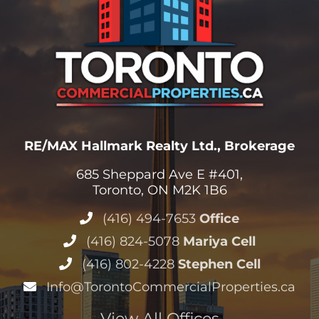
RE/MAX Hallmark Realty Ltd., Brokerage
685 Sheppard Ave E #401,
Toronto, ON M2K 1B6
(416) 494-7653
Office
(416) 824-5078
Mariya Cell
(416) 802-4228
Stephen Cell
Info@TorontoCommercialProperties.ca
View All Offices