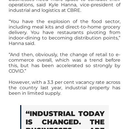
operations, said Kyle Hanna, vice-president of
industrial and logistics at CBRE.
“You have the explosion of the food sector,
including meal kits and direct-to-home grocery
delivery. You have restaurants pivoting from
indoor-dining to becoming distribution points,”
Hanna said.
“And then, obviously, the change of retail to e-
commerce overall, which was a trend before
this, but has been accelerated so strongly by
COVID.”
However, with a 3.3 per cent vacancy rate across
the country last year, industrial property has
been in limited supply.
“INDUSTRIAL TODAY
IS CHANGED. THE