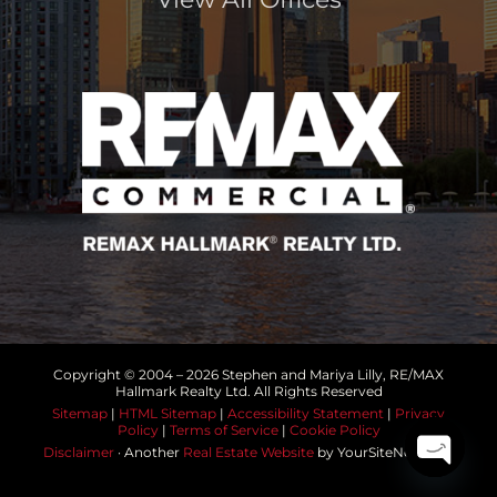
Copyright © 2004 –
2026 Stephen and Mariya Lilly, RE/MAX
Hallmark Realty Ltd. All Rights Reserved
Sitemap
|
HTML Sitemap
|
Accessibility Statement
|
Privacy
Policy
|
Terms of Service
|
Cookie Policy
Disclaimer
· Another
Real Estate Website
by YourSiteNeedsMe
Open