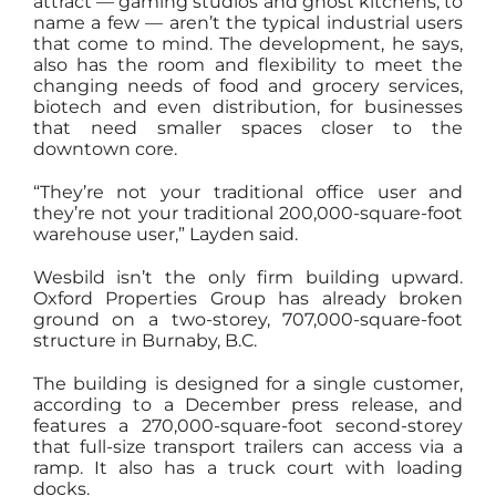
attract — gaming studios and ghost kitchens, to
name a few — aren’t the typical industrial users
that come to mind. The development, he says,
also has the room and flexibility to meet the
changing needs of food and grocery services,
biotech and even distribution, for businesses
that need smaller spaces closer to the
downtown core.
“They’re not your traditional office user and
they’re not your traditional 200,000-square-foot
warehouse user,” Layden said.
Wesbild isn’t the only firm building upward.
Oxford Properties Group has already broken
ground on a two-storey, 707,000-square-foot
structure in Burnaby, B.C.
The building is designed for a single customer,
according to a December press release, and
features a 270,000-square-foot second-storey
that full-size transport trailers can access via a
ramp. It also has a truck court with loading
docks.