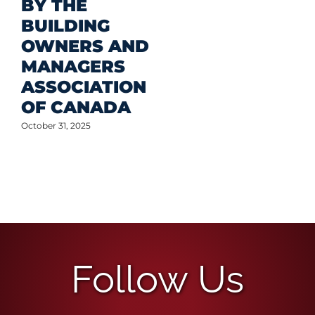
BY THE
BUILDING
OWNERS AND
MANAGERS
ASSOCIATION
OF CANADA
ctober 31, 2025
Follow Us