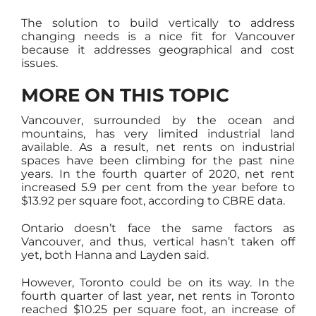
The solution to build vertically to address
changing needs is a nice fit for Vancouver
because it addresses geographical and cost
issues.
MORE ON THIS TOPIC
Vancouver, surrounded by the ocean and
mountains, has very limited industrial land
available. As a result, net rents on industrial
spaces have been climbing for the past nine
years. In the fourth quarter of 2020, net rent
increased 5.9 per cent from the year before to
$13.92 per square foot, according to CBRE data.
Ontario doesn’t face the same factors as
Vancouver, and thus, vertical hasn’t taken off
yet, both Hanna and Layden said.
However, Toronto could be on its way. In the
fourth quarter of last year, net rents in Toronto
reached $10.25 per square foot, an increase of