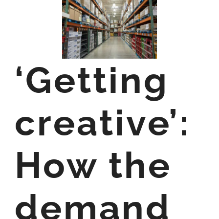
‘Getting
creative’:
How the
demand