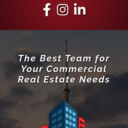
The Best Team for
Your Commercial
Real Estate Needs