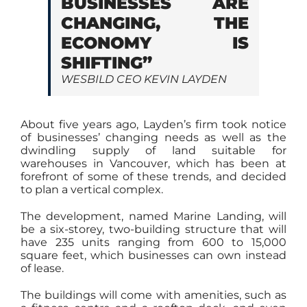
BUSINESSES ARE
CHANGING, THE
ECONOMY IS
SHIFTING”
WESBILD CEO KEVIN LAYDEN
About five years ago, Layden’s firm took notice
of businesses’ changing needs as well as the
dwindling supply of land suitable for
warehouses in Vancouver, which has been at
forefront of some of these trends, and decided
to plan a vertical complex.
The development, named Marine Landing, will
be a six-storey, two-building structure that will
have 235 units ranging from 600 to 15,000
square feet, which businesses can own instead
of lease.
The buildings will come with amenities, such as