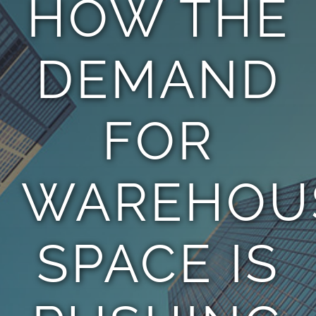
HOW THE
TEAM
DEMAND
CONTACT
FOR
WAREHOU
SPACE IS