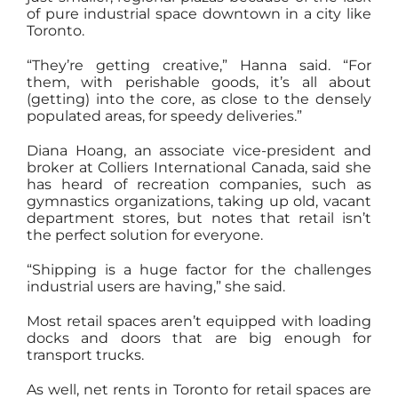
of pure industrial space downtown in a city like
Toronto.
“They’re getting creative,” Hanna said. “For
them, with perishable goods, it’s all about
(getting) into the core, as close to the densely
populated areas, for speedy deliveries.”
Diana Hoang, an associate vice-president and
broker at Colliers International Canada, said she
has heard of recreation companies, such as
gymnastics organizations, taking up old, vacant
department stores, but notes that retail isn’t
the perfect solution for everyone.
“Shipping is a huge factor for the challenges
industrial users are having,” she said.
Most retail spaces aren’t equipped with loading
docks and doors that are big enough for
transport trucks.
As well, net rents in Toronto for retail spaces are