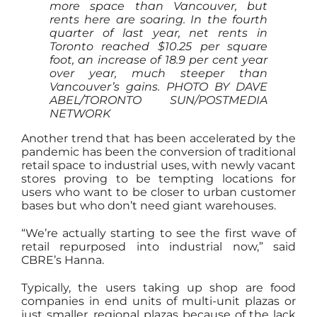
more space than Vancouver, but
rents here are soaring. In the fourth
quarter of last year, net rents in
Toronto reached $10.25 per square
foot, an increase of 18.9 per cent year
over year, much steeper than
Vancouver’s gains.
PHOTO BY DAVE
ABEL/TORONTO SUN/POSTMEDIA
NETWORK
Another trend that has been accelerated by the
pandemic has been the conversion of traditional
retail space to industrial uses, with newly vacant
stores proving to be tempting locations for
users who want to be closer to urban customer
bases but who don’t need giant warehouses.
“We’re actually starting to see the first wave of
retail repurposed into industrial now,” said
CBRE’s Hanna.
Typically, the users taking up shop are food
companies in end units of multi-unit plazas or
just smaller, regional plazas because of the lack