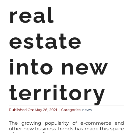
real
estate
into new
territory
Published On: May 28, 2021
|
Categories:
news
The growing popularity of e-commerce and
other new business trends has made this space