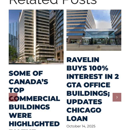
MID
RAVELIN
RET
BUYS 100%
SOME OF
PRI
INTEREST IN 2
CANADA’S
INV
GTA OFFICE
TOP
FOR
BUILDINGS;
COMMERCIAL
DEV
UPDATES
BUILDINGS
OW
CHICAGO
WERE
LOAN
October 1
HIGHLIGHTED
October 14, 2025