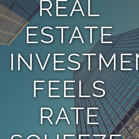
REAL
TEAM
ESTATE
CONTACT
INVESTME
FEELS
RATE