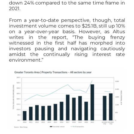
down 24% compared to the same time frame in
2021.
From a year-to-date perspective, though, total
investment volume comes to $25.1B, still up 10%
on a year-over-year basis. However, as Altus
writes in the report, “The buying frenzy
witnessed in the first half has morphed into
investors pausing and navigating cautiously
amidst the continually rising interest rate
environment.”