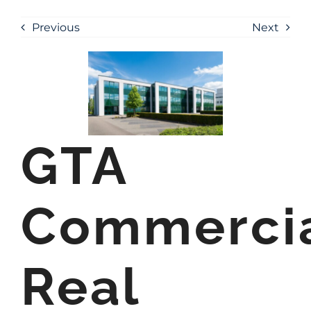
Previous
Next
GTA
Commerci
Real