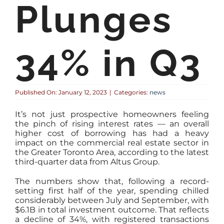
Plunges
34% in Q3
Published On: January 12, 2023
|
Categories:
news
It’s not just prospective homeowners feeling
the pinch of rising interest rates — an overall
higher cost of borrowing has had a heavy
impact on the commercial real estate sector in
the Greater Toronto Area, according to the latest
third-quarter data from Altus Group.
The numbers show that, following a record-
setting first half of the year, spending chilled
considerably between July and September, with
$6.1B in total investment outcome. That reflects
a decline of 34%, with registered transactions