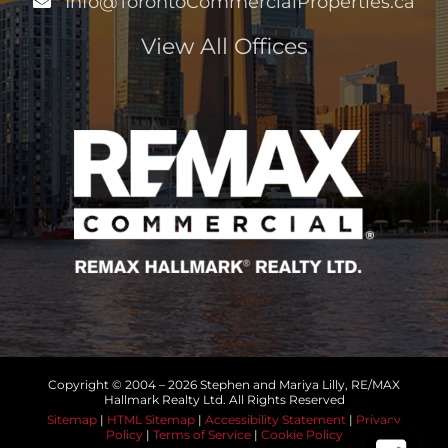
Info@TorontoCommercialProperties.ca
View All Offices
Copyright © 2004 –
2026 Stephen and Mariya Lilly, RE/MAX
Hallmark Realty Ltd. All Rights Reserved
Sitemap
|
HTML Sitemap
|
Accessibility Statement
|
Privacy
Policy
|
Terms of Service
|
Cookie Policy