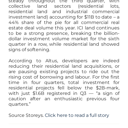
steady throughout the third quarter, with
collective land sectors (residential lots,
residential land and industrial commercial
investment land) accounting for $11B to date – a
44% share of the pie for all commercial real
estate deal volume this year. ICI land continues
to be a strong presence, breaking the billion-
dollar investment volume market for the sixth
quarter in a row, while residential land showed
signs of softening.
According to Altus, developers are indeed
reducing their residential land acquisitions, or
are pausing existing projects to ride out the
rising cost of borrowing and labour. For the first
time in four quarters, total investment for
residential projects fell below the $2B-mark,
with just $1.6B registered in Q3 — “a sign of
caution after an enthusiastic previous four
quarters.”
Source Storeys.
Click here to read a full story