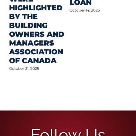
LOAN
Oct
HIGHLIGHTED
October 14, 2025
BY THE
BUILDING
OWNERS AND
MANAGERS
ASSOCIATION
OF CANADA
October 31, 2025
Follow Us