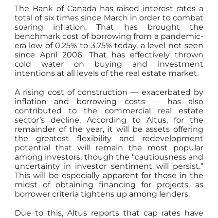
The Bank of Canada has raised interest rates a
total of six times since March in order to combat
soaring inflation. That has brought the
benchmark cost of borrowing from a pandemic-
era low of 0.25% to 3.75% today, a level not seen
since April 2006. That has effectively thrown
cold water on buying and investment
intentions at all levels of the real estate market.
A rising cost of construction — exacerbated by
inflation and borrowing costs — has also
contributed to the commercial real estate
sector’s decline. According to Altus, for the
remainder of the year, it will be assets offering
the greatest flexibility and redevelopment
potential that will remain the most popular
among investors, though the “cautiousness and
uncertainty in investor sentiment will persist.”
This will be especially apparent for those in the
midst of obtaining financing for projects, as
borrower criteria tightens up among lenders.
Due to this, Altus reports that cap rates have