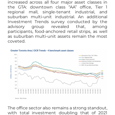
increased across all four major asset classes in
the GTA: downtown class “AA” office, Tier 1
regional mall, single-tenant industrial, and
suburban multi-unit industrial. An additional
Investment Trends survey conducted by the
advisory group revealed that, among
participants, food-anchored retail strips, as well
as suburban multi-unit assets remain the most
coveted.
The office sector also remains a strong standout,
with total investment doubling that of 2021