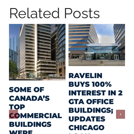
Related Posts
M
RAVELIN
R
BUYS 100%
SOME OF
P
INTEREST IN 2
CANADA’S
I
GTA OFFICE
TOP
F
BUILDINGS;
COMMERCIAL
D
UPDATES
BUILDINGS
O
CHICAGO
WERE