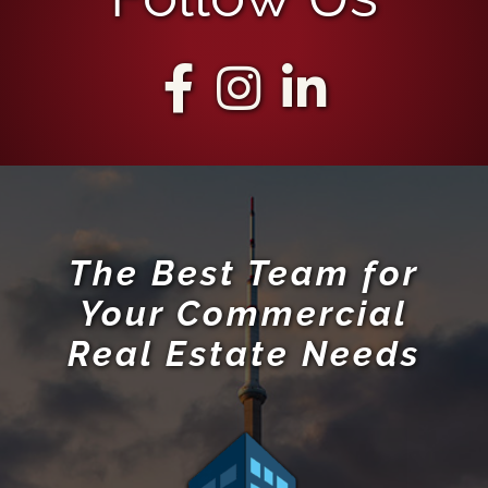
The Best Team for
Your Commercial
Real Estate Needs