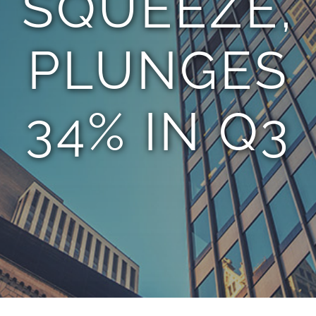
SQUEEZE,
PLUNGES
34% IN Q3