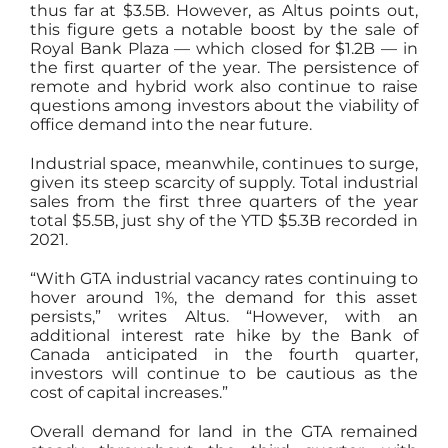
thus far at $3.5B. However, as Altus points out,
this figure gets a notable boost by the sale of
Royal Bank Plaza — which closed for $1.2B — in
the first quarter of the year. The persistence of
remote and hybrid work also continue to raise
questions among investors about the viability of
office demand into the near future.
Industrial space, meanwhile, continues to surge,
given its steep scarcity of supply. Total industrial
sales from the first three quarters of the year
total $5.5B, just shy of the YTD $5.3B recorded in
2021.
“With GTA industrial vacancy rates continuing to
hover around 1%, the demand for this asset
persists,” writes Altus. “However, with an
additional interest rate hike by the Bank of
Canada anticipated in the fourth quarter,
investors will continue to be cautious as the
cost of capital increases.”
Overall demand for land in the GTA remained