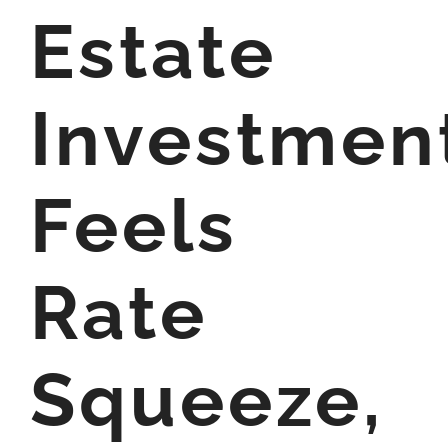
Estate
Investmen
Feels
Rate
Squeeze,