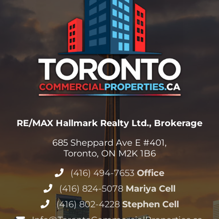
RE/MAX Hallmark Realty Ltd., Brokerage
685 Sheppard Ave E #401,
Toronto, ON M2K 1B6
(416) 494-7653
Office
(416) 824-5078
Mariya Cell
(416) 802-4228
Stephen Cell