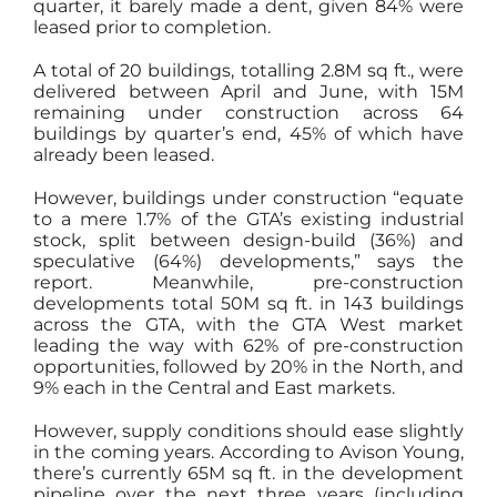
quarter, it barely made a dent, given 84% were
leased prior to completion.
A total of 20 buildings, totalling 2.8M sq ft., were
delivered between April and June, with 15M
remaining under construction across 64
buildings by quarter’s end, 45% of which have
already been leased.
However, buildings under construction “equate
to a mere 1.7% of the GTA’s existing industrial
stock, split between design-build (36%) and
speculative (64%) developments,” says the
report. Meanwhile, pre-construction
developments total 50M sq ft. in 143 buildings
across the GTA, with the GTA West market
leading the way with 62% of pre-construction
opportunities, followed by 20% in the North, and
9% each in the Central and East markets.
However, supply conditions should ease slightly
in the coming years. According to Avison Young,
there’s currently 65M sq ft. in the development
pipeline over the next three years (including