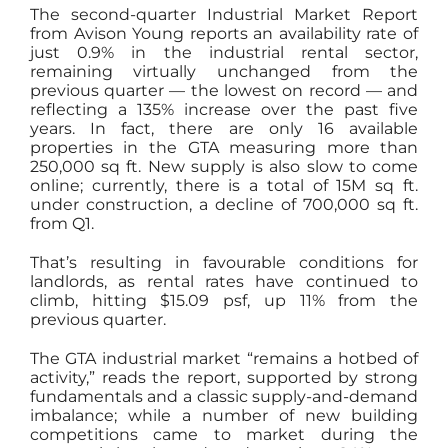
The second-quarter Industrial Market Report
from Avison Young reports an availability rate of
just 0.9% in the industrial rental sector,
remaining virtually unchanged from the
previous quarter — the lowest on record — and
reflecting a 135% increase over the past five
years. In fact, there are only 16 available
properties in the GTA measuring more than
250,000 sq ft. New supply is also slow to come
online; currently, there is a total of 15M sq ft.
under construction, a decline of 700,000 sq ft.
from Q1.
That’s resulting in favourable conditions for
landlords, as rental rates have continued to
climb, hitting $15.09 psf, up 11% from the
previous quarter.
The GTA industrial market “remains a hotbed of
activity,” reads the report, supported by strong
fundamentals and a classic supply-and-demand
imbalance; while a number of new building
competitions came to market during the