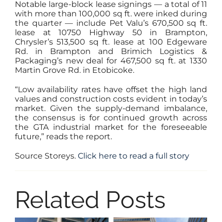
Notable large-block lease signings — a total of 11
with more than 100,000 sq ft. were inked during
the quarter — include Pet Valu’s 670,500 sq ft.
lease at 10750 Highway 50 in Brampton,
Chrysler’s 513,500 sq ft. lease at 100 Edgeware
Rd. in Brampton and Brimich Logistics &
Packaging’s new deal for 467,500 sq ft. at 1330
Martin Grove Rd. in Etobicoke.
“Low availability rates have offset the high land
values and construction costs evident in today’s
market. Given the supply-demand imbalance,
the consensus is for continued growth across
the GTA industrial market for the foreseeable
future,” reads the report.
Source Storeys.
Click here to read a full story
Related Posts