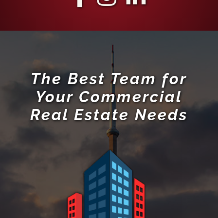
The Best Team for
Your Commercial
Real Estate Needs