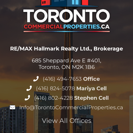
RE/MAX Hallmark Realty Ltd., Brokerage
685 Sheppard Ave E #401,
Toronto, ON M2K 1B6
(416) 494-7653
Office
(416) 824-5078
Mariya Cell
(416) 802-4228
Stephen Cell
Info@TorontoCommercialProperties.ca
View All Offices