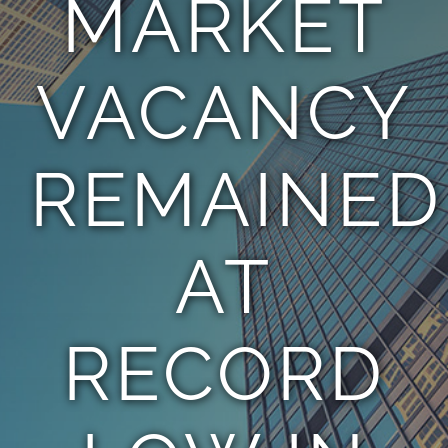
MARKET
TEAM
VACANCY
CONTACT
REMAINED
AT
RECORD