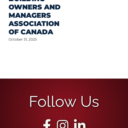
OWNERS AND
MANAGERS
ASSOCIATION
OF CANADA
October 31, 2025
Follow Us