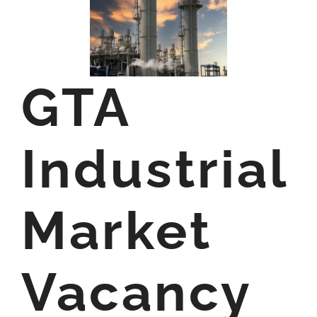
GTA
Industrial
Market
Vacancy