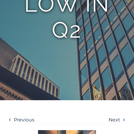
LOW IN
Q2
Previous
Next