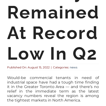
Remained
At Record
Low In Q2
Published On: August 15, 2022
|
Categories:
news
Would-be commercial tenants in need of
industrial space have had a tough time finding
it in the Greater Toronto Area — and there’s no
relief in the immediate term as the latest
vacancy numbers reveal the region is among
the tightest markets in North America.