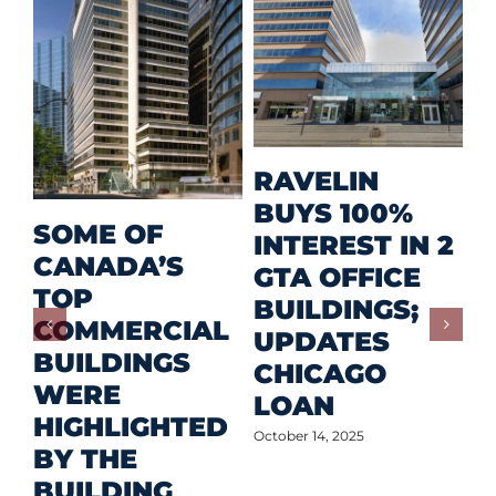
M
RAVELIN
R
BUYS 100%
SOME OF
P
INTEREST IN 2
CANADA’S
I
GTA OFFICE
TOP
F
BUILDINGS;
COMMERCIAL
D
UPDATES
BUILDINGS
O
CHICAGO
WERE
LOAN
Oct
HIGHLIGHTED
October 14, 2025
BY THE
BUILDING