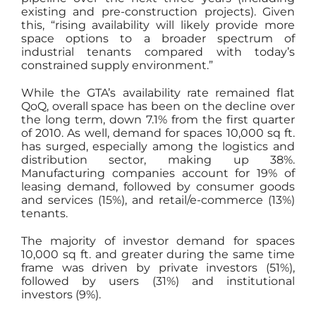
existing and pre-construction projects). Given
this, “rising availability will likely provide more
space options to a broader spectrum of
industrial tenants compared with today’s
constrained supply environment.”
While the GTA’s availability rate remained flat
QoQ, overall space has been on the decline over
the long term, down 7.1% from the first quarter
of 2010. As well, demand for spaces 10,000 sq ft.
has surged, especially among the logistics and
distribution sector, making up 38%.
Manufacturing companies account for 19% of
leasing demand, followed by consumer goods
and services (15%), and retail/e-commerce (13%)
tenants.
The majority of investor demand for spaces
10,000 sq ft. and greater during the same time
frame was driven by private investors (51%),
followed by users (31%) and institutional
investors (9%).