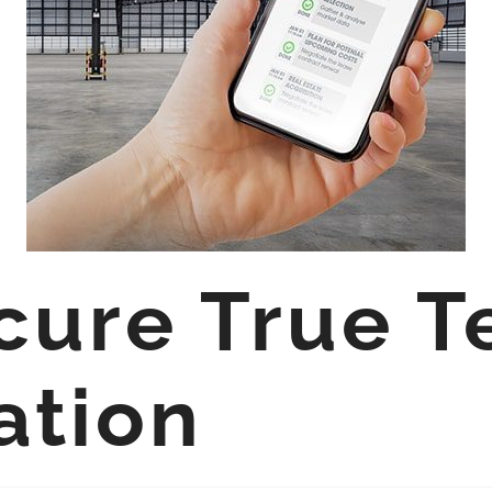
cure True T
ation