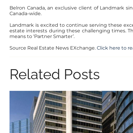
Belron Canada, an exclusive client of Landmark sinc
Canada-wide.
Landmark is excited to continue serving these excep
estate interests during these challenging times. 
means to ‘Partner Smarter’.
Source Real Estate News EXchange.
Click here to re
Related Posts