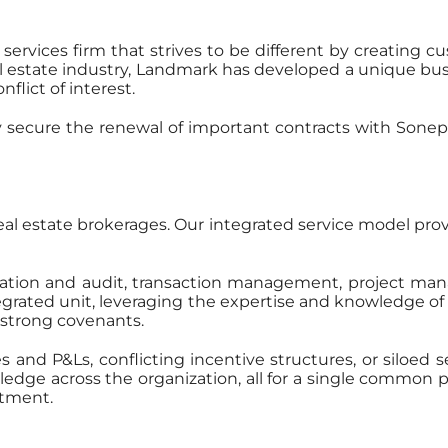
 services firm that strives to be different by creating
l estate industry, Landmark has developed a unique bu
flict of interest.
 secure the renewal of important contracts with Sonep
real estate brokerages. Our integrated service model provi
tration and audit, transaction management, project man
tegrated unit, leveraging the expertise and knowledge o
s’ strong covenants.
and P&Ls, conflicting incentive structures, or siloed 
ge across the organization, all for a single common purp
rtment.