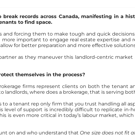
o break records across Canada, manifesting in a his
enants to find space.
es and forcing them to make tough and quick decisions, 
 more important to engage real estate expertise and rep
 allow for better preparation and more effective solutions
 partner as they maneuver this landlord-centric marke
rotect themselves in the process?
kerage firms represent clients on both the tenant and l
 to landlords, where does a brokerage, that is serving bot
 to a tenant rep only firm that you trust handling all asp
 level of support is incredibly difficult to replicate in
 is even more critical in today’s labour market, which is
count on and who understand that
One size does not fit al