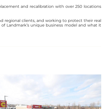
eplacement and recalibration with over 250 locations
 regional clients, and working to protect their real
th of Landmark’s unique business model and what it