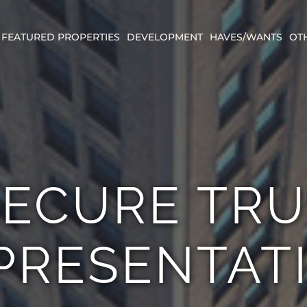
FEATURED PROPERTIES
DEVELOPMENT
HAVES/WANTS
OT
SECURE TRU
PRESENTAT