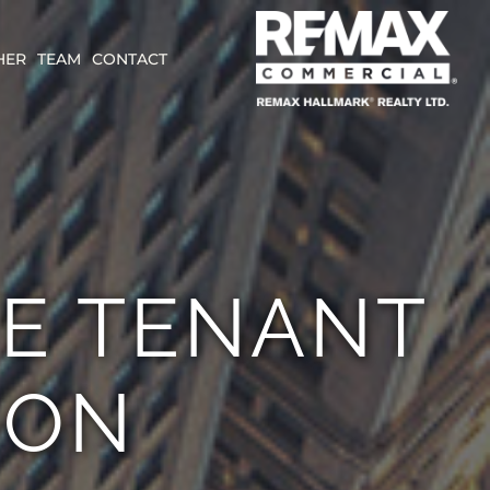
HER
TEAM
CONTACT
E TENANT
ION