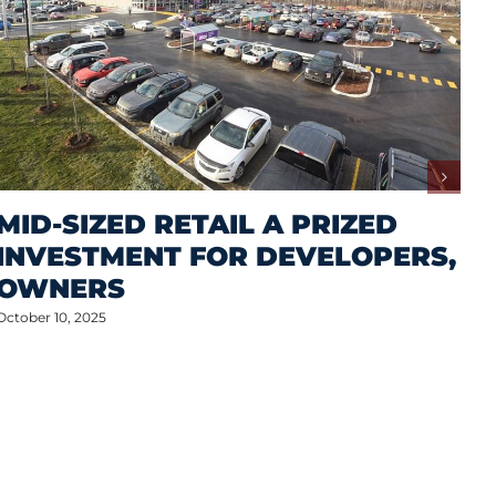
MID-SIZED RETAIL A PRIZED
INVESTMENT FOR DEVELOPERS,
OWNERS
October 10, 2025
M
A
S
P
Oct