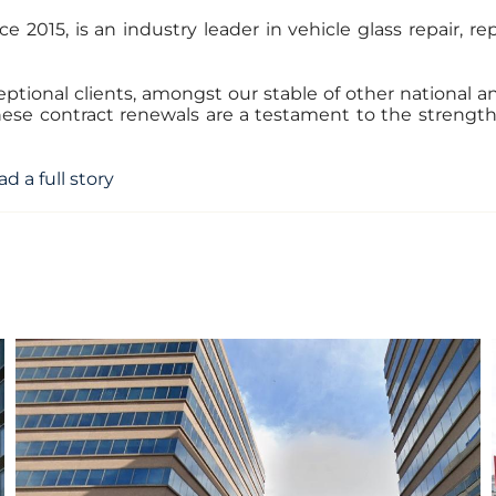
e 2015, is an industry leader in vehicle glass repair, r
tional clients, amongst our stable of other national and
These contract renewals are a testament to the streng
ad a full story