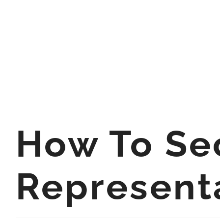
How To Se
Represent