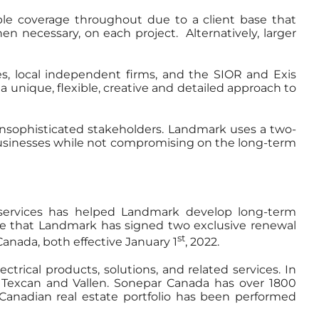
ible coverage throughout due to a client base that
en necessary, on each project. Alternatively, larger
s, local independent firms, and the SIOR and Exis
a unique, flexible, creative and detailed approach to
unsophisticated stakeholders. Landmark uses a two-
 businesses while not compromising on the long-term
 services has helped Landmark develop long-term
e that Landmark has signed two exclusive renewal
st
anada, both effective January 1
, 2022.
trical products, solutions, and related services. In
, Texcan and Vallen. Sonepar Canada has over 1800
Canadian real estate portfolio has been performed