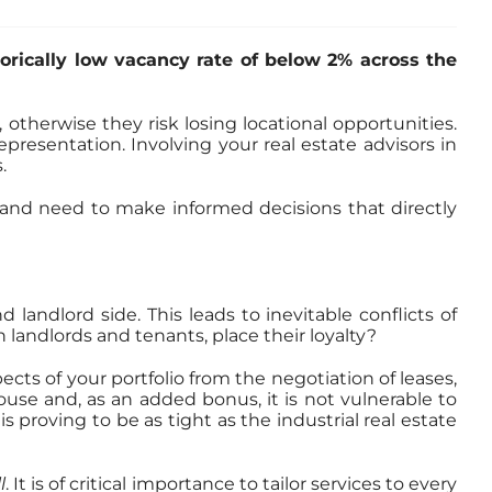
torically low vacancy rate of below 2% across the
otherwise they risk losing locational opportunities.
resentation. Involving your real estate advisors in
.
t and need to make informed decisions that directly
andlord side. This leads to inevitable conflicts of
h landlords and tenants, place their loyalty?
ects of your portfolio from the negotiation of leases,
-house and, as an added bonus, it is not vulnerable to
 proving to be as tight as the industrial real estate
l
. It is of critical importance to tailor services to every