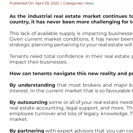
Published On: April 29, 2022
|
Categories:
news
As the industrial real estate market continues t
country, it has never been more challenging for t
This lack of available supply is impacting business
Given current market conditions, it has never been
strategic planning pertaining to your real estate will
Tenants need total confidence in their real estate
impact their businesses.
How can tenants navigate this new reality and p
By understanding
that most brokers and major bro
interest. In the current market that is so favourable
By outsourcing
some or all of your real estate needs
real estate accounting, legal support, and more. This
employee turnover and loss of legacy knowledge. This
market.
By partnering
with expert advisors that you can 