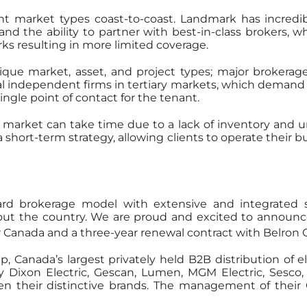
ent market types coast-to-coast. Landmark has incred
 the ability to partner with best-in-class brokers, wh
ks resulting in more limited coverage.
e market, asset, and project types; major brokerage
al independent firms in tertiary markets, which demand 
ingle point of contact for the tenant.
l market can take time due to a lack of inventory and 
hort-term strategy, allowing clients to operate their
dard brokerage model with extensive and integrated
out the country. We are proud and excited to announc
r Canada and a three-year renewal contract with Belron C
anada’s largest privately held B2B distribution of elec
y Dixon Electric, Gescan, Lumen, MGM Electric, Sesco
n their distinctive brands. The management of their 