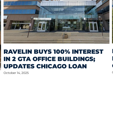
RAVELIN BUYS 100% INTEREST
IN 2 GTA OFFICE BUILDINGS;
UPDATES CHICAGO LOAN
October 14, 2025