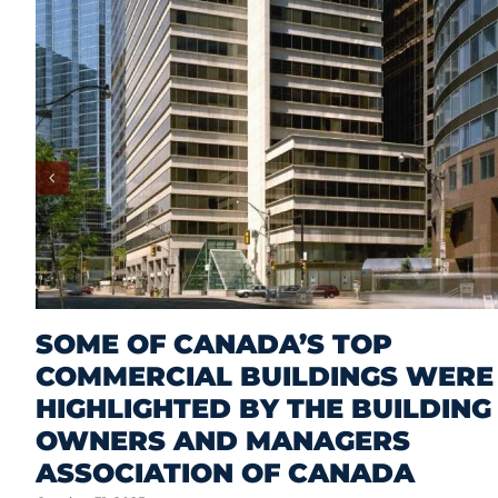
SOME OF CANADA’S TOP
COMMERCIAL BUILDINGS WERE
HIGHLIGHTED BY THE BUILDING
OWNERS AND MANAGERS
ASSOCIATION OF CANADA