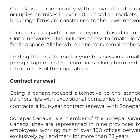
Canada is a large country with a myriad of differ
occupies premises in over 400 Canadian markets, and
brokerage firms are constrained to their own networ
Landmark can partner with anyone, based on uniqu
Global networks. This includes access to smaller loc
finding space. All the while, Landmark remains the s
Finding the best home for your business in a smal
pronged approach that combines a long-term and a s
future needs of their operations.
Contract renewal
Being a tenant-focused alternative to the stan
partnerships with exceptional companies through
contracts: a four-year contract renewal with Sonepa
Sonepar Canada, is a member of the Sonepar Group, C
Canada, they are represented in nine provinces b
employees working out of over 100 offices betwee
exclusively by Landmark for more than 28 years.