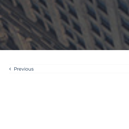
Previous