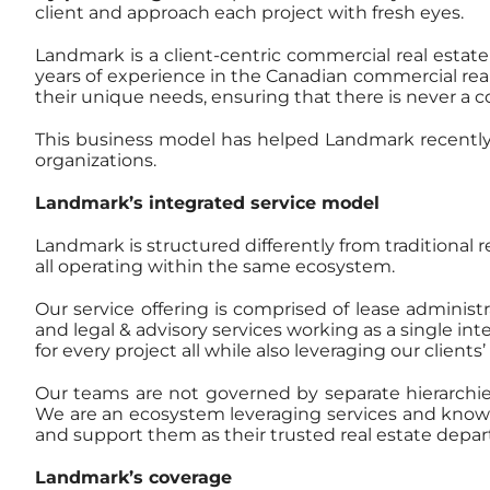
client and approach each project with fresh eyes.
Landmark is a client-centric commercial real estate
years of experience in the Canadian commercial rea
their unique needs, ensuring that there is never a con
This business model has helped Landmark recently
organizations.
Landmark’s integrated service model
Landmark is structured differently from traditional 
all operating within the same ecosystem.
Our service offering is comprised of lease adminis
and legal & advisory services working as a single in
for every project all while also leveraging our client
Our teams are not governed by separate hierarchies 
We are an ecosystem leveraging services and knowled
and support them as their trusted real estate depa
Landmark’s coverage