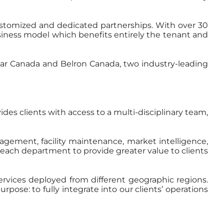
 customized and dedicated partnerships. With over 30
siness model which benefits entirely the tenant and
ar Canada and Belron Canada, two industry-leading
des clients with access to a multi-disciplinary team,
agement, facility maintenance, market intelligence,
f each department to provide greater value to clients
services deployed from different geographic regions.
ose: to fully integrate into our clients’ operations