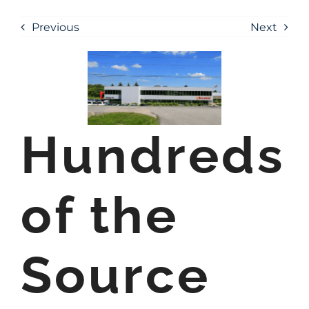
Previous
Next
Hundreds
of the
Source