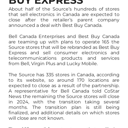
BUY EXPRESS
About half of the Source’s hundreds of stores
that sell electronics in Canada are expected to
close after the retailer’s parent company
announced a deal with Best Buy Canada.
Bell Canada Enterprises and Best Buy Canada
are teaming up with plans to operate 165 the
Source stores that will be rebranded as Best Buy
Express and sell consumer electronics and
telecommunications products and services
from Bell, Virgin Plus and Lucky Mobile.
The Source has 335 stores in Canada, according
to its website, so around 170 locations are
expected to close as a result of the partnership.
A representative for Bell Canada told CoStar
News the remaining the Source stores will close
in 2024, with the transition taking several
months. The transition plan is still being
finalized, and additional details on which stores
will close are not known.