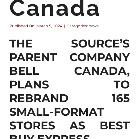
Canada
Published On: March 5, 2024
|
Categories:
news
THE SOURCE’S
PARENT COMPANY
BELL CANADA,
PLANS TO
REBRAND 165
SMALL-FORMAT
STORES AS BEST