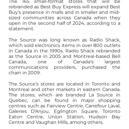
The 165 small-format stores that will be
rebranded as Best Buy Express will expand Best
Buy’s presence in malls and in smaller and mid-
sized communities across Canada when they
open in the second half of 2024, according to a
statement.
The Source was long known as Radio Shack,
which sold electronics items in over 800 outlets
in Canada in the 1990s. Radio Shack rebranded
as the Source in 2005 and Montreal-based Bell
Canada, one of Canada’s largest
communications providers, purchased the
chain in 2009.
The Source’s stores are located in Toronto and
Montreal and other markets in eastern Canada.
The stores, which are branded La Source in
Quebec, can be found in major shopping
centres such as Fairview Centre, Carrefour Laval,
Galeries D’Anjou, Eglington Square, Toronto
Eaton Centre, Union Station, Hudson Bay
Centre and Vaughan Mills, among others.