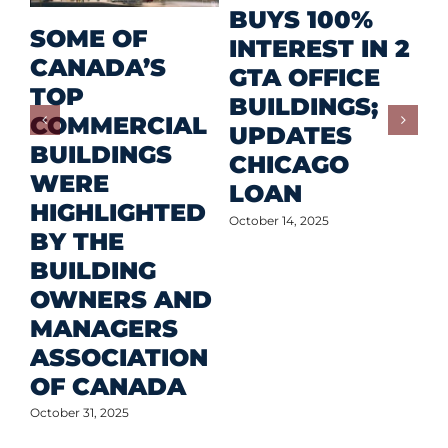
R
BUYS 100%
SOME OF
P
INTEREST IN 2
CANADA’S
I
GTA OFFICE
TOP
F
BUILDINGS;
COMMERCIAL
D
UPDATES
BUILDINGS
O
CHICAGO
WERE
LOAN
Oct
HIGHLIGHTED
October 14, 2025
BY THE
BUILDING
OWNERS AND
MANAGERS
ASSOCIATION
OF CANADA
October 31, 2025