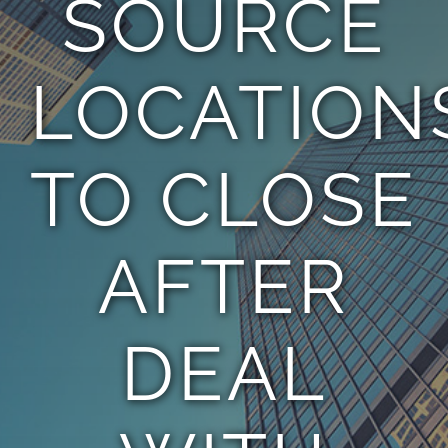
SOURCE
TEAM
LOCATION
CONTACT
TO CLOSE
AFTER
DEAL