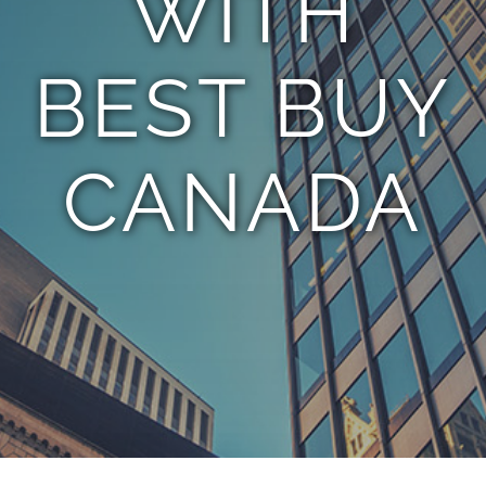
WITH
BEST BUY
CANADA