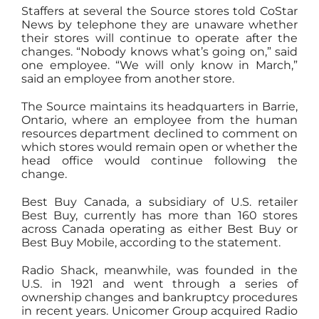
Staffers at several the Source stores told CoStar
News by telephone they are unaware whether
their stores will continue to operate after the
changes. “Nobody knows what’s going on,” said
one employee. “We will only know in March,”
said an employee from another store.
The Source maintains its
headquarters
in Barrie,
Ontario, where an employee from the human
resources department declined to comment on
which stores would remain open or whether the
head office would continue following the
change.
Best Buy Canada, a subsidiary of U.S. retailer
Best Buy, currently has more than 160 stores
across Canada operating as either Best Buy or
Best Buy Mobile, according to the statement.
Radio Shack, meanwhile, was founded in the
U.S. in 1921 and went through a series of
ownership changes and bankruptcy procedures
in recent years. Unicomer Group acquired Radio