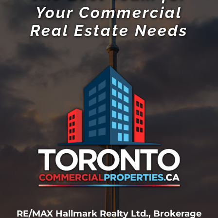
Your Commercial
Real Estate Needs
RE/MAX Hallmark Realty Ltd., Brokerage