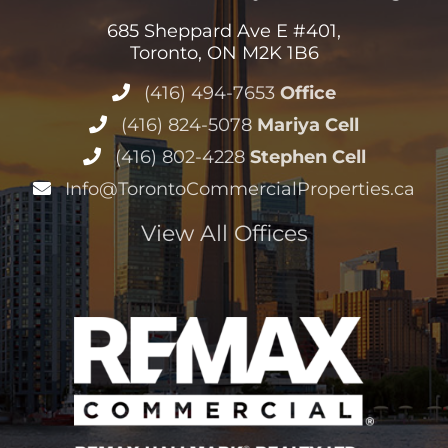
685 Sheppard Ave E #401,
Toronto, ON M2K 1B6
(416) 494-7653
Office
(416) 824-5078
Mariya Cell
(416) 802-4228
Stephen Cell
Info@TorontoCommercialProperties.ca
View All Offices