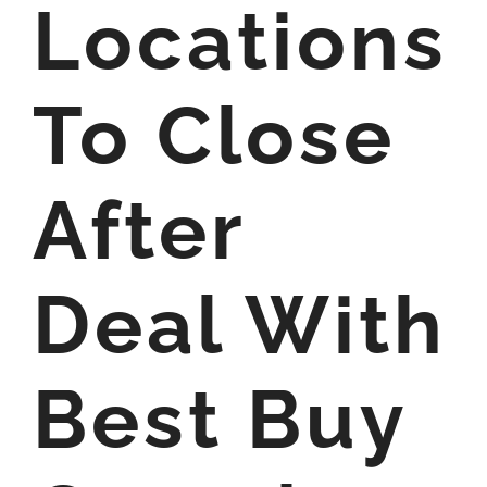
Locations
To Close
After
Deal With
Best Buy