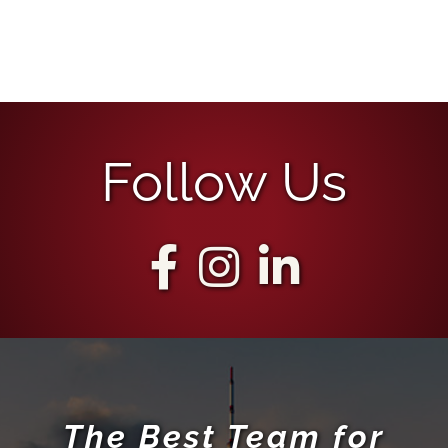
Follow Us
The Best Team for