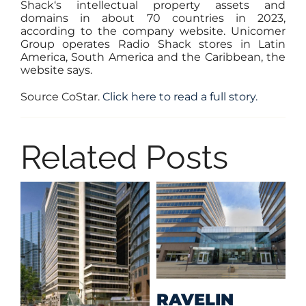
Shack‘s intellectual property assets and
domains in about 70 countries in 2023,
according to the
company website
. Unicomer
Group operates Radio Shack stores in Latin
America, South America and the Caribbean, the
website says.
Source CoStar.
Click here to read a full story.
Related Posts
M
RAVELIN