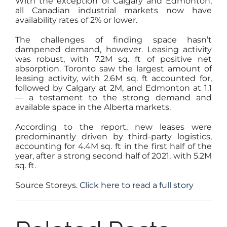
With the exception of Calgary and Edmonton,
all Canadian industrial markets now have
availability rates of 2% or lower.
The challenges of finding space hasn’t
dampened demand, however. Leasing activity
was robust, with 7.2M sq. ft of positive net
absorption. Toronto saw the largest amount of
leasing activity, with 2.6M sq. ft accounted for,
followed by Calgary at 2M, and Edmonton at 1.1
— a testament to the strong demand and
available space in the Alberta markets.
According to the report, new leases were
predominantly driven by third-party logistics,
accounting for 4.4M sq. ft in the first half of the
year, after a strong second half of 2021, with 5.2M
sq. ft.
Source Storeys.
Click here to read a full story