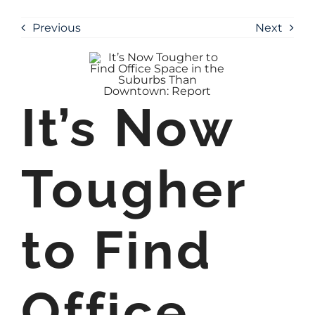
Previous
Next
It’s Now
Tougher
to Find
Office