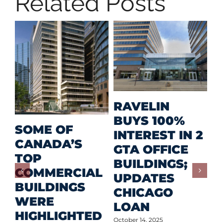
Related Posts
M
RAVELIN
R
BUYS 100%
SOME OF
P
INTEREST IN 2
CANADA’S
I
GTA OFFICE
TOP
F
BUILDINGS;
COMMERCIAL
D
UPDATES
BUILDINGS
O
CHICAGO
WERE
LOAN
Oct
HIGHLIGHTED
October 14, 2025