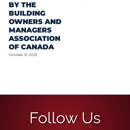
BY THE
BUILDING
OWNERS AND
MANAGERS
ASSOCIATION
OF CANADA
October 31, 2025
Follow Us