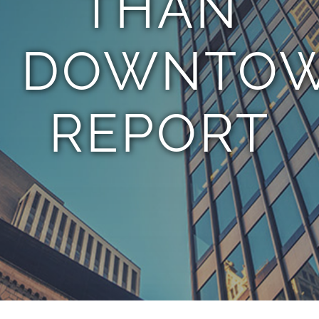
THAN
DOWNTOW
REPORT