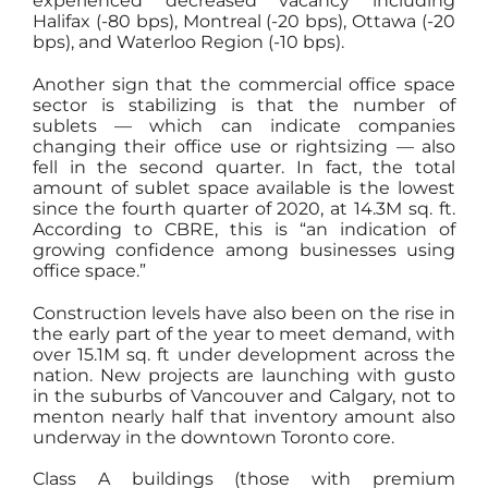
experienced decreased vacancy including
Halifax (-80 bps), Montreal (-20 bps), Ottawa (-20
bps), and Waterloo Region (-10 bps).
Another sign that the commercial office space
sector is stabilizing is that the number of
sublets — which can indicate companies
changing their office use or rightsizing — also
fell in the second quarter. In fact, the total
amount of sublet space available is the lowest
since the fourth quarter of 2020, at 14.3M sq. ft.
According to CBRE, this is “an indication of
growing confidence among businesses using
office space.”
Construction levels have also been on the rise in
the early part of the year to meet demand, with
over 15.1M sq. ft under development across the
nation. New projects are launching with gusto
in the suburbs of Vancouver and Calgary, not to
menton nearly half that inventory amount also
underway in the downtown Toronto core.
Class A buildings (those with premium