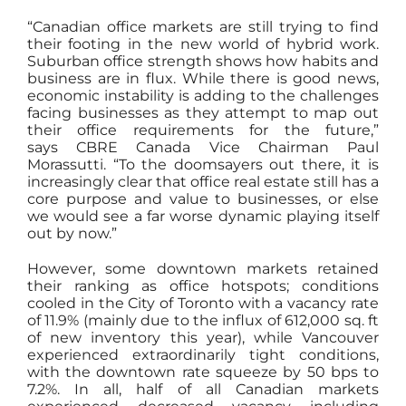
“Canadian office markets are still trying to find
their footing in the new world of hybrid work.
Suburban office strength shows how habits and
business are in flux. While there is good news,
economic instability is adding to the challenges
facing businesses as they attempt to map out
their office requirements for the future,”
says CBRE Canada Vice Chairman Paul
Morassutti. “To the doomsayers out there, it is
increasingly clear that office real estate still has a
core purpose and value to businesses, or else
we would see a far worse dynamic playing itself
out by now.”
However, some downtown markets retained
their ranking as office hotspots; conditions
cooled in the City of Toronto with a vacancy rate
of 11.9% (mainly due to the influx of 612,000 sq. ft
of new inventory this year), while Vancouver
experienced extraordinarily tight conditions,
with the downtown rate squeeze by 50 bps to
7.2%. In all, half of all Canadian markets