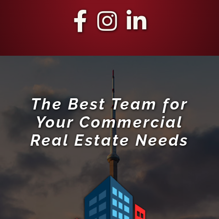
The Best Team for
Your Commercial
Real Estate Needs