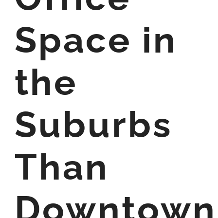
Space in
the
Suburbs
Than
Downtown