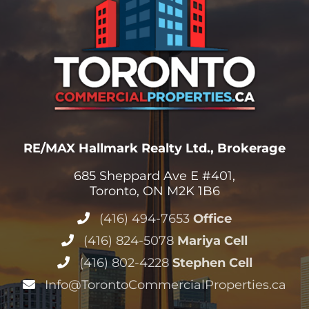
RE/MAX Hallmark Realty Ltd., Brokerage
685 Sheppard Ave E #401,
Toronto, ON M2K 1B6
(416) 494-7653
Office
(416) 824-5078
Mariya Cell
(416) 802-4228
Stephen Cell
Info@TorontoCommercialProperties.ca