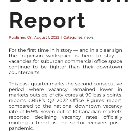
Report
Published On: August 1, 2022
|
Categories:
news
For the first time in history — and in a clear sign
the in-person workspace is here to stay —
vacancies for suburban commercial office space
continue to be tighter than their downtown
counterparts.
This past quarter marks the second consecutive
period where vacancy remained lower in
markets outside of city cores at 90 basis points,
reports CBRE’s Q2 2022 Office Figures report,
compared to the national downtown vacancy
rate of 16.9%. Seven out of 10 Canadian markets
reported declining vacancy rates, officially
minting a trend as the sector recovers post-
pandemic.