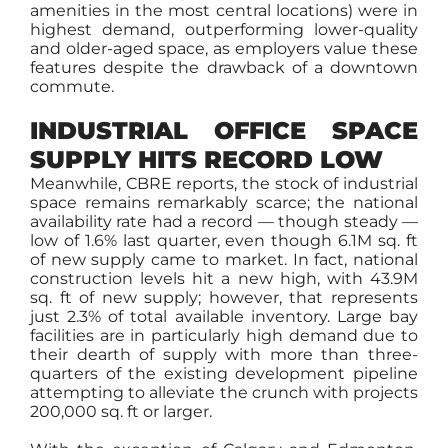
amenities in the most central locations) were in
highest demand, outperforming lower-quality
and older-aged space, as employers value these
features despite the drawback of a downtown
commute.
INDUSTRIAL OFFICE SPACE
SUPPLY HITS RECORD LOW
Meanwhile, CBRE reports, the stock of industrial
space remains remarkably scarce; the national
availability rate had a record — though steady —
low of 1.6% last quarter, even though 6.1M sq. ft
of new supply came to market. In fact, national
construction levels hit a new high, with 43.9M
sq. ft of new supply; however, that represents
just 2.3% of total available inventory. Large bay
facilities are in particularly high demand due to
their dearth of supply with more than three-
quarters of the existing development pipeline
attempting to alleviate the crunch with projects
200,000 sq. ft or larger.