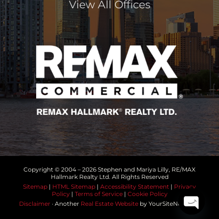
View All Offices
Copyright © 2004 –
2026 Stephen and Mariya Lilly, RE/MAX
Hallmark Realty Ltd. All Rights Reserved
Sitemap
|
HTML Sitemap
|
Accessibility Statement
|
Privacy
Policy
|
Terms of Service
|
Cookie Policy
Disclaimer
· Another
Real Estate Website
by YourSiteNeedsMe
Open