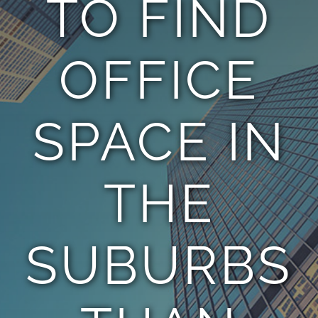
TO FIND
TEAM
OFFICE
CONTACT
SPACE IN
THE
SUBURBS