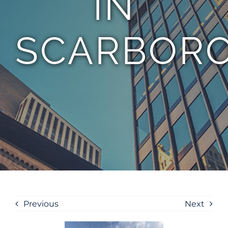
IN
SCARBOR
Previous
Next