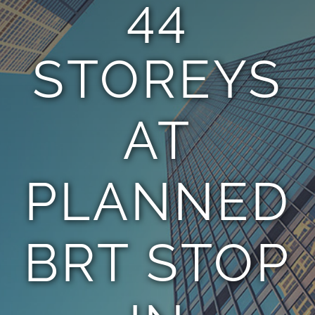
44
TEAM
STOREYS
CONTACT
AT
PLANNED
BRT STOP