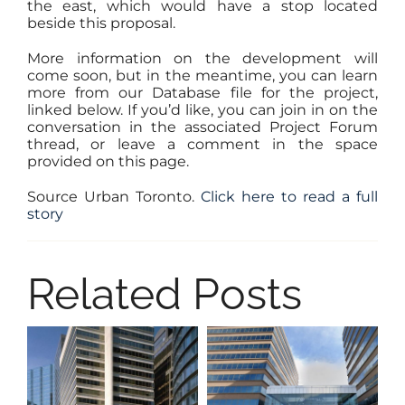
the east, which would have a stop located
beside this proposal.
More information on the development will
come soon, but in the meantime, you can learn
more from our Database file for the project,
linked below. If you’d like, you can join in on the
conversation in the associated Project Forum
thread, or leave a comment in the space
provided on this page.
Source Urban Toronto.
Click here to read a full
story
Related Posts