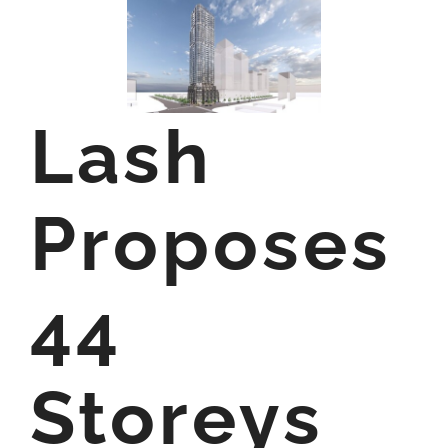
Lash
Proposes
44
Storeys