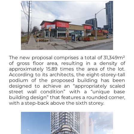
The new proposal comprises a total of 31,349m²
of gross floor area, resulting in a density of
approximately 15.89 times the area of the lot.
According to its architects, the eight-storey-tall
podium of the proposed building has been
designed to achieve an “appropriately scaled
street wall condition” with a “unique base
building design” that features a rounded corner,
with a step-back above the sixth storey.