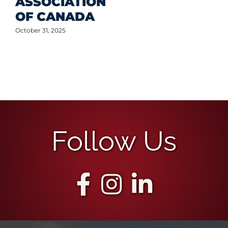
ASSOCIATION
OF CANADA
October 31, 2025
Follow Us