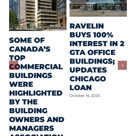
M
RAVELIN
R
BUYS 100%
SOME OF
P
INTEREST IN 2
CANADA’S
I
GTA OFFICE
TOP
F
BUILDINGS;
COMMERCIAL
D
UPDATES
BUILDINGS
O
CHICAGO
WERE
LOAN
Oct
HIGHLIGHTED
October 14, 2025
BY THE
BUILDING
OWNERS AND
MANAGERS