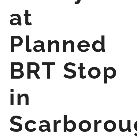
at
Planned
BRT Stop
in
Scarborou