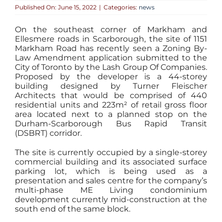
Published On: June 15, 2022
|
Categories:
news
On the southeast corner of Markham and
Ellesmere roads in Scarborough, the site of 1151
Markham Road has recently seen a Zoning By-
Law Amendment application submitted to the
City of Toronto by the Lash Group Of Companies.
Proposed by the developer is a 44-storey
building designed by Turner Fleischer
Architects that would be comprised of 440
residential units and 223m² of retail gross floor
area located next to a planned stop on the
Durham-Scarborough Bus Rapid Transit
(DSBRT) corridor.
The site is currently occupied by a single-storey
commercial building and its associated surface
parking lot, which is being used as a
presentation and sales centre for the company’s
multi-phase ME Living condominium
development currently mid-construction at the
south end of the same block.