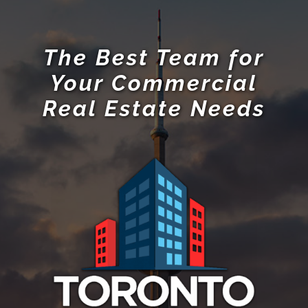
The Best Team for
Your Commercial
Real Estate Needs