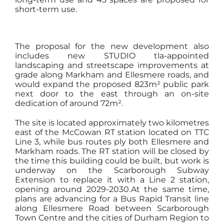
short-term use.
The proposal for the new development also
includes new STUDIO tla-appointed
landscaping and streetscape improvements at
grade along Markham and Ellesmere roads, and
would expand the proposed 823m² public park
next door to the east through an on-site
dedication of around 72m².
The site is located approximately two kilometres
east of the McCowan RT station located on TTC
Line 3, while bus routes ply both Ellesmere and
Markham roads. The RT station will be closed by
the time this building could be built, but work is
underway on the Scarborough Subway
Extension to replace it with a Line 2 station,
opening around 2029-2030.At the same time,
plans are advancing for a Bus Rapid Transit line
along Ellesmere Road between Scarborough
Town Centre and the cities of Durham Region to