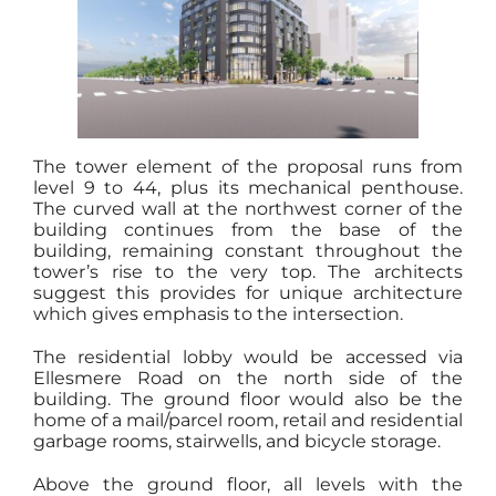
The tower element of the proposal runs from
level 9 to 44, plus its mechanical penthouse.
The curved wall at the northwest corner of the
building continues from the base of the
building, remaining constant throughout the
tower’s rise to the very top. The architects
suggest this provides for unique architecture
which gives emphasis to the intersection.
The residential lobby would be accessed via
Ellesmere Road on the north side of the
building. The ground floor would also be the
home of a mail/parcel room, retail and residential
garbage rooms, stairwells, and bicycle storage.
Above the ground floor, all levels with the