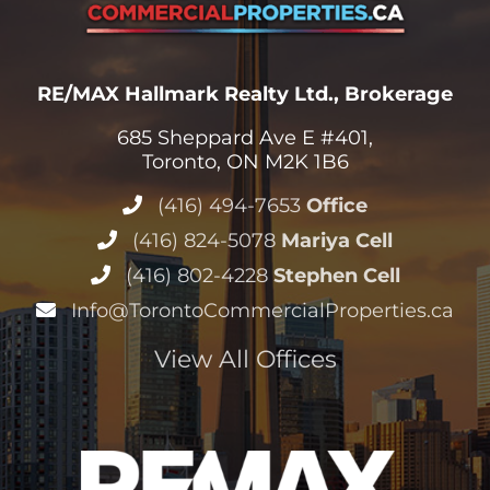
RE/MAX Hallmark Realty Ltd., Brokerage
685 Sheppard Ave E #401,
Toronto, ON M2K 1B6
(416) 494-7653
Office
(416) 824-5078
Mariya Cell
(416) 802-4228
Stephen Cell
Info@TorontoCommercialProperties.ca
View All Offices