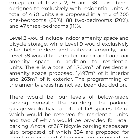
exception of Levels 2, 9 and 38 have been
designed to exclusively with residential units. A
total of 440 units are proposed in a mix of 305
one-bedrooms (69%), 88 two-bedrooms (20%),
and 47 three-bedrooms (11%).
Level 2 would include indoor amenity space and
bicycle storage, while Level 9 would exclusively
offer both indoor and outdoor amenity, and
Level 38 would be used for indoor and outdoor
amenity space in addition to residential
units. There is a total of 1,760m² of residential
amenity space proposed, 1,497m² of it interior
and 263m² of it exterior. The programming of
the amenity areas has not yet been decided on.
There would be four levels of below-grade
parking beneath the building. The parking
garage would have a total of 149 spaces, 147 of
which would be reserved for residential units,
and two of which would be provided for retail
parking. A total of 367 bicycle parking spaces are
also proposed, of which 324 are proposed for
long-term use and 43 spaces are proposed for