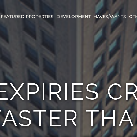
FEATURED PROPERTIES
DEVELOPMENT
HAVES/WANTS
OT
EXPIRIES C
ASTER TH