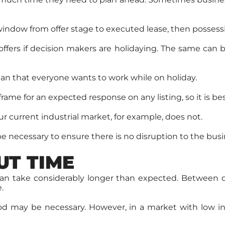
indow from offer stage to executed lease, then possessi
fers if decision makers are holidaying. The same can b
an that everyone wants to work while on holiday.
ame for an expected response on any listing, so it is bes
ur current industrial market, for example, does not.
be necessary to ensure there is no disruption to the busi
UT TIME
 take considerably longer than expected. Between quot
.
eriod may be necessary. However, in a market with low 