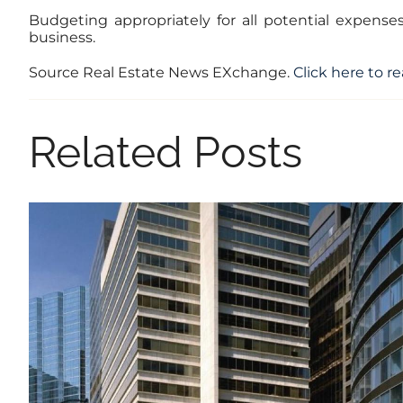
Budgeting appropriately for all potential expense
business.
Source Real Estate News EXchange.
Click here to re
Related Posts