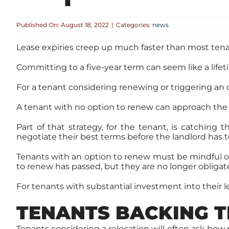
Published On: August 18, 2022
|
Categories:
news
Lease expiries creep up much faster than most tena
Committing to a five-year term can seem like a lifet
For a tenant considering renewing or triggering an o
A tenant with no option to renew can approach the
Part of that strategy, for the tenant, is catching
negotiate their best terms before the landlord has t
Tenants with an option to renew must be mindful of t
to renew has passed, but they are no longer obligate
For tenants with substantial investment into their 
TENANTS BACKING T
Tenants considering a relocation will often ask h