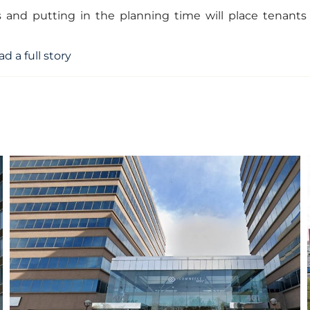
s and putting in the planning time will place tenants
ad a full story