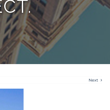
CT.
Next