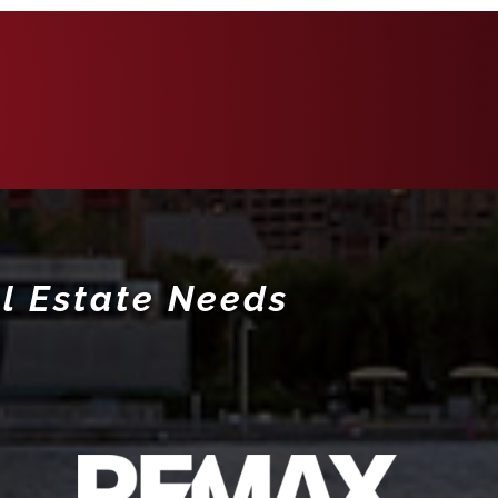
l Estate Needs