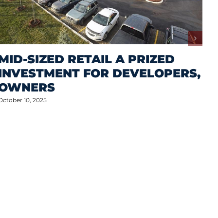
MID-SIZED RETAIL A PRIZED
INVESTMENT FOR DEVELOPERS,
OWNERS
October 10, 2025
M
A
S
P
Oct