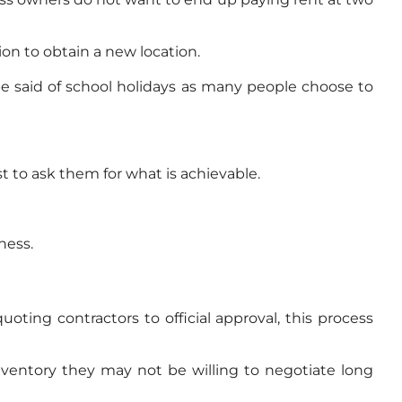
on to obtain a new location.
e said of school holidays as many people choose to
t to ask them for what is achievable.
ness.
ing contractors to official approval, this process
inventory they may not be willing to negotiate long