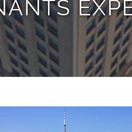
NANTS EXPE