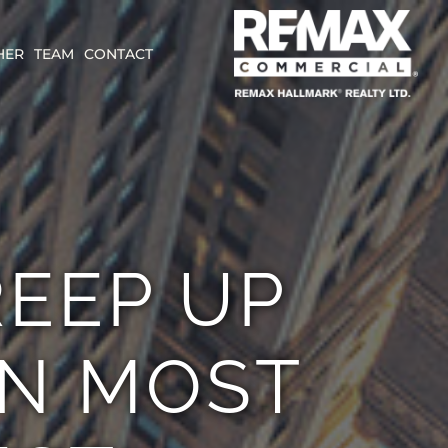
HER
TEAM
CONTACT
REEP UP
AN MOST