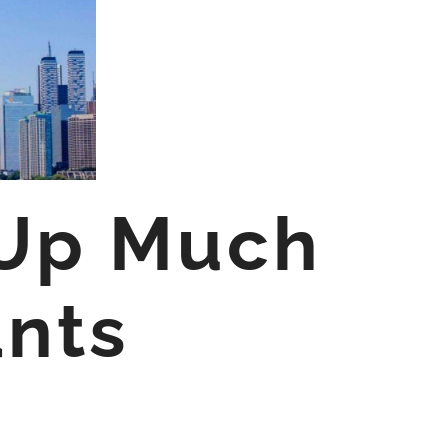
 Up Much
ants