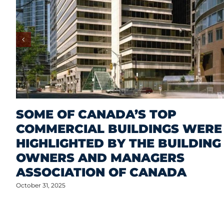
SOME OF CANADA’S TOP
COMMERCIAL BUILDINGS WERE
HIGHLIGHTED BY THE BUILDING
OWNERS AND MANAGERS
ASSOCIATION OF CANADA
October 31, 2025