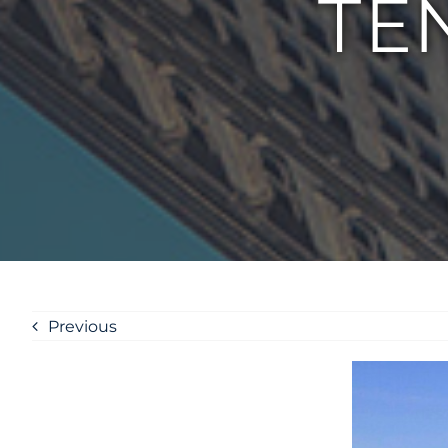
TE
Previous