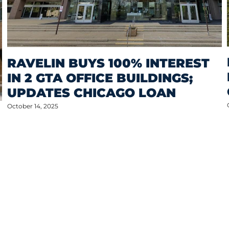
RAVELIN BUYS 100% INTEREST
IN 2 GTA OFFICE BUILDINGS;
UPDATES CHICAGO LOAN
October 14, 2025