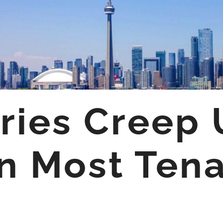
iries Creep
n Most Ten