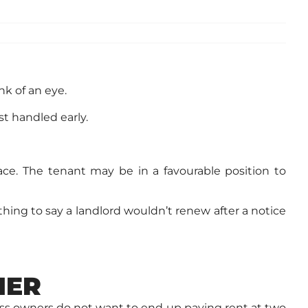
nk of an eye.
st handled early.
pace. The tenant may be in a favourable position to
thing to say a landlord wouldn’t renew after a notice
NER
ss owners do not want to end up paying rent at two