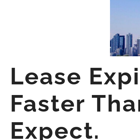
Lease Exp
Faster Tha
Expect.