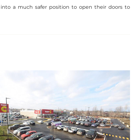
 into a much safer position to open their doors to