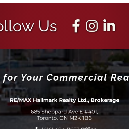
ollow Us
 for Your Commercial Rea
RE/MAX Hallmark Realty Ltd., Brokerage
685 Sheppard Ave E #401,
Toronto, ON M2K 1B6