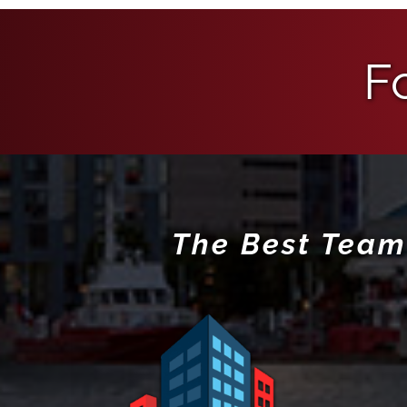
F
The Best Team