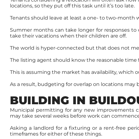
locations, so they put off this task until it’s too late.
Tenants should leave at least a one- to two-month w
Summer months can take longer for responses to of
take their vacations when their children are off.
The world is hyper-connected but that does not me
The listing agent should know the reasonable time fr
This is assuming the market has availability, which o
As a result, budgeting for overlap on locations may 
BUILDING IN BUILDO
Municipal permitting for any new improvements can
may take several weeks before work can commence
Asking a landlord for a fixturing or a rent-free p
timeframes for either of these things.