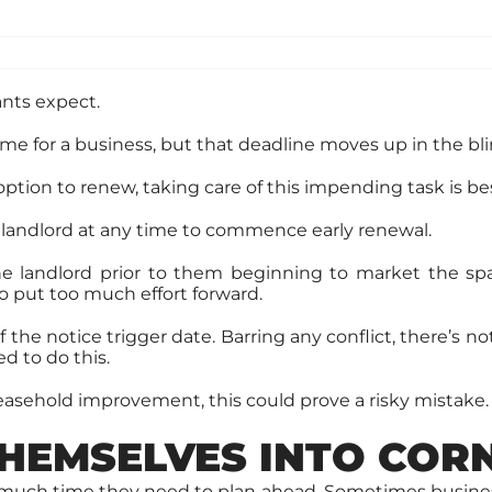
nts expect.
ime for a business, but that deadline moves up in the bli
ption to renew, taking care of this impending task is be
 landlord at any time to commence early renewal.
 the landlord prior to them beginning to market the s
o put too much effort forward.
he notice trigger date. Barring any conflict, there’s no
d to do this.
leasehold improvement, this could prove a risky mistake.
HEMSELVES INTO COR
ow much time they need to plan ahead. Sometimes busine