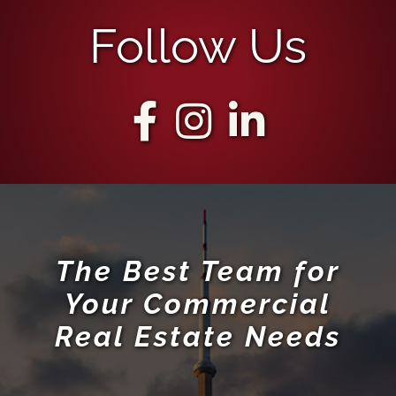
Follow Us
The Best Team for
Your Commercial
Real Estate Needs