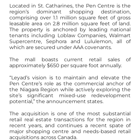
Located in St. Catharines, the Pen Centre is the
region’s dominant shopping destination,
comprising over 1.1 million square feet of gross
leasable area on 2.8 million square feet of land.
The property is anchored by leading national
tenants including Loblaw Companies, Walmart
Supercentre, Sephora and Lululemon, all of
which are secured under AAA covenants.
The mall boasts current retail sales of
approximately $650 per square foot annually.
“Leyad’s vision is to maintain and elevate the
Pen Centre’s role as the commercial anchor of
the Niagara Region while actively exploring the
site’s significant mixed-use redevelopment
potential,” the announcement states.
The acquisition is one of the most substantial
retail real estate transactions for the region in
recent years, and continues a recent spate of
major shopping centre and needs-based retail
acquisitions across Canada.