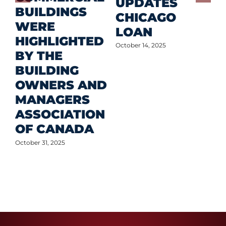
D
UPDATES
BUILDINGS
O
CHICAGO
WERE
LOAN
Oct
HIGHLIGHTED
October 14, 2025
BY THE
BUILDING
OWNERS AND
MANAGERS
ASSOCIATION
OF CANADA
October 31, 2025