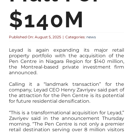
$140M
Published On: August 5, 2025
|
Categories:
news
Leyad is again expanding its major retail
property portfolio with the acquisition of the
Pen Centre in Niagara Region for $140 million,
the Montreal-based private investment firm
announced.
Calling it a “landmark transaction” for the
company, Leyad CEO Henry Zavriyev said part of
the attraction for the Pen Centre is its potential
for future residential densification.
“This is a transformational acquisition for Leyad,”
Zavriyev said in the announcement Thursday
morning. “The Pen Centre is not only a premier
retail destination serving over 8 million visitors