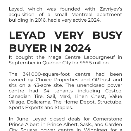
Leyad, which was founded with Zavriyev’s
acquisition of a small Montreal apartment
building in 2016, had a very active 2024.
LEYAD VERY BUSY
BUYER IN 2024
It bought the Mega Centre Lebourgneuf in
September in Quebec City for $66.5 million.
The 341,000-square-foot centre had been
owned by Choice Properties and OPTrust and
sits on a 43-acre site. The unenclosed power
centre had 34 tenants including Costco,
Canadian Tire, Sail, Maxi, Linen Chest, Value
Village, Dollarama, The Home Depot, Structube,
Sports Experts and Staples.
In June, Leyad closed deals for Cornerstone
Prince Albert in Prince Albert, Sask., and Garden
City Square power centre in Winnipeg for a