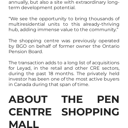
annually, but also a site with extraordinary long-
term development potential.
“We see the opportunity to bring thousands of
multiresidential units to this already-thriving
hub, adding immense value to the community.”
The shopping centre was previously operated
by BGO on behalf of former owner the Ontario
Pension Board.
The transaction adds to a long list of acquisitions
for Leyad, in the retail and other CRE sectors,
during the past 18 months. The privately held
investor has been one of the most active buyers
in Canada during that span of time.
ABOUT THE PEN
CENTRE SHOPPING
MALL