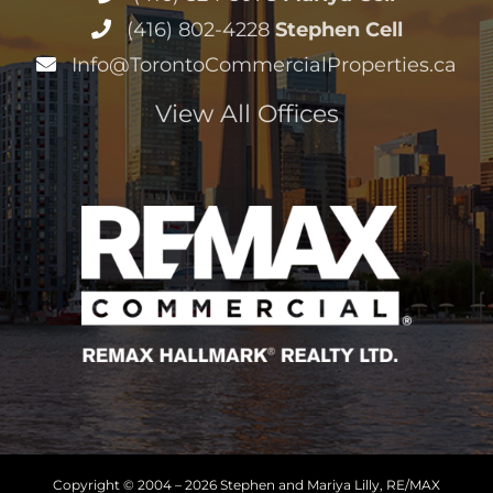
(416) 802-4228
Stephen Cell
Info@TorontoCommercialProperties.ca
View All Offices
Copyright © 2004 –
2026 Stephen and Mariya Lilly, RE/MAX