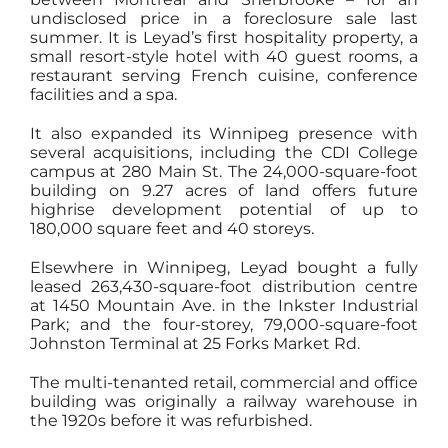
undisclosed price in a foreclosure sale last
summer. It is Leyad’s first hospitality property, a
small resort-style hotel with 40 guest rooms, a
restaurant serving French cuisine, conference
facilities and a spa.
It also expanded its Winnipeg presence with
several acquisitions, including the CDI College
campus at 280 Main St. The 24,000-square-foot
building on 9.27 acres of land offers future
highrise development potential of up to
180,000 square feet and 40 storeys.
Elsewhere in Winnipeg, Leyad bought a fully
leased 263,430-square-foot distribution centre
at 1450 Mountain Ave. in the Inkster Industrial
Park; and the four-storey, 79,000-square-foot
Johnston Terminal at 25 Forks Market Rd.
The multi-tenanted retail, commercial and office
building was originally a railway warehouse in
the 1920s before it was refurbished.