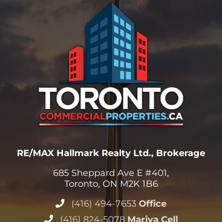
RE/MAX Hallmark Realty Ltd., Brokerage
685 Sheppard Ave E #401,
Toronto, ON M2K 1B6
(416) 494-7653
Office
(416) 824-5078
Mariya Cell