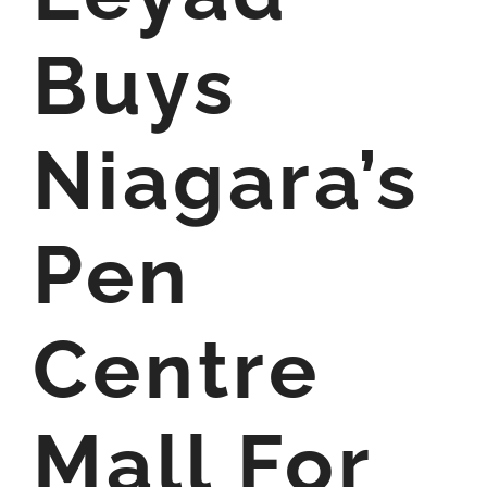
Buys
Niagara’s
Pen
Centre
Mall For