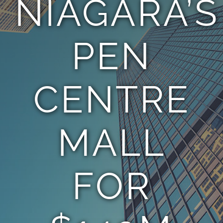
NIAGARA’S
TEAM
PEN
CONTACT
CENTRE
MALL
FOR