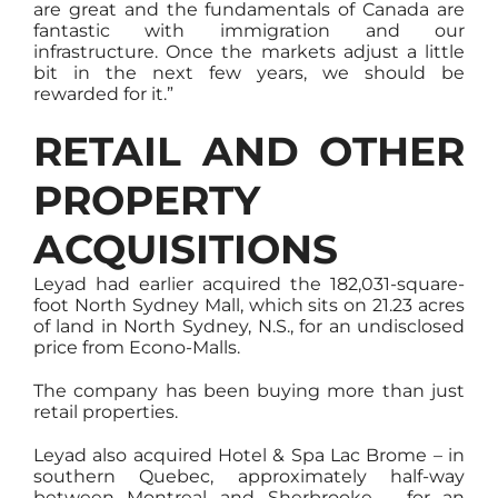
are great and the fundamentals of Canada are
fantastic with immigration and our
infrastructure. Once the markets adjust a little
bit in the next few years, we should be
rewarded for it.”
RETAIL AND OTHER
PROPERTY
ACQUISITIONS
Leyad had earlier acquired the 182,031-square-
foot North Sydney Mall, which sits on 21.23 acres
of land in North Sydney, N.S., for an undisclosed
price from Econo-Malls.
The company has been buying more than just
retail properties.
Leyad also acquired Hotel & Spa Lac Brome – in
southern Quebec, approximately half-way
between Montreal and Sherbrooke – for an