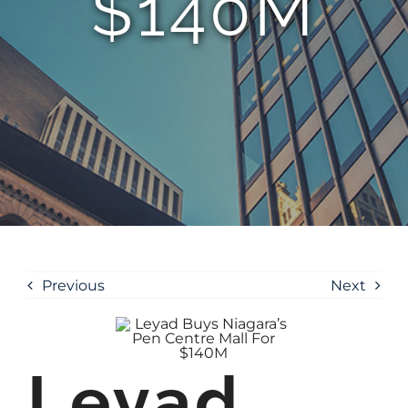
$140M
Previous
Next
Leyad