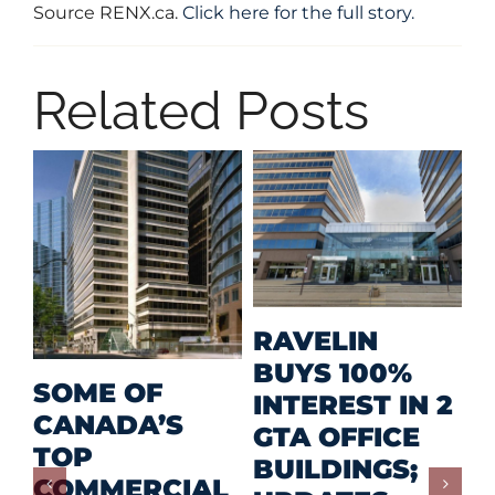
Source RENX.ca.
Click here for the full story.
Related Posts
M
RAVELIN
R
BUYS 100%
SOME OF
P
INTEREST IN 2
CANADA’S
I
GTA OFFICE
TOP
F
BUILDINGS;
COMMERCIAL