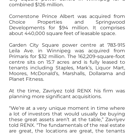
combined $126 million.
Cornerstone Prince Albert was acquired from
Choice Properties and Springwood
Developments for $94 million. It comprises
about 440,000 square feet of leasable space.
Garden City Square power centre at 783-915
Leila Ave. in Winnipeg was acquired from
Primaris for $32 million. The 162,209-square-foot
centre sits on 15.7 acres and is fully leased to
tenants including Staples, Mark’s, Liquor Mart,
Moores, McDonald’s, Marshalls, Dollarama and
Planet Fitness.
At the time, Zavriyez told RENX his firm was
planning more significant acquisitions.
“We’re at a very unique moment in time where
a lot of investors that would usually be buying
these great assets aren’t at the table,” Zavriyev
told RENX. “The fundamentals of the real estate
are great, the locations are great, the tenants