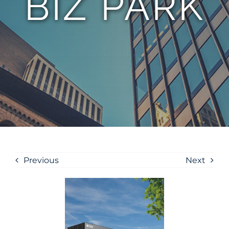
BIZ PARK
Previous
Next