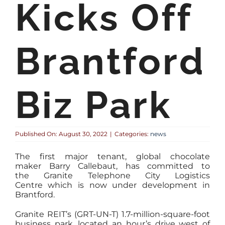
Kicks Off
Brantford
Biz Park
Published On: August 30, 2022
|
Categories:
news
The first major tenant, global chocolate
maker Barry Callebaut, has committed to
the Granite Telephone City Logistics
Centre which is now under development in
Brantford.
Granite REIT’s (GRT-UN-T) 1.7-million-square-foot
business park, located an hour’s drive west of