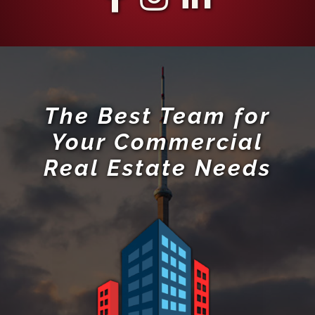
The Best Team for
Your Commercial
Real Estate Needs