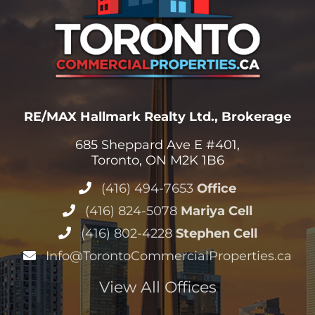
RE/MAX Hallmark Realty Ltd., Brokerage
685 Sheppard Ave E #401,
Toronto, ON M2K 1B6
(416) 494-7653
Office
(416) 824-5078
Mariya Cell
(416) 802-4228
Stephen Cell
Info@TorontoCommercialProperties.ca
View All Offices