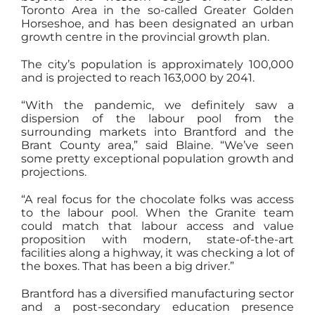
Toronto Area in the so-called Greater Golden
Horseshoe, and has been designated an urban
growth centre in the provincial growth plan.
The city’s population is approximately 100,000
and is projected to reach 163,000 by 2041.
“With the pandemic, we definitely saw a
dispersion of the labour pool from the
surrounding markets into Brantford and the
Brant County area,” said Blaine. “We’ve seen
some pretty exceptional population growth and
projections.
“A real focus for the chocolate folks was access
to the labour pool. When the Granite team
could match that labour access and value
proposition with modern, state-of-the-art
facilities along a highway, it was checking a lot of
the boxes. That has been a big driver.”
Brantford has a diversified manufacturing sector
and a post-secondary education presence