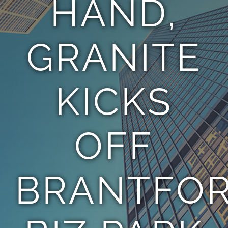
HAND,
TEAM
GRANITE
CONTACT
KICKS
OFF
BRANTFO