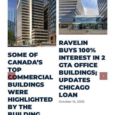
M
RAVELIN
R
BUYS 100%
SOME OF
P
INTEREST IN 2
CANADA’S
I
GTA OFFICE
TOP
F
BUILDINGS;
COMMERCIAL
D
UPDATES
BUILDINGS
O
CHICAGO
WERE
LOAN
Oct
HIGHLIGHTED
October 14, 2025
BY THE
BUILDING