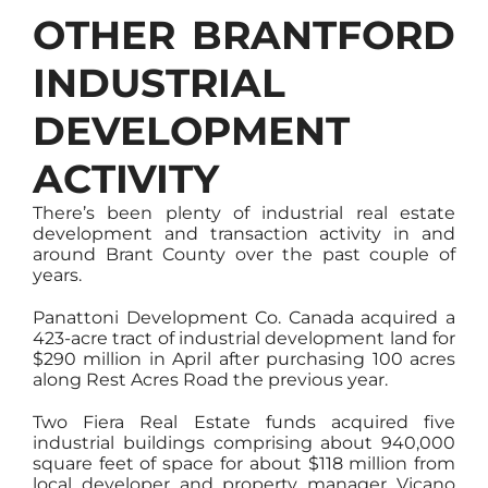
OTHER BRANTFORD
INDUSTRIAL
DEVELOPMENT
ACTIVITY
There’s been plenty of industrial real estate
development and transaction activity in and
around Brant County over the past couple of
years.
Panattoni Development Co. Canada acquired a
423-acre tract of industrial development land for
$290 million in April after purchasing 100 acres
along Rest Acres Road the previous year.
Two Fiera Real Estate funds acquired five
industrial buildings comprising about 940,000
square feet of space for about $118 million from
local developer and property manager Vicano