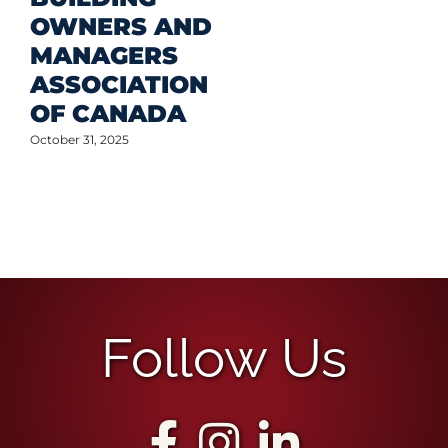
OWNERS AND
MANAGERS
ASSOCIATION
OF CANADA
October 31, 2025
Follow Us