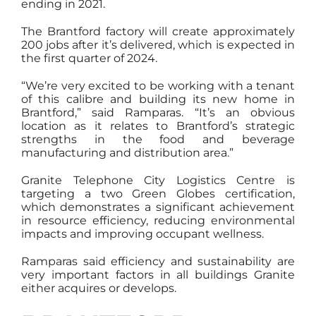
ending in 2021.
The Brantford factory will create approximately
200 jobs after it’s delivered, which is expected in
the first quarter of 2024.
“We’re very excited to be working with a tenant
of this calibre and building its new home in
Brantford,” said Ramparas. “It’s an obvious
location as it relates to Brantford’s strategic
strengths in the food and beverage
manufacturing and distribution area.”
Granite Telephone City Logistics Centre is
targeting a two Green Globes certification,
which demonstrates a significant achievement
in resource efficiency, reducing environmental
impacts and improving occupant wellness.
Ramparas said efficiency and sustainability are
very important factors in all buildings Granite
either acquires or develops.