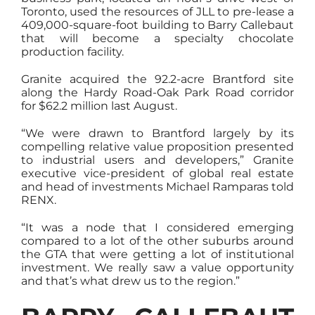
Toronto, used the resources of JLL to pre-lease a
409,000-square-foot building to Barry Callebaut
that will become a specialty chocolate
production facility.
Granite acquired the 92.2-acre Brantford site
along the Hardy Road-Oak Park Road corridor
for $62.2 million last August.
“We were drawn to Brantford largely by its
compelling relative value proposition presented
to industrial users and developers,” Granite
executive vice-president of global real estate
and head of investments Michael Ramparas told
RENX.
“It was a node that I considered emerging
compared to a lot of the other suburbs around
the GTA that were getting a lot of institutional
investment. We really saw a value opportunity
and that’s what drew us to the region.”