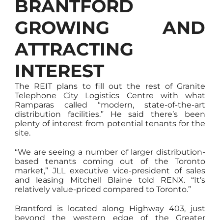
BRANTFORD
GROWING AND
ATTRACTING
INTEREST
The REIT plans to fill out the rest of Granite
Telephone City Logistics Centre with what
Ramparas called “modern, state-of-the-art
distribution facilities.” He said there’s been
plenty of interest from potential tenants for the
site.
“We are seeing a number of larger distribution-
based tenants coming out of the Toronto
market,” JLL executive vice-president of sales
and leasing Mitchell Blaine told RENX. “It’s
relatively value-priced compared to Toronto.”
Brantford is located along Highway 403, just
beyond the western edge of the Greater