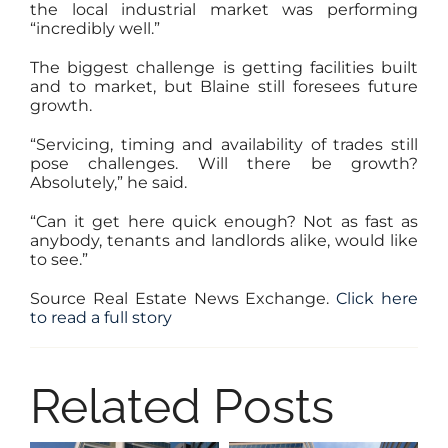
the local industrial market was performing
“incredibly well.”
The biggest challenge is getting facilities built
and to market, but Blaine still foresees future
growth.
“Servicing, timing and availability of trades still
pose challenges. Will there be growth?
Absolutely,” he said.
“Can it get here quick enough? Not as fast as
anybody, tenants and landlords alike, would like
to see.”
Source Real Estate News Exchange.
Click here
to read a full story
Related Posts