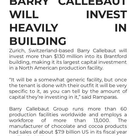
BARRY CALLEBAUT
WILL INVEST
HEAVILY IN
BUILDING
Zurich, Switzerland-based Barry Callebaut will
invest more than $130 million into its Brantford
building, making it its largest capital investment
in a North American production facility.
“It will be a somewhat generic facility, but once
the tenant is done with their outfit it will be very
specific to it, as you can tell by the amount of
capital they’re investing in it,” said Ramparas.
Barry Callebaut Group runs more than 60
production facilities worldwide and employs a
workforce of more than 13,000. The
manufacturer of chocolate and cocoa products
had sales of about $7.9 billion US in its fiscal year