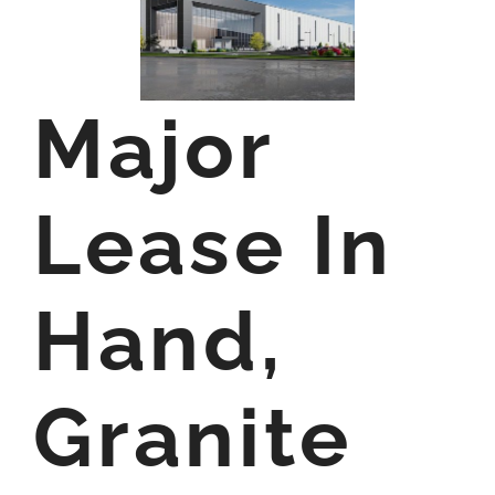
Major
Lease In
Hand,
Granite