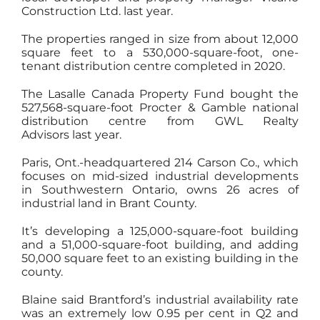
Construction Ltd. last year.
The properties ranged in size from about 12,000
square feet to a 530,000-square-foot, one-
tenant distribution centre completed in 2020.
The Lasalle Canada Property Fund bought the
527,568-square-foot Procter & Gamble national
distribution centre from GWL Realty
Advisors last year.
Paris, Ont.-headquartered 214 Carson Co., which
focuses on mid-sized industrial developments
in Southwestern Ontario, owns 26 acres of
industrial land in Brant County.
It’s developing a 125,000-square-foot building
and a 51,000-square-foot building, and adding
50,000 square feet to an existing building in the
county.
Blaine said Brantford’s industrial availability rate
was an extremely low 0.95 per cent in Q2 and