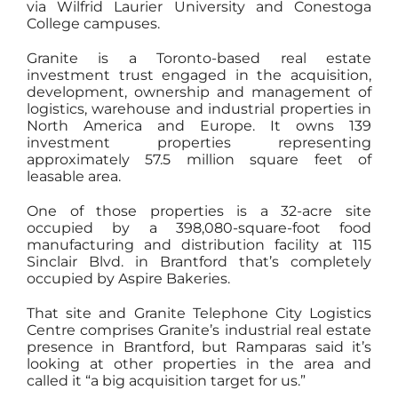
via Wilfrid Laurier University and Conestoga
College campuses.
Granite is a Toronto-based real estate
investment trust engaged in the acquisition,
development, ownership and management of
logistics, warehouse and industrial properties in
North America and Europe. It owns 139
investment properties representing
approximately 57.5 million square feet of
leasable area.
One of those properties is a 32-acre site
occupied by a 398,080-square-foot food
manufacturing and distribution facility at 115
Sinclair Blvd. in Brantford that’s completely
occupied by Aspire Bakeries.
That site and Granite Telephone City Logistics
Centre comprises Granite’s industrial real estate
presence in Brantford, but Ramparas said it’s
looking at other properties in the area and
called it “a big acquisition target for us.”