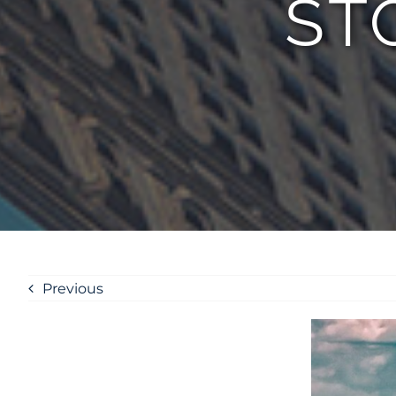
ST
Previous