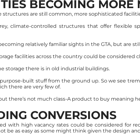
LITIES BECOMING MORE
structures are still common, more sophisticated facilitie
torey, climate-controlled structures that offer flexibl
 becoming relatively familiar sights in the GTA, but are 
orage facilities across the country could be considered c
 storage there is in old industrial buildings.
y purpose-built stuff from the ground up. So we see tr
ich there are very few of.
, but there’s not much class-A product to buy meaning he
LDING CONVERSIONS
gled with high vacancy rates could be considered for 
 not be as easy as some might think given the design and 