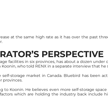
ease at the same high rate as it has over the past thre
r.
RATOR’S PERSPECTIVE
ge facilities in six provinces, has about a dozen under
on Koonin, who told RENX in a separate interview that he
self-storage market in Canada. Bluebird has been activ
r provinces.
ding to Koonin. He believes even more self-storage spac
r factors which are holding the industry back include 