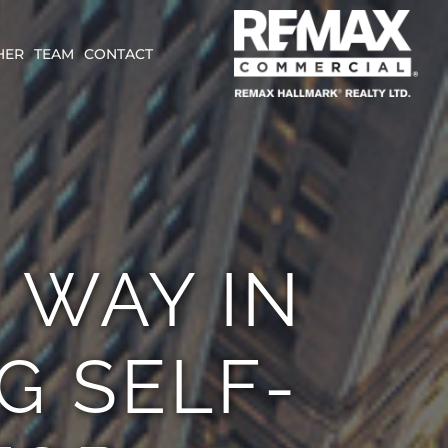
HER
TEAM
CONTACT
 WAY IN
G SELF-