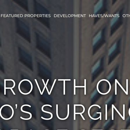
FEATURED PROPERTIES
DEVELOPMENT
HAVES/WANTS
OT
ROWTH ON
O’S SURGIN