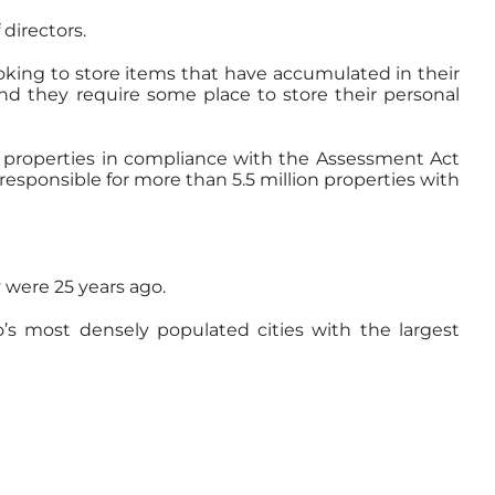
directors.
ooking to store items that have accumulated in their
and they require some place to store their personal
all properties in compliance with the Assessment Act
responsible for more than 5.5 million properties with
were 25 years ago.
’s most densely populated cities with the largest