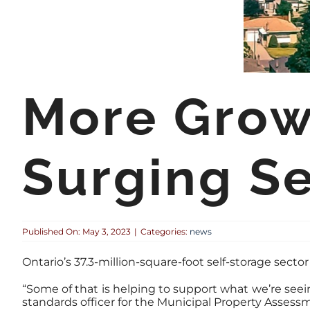
More Growt
Surging Se
Published On: May 3, 2023
|
Categories:
news
Ontario’s 37.3-million-square-foot self-storage sect
“Some of that is helping to support what we’re seein
standards officer for the Municipal Property Assess