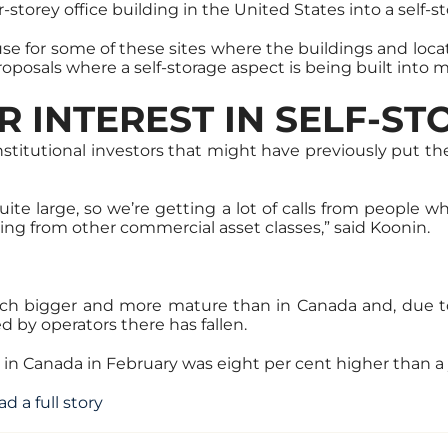
storey office building in the United States into a self-sto
use for some of these sites where the buildings and locati
roposals where a self-storage aspect is being built int
R INTEREST IN SELF-S
institutional investors that might have previously put the
uite large, so we’re getting a lot of calls from people 
ting from other commercial asset classes,” said Koonin.
uch bigger and more mature than in Canada and, due t
ed by operators there has fallen.
 in Canada in February was eight per cent higher than a y
ad a full story