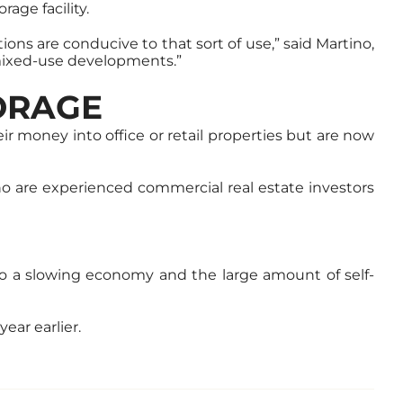
rage facility.
ons are conducive to that sort of use,” said Martino,
o mixed-use developments.”
TORAGE
ir money into office or retail properties but are now
who are experienced commercial real estate investors
o a slowing economy and the large amount of self-
ear earlier.