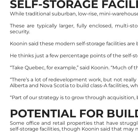
SELF-STORAGE FACI
While traditional suburban, low-rise, mini-warehouse 
These are typically larger, fully enclosed, multi-s
security.
Koonin said these modern self-storage facilities are
He thinks just a few percentage points of the self-st
“Take Quebec, for example,” said Koonin. “Much of the
“There’s a lot of redevelopment work, but not reall
Alberta and Nova Scotia to build class-A facilities, wh
“Part of our strategy is to grow through acquisition
POTENTIAL FOR BUI
Some office and retail properties that have strug
self-storage facilities, though Koonin said that may