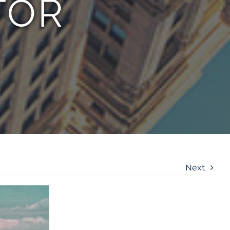
TOR
Next