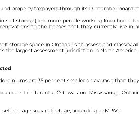
 and property taxpayers through its 13-member board of 
 in self-storage) are: more people working from home l
renovations to the homes that they currently live in 
elf-storage space in Ontario, is to assess and classify 
’s the largest assessment jurisdiction in North America, 
cted
ominiums are 35 per cent smaller on average than they 
ronounced in Toronto, Ottawa and Mississauga, Ontario
t self-storage square footage, according to MPAC: