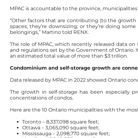
MPAC is accountable to the province, municipalities
“Other factors that are contributing (to the growth
spaces; they’re downsizing; or they’re doing some 
belongings,” Martino told RENX.
The role of MPAC, which recently released data on s
and regulations set by the Government of Ontario. It
an estimated total value of more than $3 trillion.
Condominium and self-storage growth are conne
Data released by MPAC in 2022 showed Ontario cond
The growth in self-storage has been especially p
concentrations of condos.
Here are the 10 Ontario municipalities with the mos
Toronto – 8,337,098 square feet;
Ottawa – 3,065,090 square feet;
Mississauga – 2,098,770 square feet;