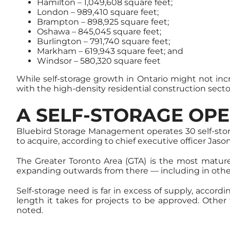
Hamilton – 1,049,608 square feet;
London – 989,410 square feet;
Brampton – 898,925 square feet;
Oshawa – 845,045 square feet;
Burlington – 791,740 square feet;
Markham – 619,943 square feet; and
Windsor – 580,320 square feet
While self-storage growth in Ontario might not incr
with the high-density residential construction secto
A SELF-STORAGE OPE
Bluebird Storage Management operates 30 self-stora
to acquire, according to chief executive officer Jas
The Greater Toronto Area (GTA) is the most mature 
expanding outwards from there — including in othe
Self-storage need is far in excess of supply, accor
length it takes for projects to be approved. Othe
noted.