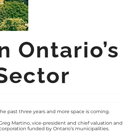
 Ontario’s
Sector
 the past three years and more space is coming.
 Greg Martino, vice-president and chief valuation and
corporation funded by Ontario’s municipalities.