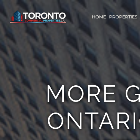
Skip
content
to
content
HOME
PROPERTIES
MORE G
ONTARI