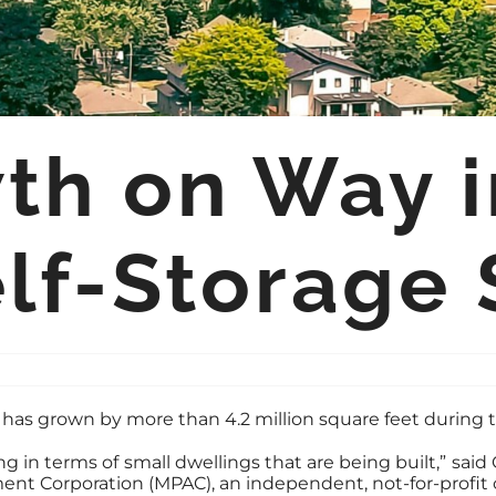
h on Way in
lf-Storage 
or has grown by more than 4.2 million square feet during
g in terms of small dwellings that are being built,” said
ment Corporation (MPAC), an independent, not-for-profit 