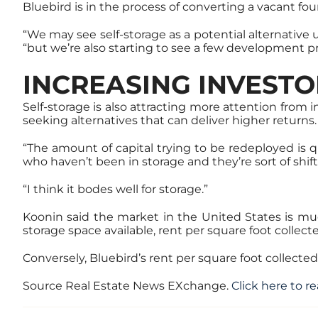
Bluebird is in the process of converting a vacant four-
“We may see self-storage as a potential alternative 
“but we’re also starting to see a few development p
INCREASING INVESTO
Self-storage is also attracting more attention from 
seeking alternatives that can deliver higher returns.
“The amount of capital trying to be redeployed is q
who haven’t been in storage and they’re sort of shif
“I think it bodes well for storage.”
Koonin said the market in the United States is m
storage space available, rent per square foot collect
Conversely, Bluebird’s rent per square foot collected
Source Real Estate News EXchange.
Click here to re