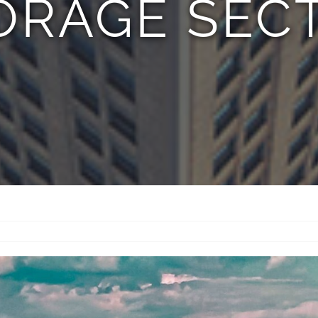
ORAGE SEC