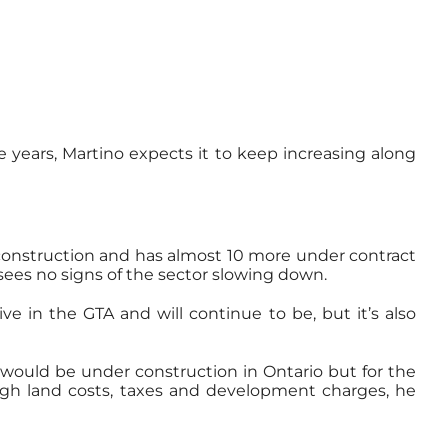
e years, Martino expects it to keep increasing along
 construction and has almost 10 more under contract
 sees no signs of the sector slowing down.
e in the GTA and will continue to be, but it’s also
e would be under construction in Ontario but for the
high land costs, taxes and development charges, he