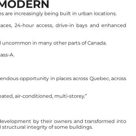
 MODERN
s are increasingly being built in urban locations.
e spaces, 24-hour access, drive-in bays and enhanced
still uncommon in many other parts of Canada.
lass-A.
emendous opportunity in places across Quebec, across
ated, air-conditioned, multi-storey.”
redevelopment by their owners and transformed into
structural integrity of some buildings.