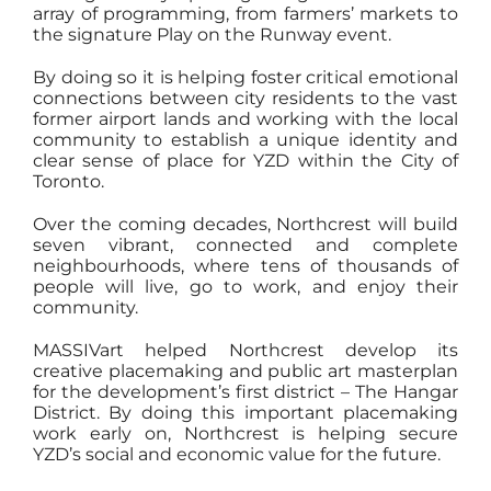
array of programming, from farmers’ markets to
the signature Play on the Runway event.
By doing so it is helping foster critical emotional
connections between city residents to the vast
former airport lands and working with the local
community to establish a unique identity and
clear sense of place for YZD within the City of
Toronto.
Over the coming decades, Northcrest will build
seven vibrant, connected and complete
neighbourhoods, where tens of thousands of
people will live, go to work, and enjoy their
community.
MASSIVart helped Northcrest develop its
creative placemaking and public art masterplan
for the development’s first district – The Hangar
District. By doing this important placemaking
work early on, Northcrest is helping secure
YZD’s social and economic value for the future.