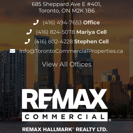
685 Sheppard Ave E #401,
Toronto, ON M2K 1B6
(416) 494-7653
Office
(416) 824-5078
Mariya Cell
(416) 802-4228
Stephen Cell
Info@TorontoCommercialProperties.ca
View All Offices