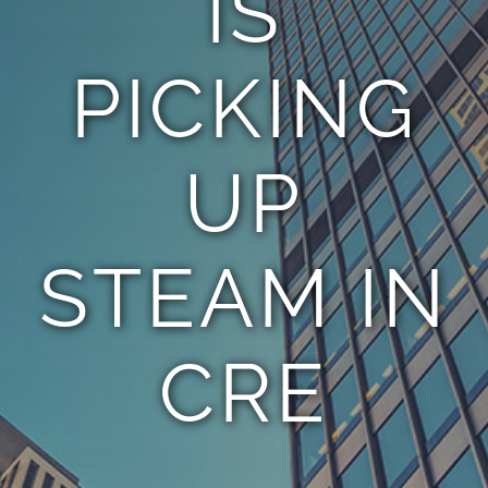
IS
PICKING
UP
STEAM IN
CRE