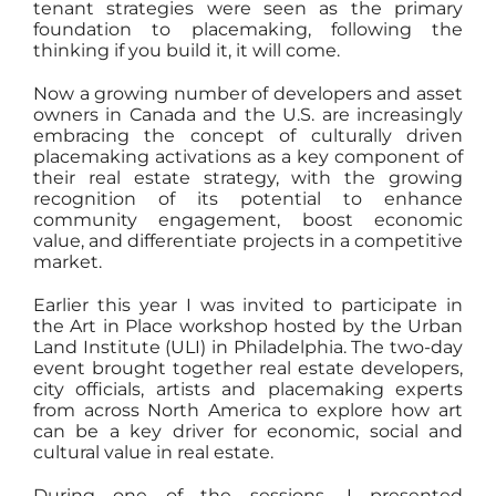
tenant strategies were seen as the primary
foundation to placemaking, following the
thinking if you build it, it will come.
Now a growing number of developers and asset
owners in Canada and the U.S. are increasingly
embracing the concept of culturally driven
placemaking activations as a key component of
their real estate strategy, with the growing
recognition of its potential to enhance
community engagement, boost economic
value, and differentiate projects in a competitive
market.
Earlier this year I was invited to participate in
the Art in Place workshop hosted by the Urban
Land Institute (ULI) in Philadelphia. The two-day
event brought together real estate developers,
city officials, artists and placemaking experts
from across North America to explore how art
can be a key driver for economic, social and
cultural value in real estate.
During one of the sessions, I presented