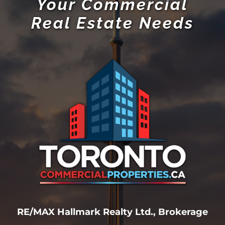
Your Commercial
Real Estate Needs
RE/MAX Hallmark Realty Ltd., Brokerage