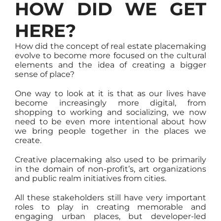
HOW DID WE GET
HERE?
How did the concept of real estate placemaking
evolve to become more focused on the cultural
elements and the idea of creating a bigger
sense of place?
One way to look at it is that as our lives have
become increasingly more digital, from
shopping to working and socializing, we now
need to be even more intentional about how
we bring people together in the places we
create.
Creative placemaking also used to be primarily
in the domain of non-profit’s, art organizations
and public realm initiatives from cities.
All these stakeholders still have very important
roles to play in creating memorable and
engaging urban places, but developer-led