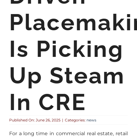
Placemaki
Is Picking
Up Steam
In CRE
Published On: June 26, 2025
|
Categories:
news
For a long time in commercial real estate, retail