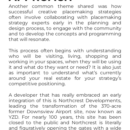
Another common theme shared was how
successful creative placemaking strategies
often involve collaborating with placemaking
strategy experts early in the planning and
design process, to engage with the community
and to develop the concepts and programming
that will resonate.
This process often begins with understanding
who will be visiting, living, shopping and
working in your spaces, when they will be using
it and what do they want or need? It is also just
as important to understand what’s currently
around your real estate for your strategy’s
competitive positioning.
A developer that has really embraced an early
integration of this is Northcrest Developments,
leading the transformation of the 370-acre
former Downsview Airport site, now known as
YZD. For nearly 100 years, this site has been
closed to the public and Northcrest is literally
and figuratively opening the gates with a wide