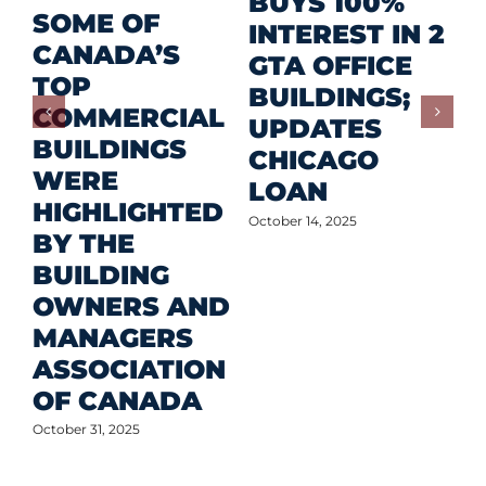
R
BUYS 100%
SOME OF
P
INTEREST IN 2
CANADA’S
I
GTA OFFICE
TOP
F
BUILDINGS;
COMMERCIAL
D
UPDATES
BUILDINGS
O
CHICAGO
WERE
LOAN
Oct
HIGHLIGHTED
October 14, 2025
BY THE
BUILDING
OWNERS AND
MANAGERS
ASSOCIATION
OF CANADA
October 31, 2025