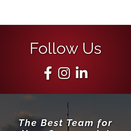
Follow Us
The Best Team for