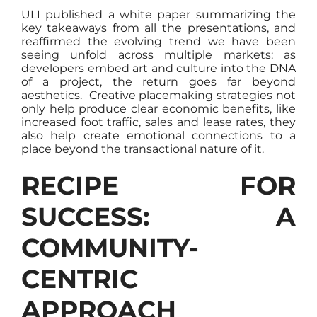
ULI published a white paper summarizing the
key takeaways from all the presentations, and
reaffirmed the evolving trend we have been
seeing unfold across multiple markets: as
developers embed art and culture into the DNA
of a project, the return goes far beyond
aesthetics. Creative placemaking strategies not
only help produce clear economic benefits, like
increased foot traffic, sales and lease rates, they
also help create emotional connections to a
place beyond the transactional nature of it.
RECIPE FOR
SUCCESS: A
COMMUNITY-
CENTRIC
APPROACH