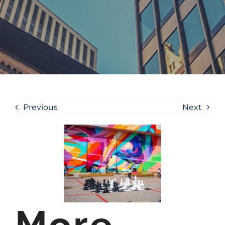
Previous
Next
More