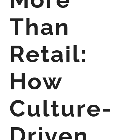
Than
Retail:
How
Culture-
Driven