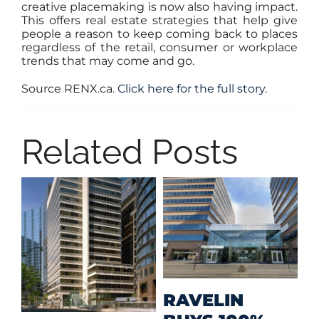
creative placemaking is now also having impact.
This offers real estate strategies that help give
people a reason to keep coming back to places
regardless of the retail, consumer or workplace
trends that may come and go.
Source RENX.ca.
Click here for the full story.
Related Posts
M
RAVELIN