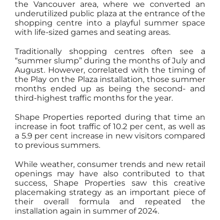
the Vancouver area, where we converted an
underutilized public plaza at the entrance of the
shopping centre into a playful summer space
with life-sized games and seating areas.
Traditionally shopping centres often see a
“summer slump” during the months of July and
August. However, correlated with the timing of
the Play on the Plaza installation, those summer
months ended up as being the second- and
third-highest traffic months for the year.
Shape Properties reported during that time an
increase in foot traffic of 10.2 per cent, as well as
a 5.9 per cent increase in new visitors compared
to previous summers.
While weather, consumer trends and new retail
openings may have also contributed to that
success, Shape Properties saw this creative
placemaking strategy as an important piece of
their overall formula and repeated the
installation again in summer of 2024.