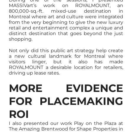
MASSIVart’s work on ROYALMOUNT, an
800,000-sq.-ft. mixed-use destination in
Montreal where art and culture were integrated
from the very beginning to give the new luxury
retail and entertainment complex a unique and
distinct destination that goes beyond the just
shopping.
Not only did this public art strategy help create
a new cultural landmark for Montreal where
visitors linger, but it also has made
ROYALMOUNT a desirable location for retailers,
driving up lease rates.
MORE EVIDENCE
FOR PLACEMAKING
ROI
I also presented our work Play on the Plaza at
The Amazing Brentwood for Shape Properties in