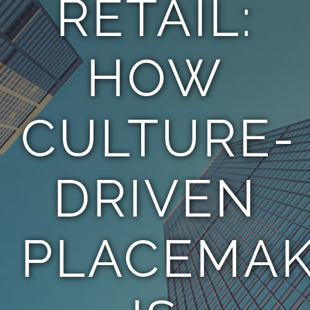
RETAIL:
TEAM
HOW
CONTACT
CULTURE-
DRIVEN
PLACEMAK