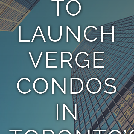
TO
TEAM
LAUNCH
CONTACT
VERGE
CONDOS
IN