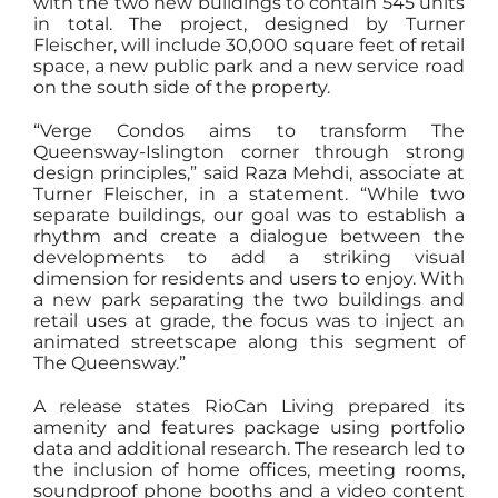
with the two new buildings to contain 545 units
in total. The project, designed by Turner
Fleischer, will include 30,000 square feet of retail
space, a new public park and a new service road
on the south side of the property.
“Verge Condos aims to transform The
Queensway-Islington corner through strong
design principles,” said Raza Mehdi, associate at
Turner Fleischer, in a statement. “While two
separate buildings, our goal was to establish a
rhythm and create a dialogue between the
developments to add a striking visual
dimension for residents and users to enjoy. With
a new park separating the two buildings and
retail uses at grade, the focus was to inject an
animated streetscape along this segment of
The Queensway.”
A release states RioCan Living prepared its
amenity and features package using portfolio
data and additional research. The research led to
the inclusion of home offices, meeting rooms,
soundproof phone booths and a video content