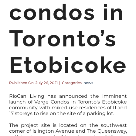
condos in
Toronto’s
Etobicoke
Published On: July 26, 2021
|
Categories:
news
RioCan Living has announced the imminent
launch of Verge Condos in Toronto’s Etobicoke
community, with mixed-use residences of 11 and
17 storeys to rise on the site of a parking lot.
The project site is located on the southwest
corner of Islington Avenue and The Queensway,