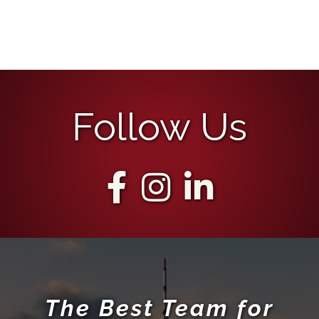
Follow Us
The Best Team for