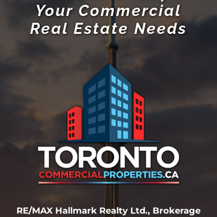
Your Commercial
Real Estate Needs
RE/MAX Hallmark Realty Ltd., Brokerage