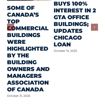
R
BUYS 100%
SOME OF
P
INTEREST IN 2
CANADA’S
I
GTA OFFICE
TOP
F
BUILDINGS;
COMMERCIAL
D
UPDATES
BUILDINGS
O
CHICAGO
WERE
LOAN
Oct
HIGHLIGHTED
October 14, 2025
BY THE
BUILDING
OWNERS AND
MANAGERS
ASSOCIATION
OF CANADA
October 31, 2025