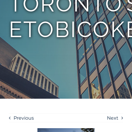
TORONTO’
ETOBICOK
Previous
Next