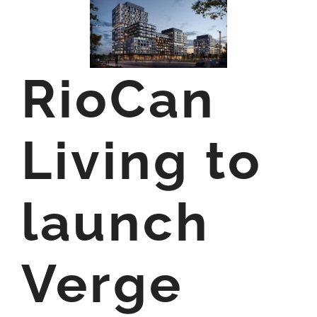
RioCan
Living to
launch
Verge