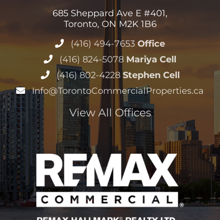
685 Sheppard Ave E #401,
Toronto, ON M2K 1B6
(416) 494-7653
Office
(416) 824-5078
Mariya Cell
(416) 802-4228
Stephen Cell
Info@TorontoCommercialProperties.ca
View All Offices