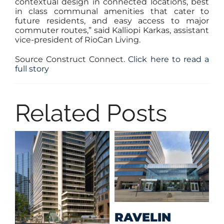
contextual design in connected locations, best
in class communal amenities that cater to
future residents, and easy access to major
commuter routes,” said Kalliopi Karkas, assistant
vice-president of RioCan Living.
Source Construct Connect.
Click here to read a
full story
Related Posts
M
RAVELIN