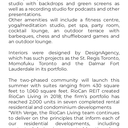
studio with backdrops and green screens as
well as a recording studio for podcasts and other
presentations.
Other amenities will include a fitness centre,
yoga/meditation studio, pet spa, party room,
cocktail lounge, an outdoor terrace with
barbeques, chess and shuffleboard games and
an outdoor lounge.
Interiors were designed by DesignAgency,
which has such projects as the St. Regis Toronto,
Momofuku Toronto and the Dalmar Fort
Lauderdale in its portfolio.
The two-phased community will launch this
summer with suites ranging from 430 square
feet to 1,060 square feet. RioCan REIT created
RioCan Living in 2018; the firm’s portfolio has
reached 2,000 units in seven completed rental
residential and condominium developments
“With Verge, the RioCan Living team continues
to deliver on the principles that inform each of
our residential developments, including