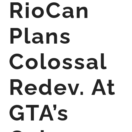
RioCan
Plans
Colossal
Redev. At
GTA’s