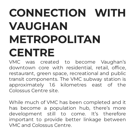
CONNECTION WITH
VAUGHAN
METROPOLITAN
CENTRE
VMC was created to become Vaughan’s
downtown core with residential, retail, office,
restaurant, green space, recreational and public
transit components. The VMC subway station is
approximately 1.6 kilometres east of the
Colossus Centre site.
While much of VMC has been completed and it
has become a population hub, there’s more
development still to come. It’s therefore
important to provide better linkage between
VMC and Colossus Centre.