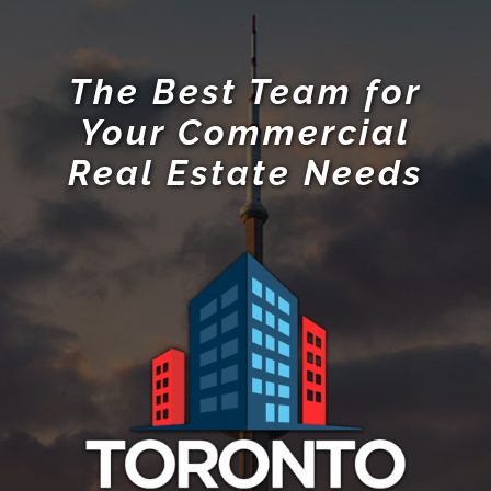
The Best Team for
Your Commercial
Real Estate Needs