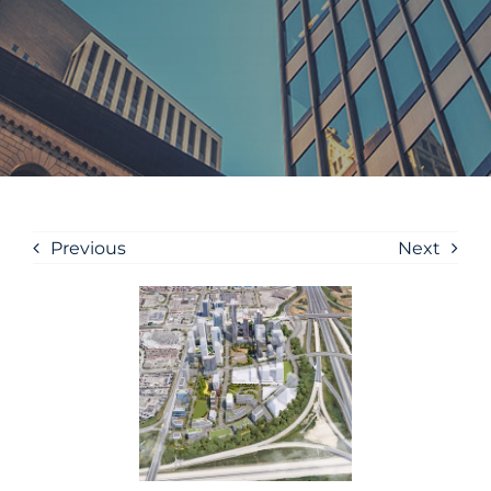
Previous
Next