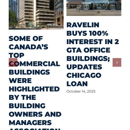
M
RAVELIN
R
BUYS 100%
SOME OF
P
INTEREST IN 2
CANADA’S
I
GTA OFFICE
TOP
F
BUILDINGS;
COMMERCIAL
D
UPDATES
BUILDINGS
O
CHICAGO
WERE
LOAN
Oct
HIGHLIGHTED
October 14, 2025
BY THE
BUILDING
OWNERS AND
MANAGERS