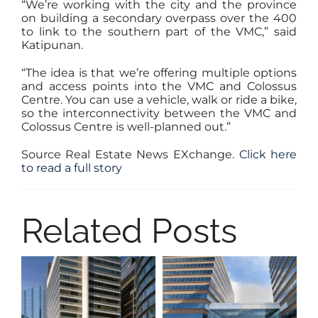
“We’re working with the city and the province
on building a secondary overpass over the 400
to link to the southern part of the VMC,” said
Katipunan.
“The idea is that we’re offering multiple options
and access points into the VMC and Colossus
Centre. You can use a vehicle, walk or ride a bike,
so the interconnectivity between the VMC and
Colossus Centre is well-planned out.”
Source Real Estate News EXchange.
Click here
to read a full story
Related Posts