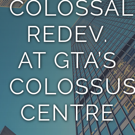
COLOSSAL
TEAM
REDEV.
CONTACT
AT GTA’S
COLOSSU
CENTRE