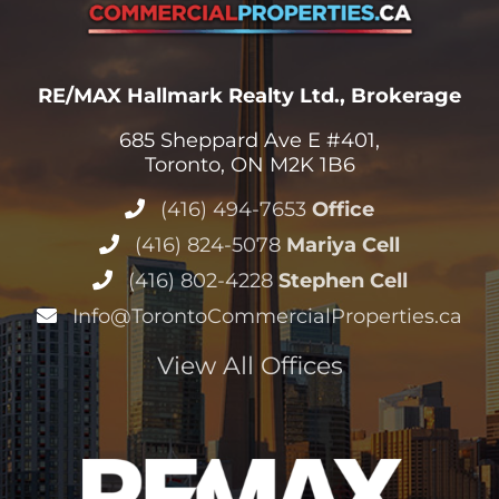
RE/MAX Hallmark Realty Ltd., Brokerage
685 Sheppard Ave E #401,
Toronto, ON M2K 1B6
(416) 494-7653
Office
(416) 824-5078
Mariya Cell
(416) 802-4228
Stephen Cell
Info@TorontoCommercialProperties.ca
View All Offices