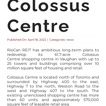
Colossus
Centre
Published On: April 18, 2022
|
Categories:
news
RioCan REIT has ambitious long-term plans to
redevelop its 61.7-acre Colossus
Centre shopping centre in Vaughan with up to
25 towers and buildings comprising over 10
million square feet of housing and retail.
Colossus Centre is located north of Toronto and
surrounded by Highway 400 to the east,
Highway 7 to the north, Weston Road to the
west and Highway 407 to the south. The
existing unenclosed shopping centre has more
than 60 units and approximately 570,000
square feet of leasable retail area.