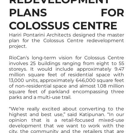
PLANS FOR
COLOSSUS CENTRE
Hariri Pontarini Architects designed the master
plan for the Colossus Centre redevelopment
project.
RioCan’s long-term vision for Colossus Centre
involves 25 buildings ranging from eight to 55
storeys. It would include approximately 9.47
million square feet of residential space with
13,000 units, approximately 646,000 square feet
of non-residential space and almost 1.08 million
square feet of parkland encompassing three
parks and a multi-use trail.
“We’re really excited about converting to the
highest and best use,” said Katipunan. “In our
opinion that is a retail-focused mixed-use
development that we want to work with the
city, the community and the retailers that are