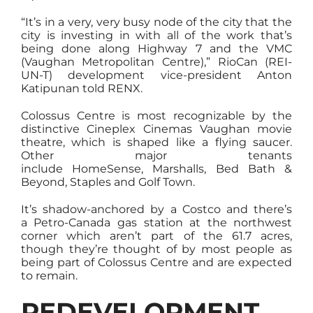
“It’s in a very, very busy node of the city that the
city is investing in with all of the work that’s
being done along Highway 7 and the VMC
(Vaughan Metropolitan Centre),” RioCan (REI-
UN-T) development vice-president Anton
Katipunan told RENX.
Colossus Centre is most recognizable by the
distinctive Cineplex Cinemas Vaughan movie
theatre, which is shaped like a flying saucer.
Other major tenants
include HomeSense, Marshalls, Bed Bath &
Beyond, Staples and Golf Town.
It’s shadow-anchored by a Costco and there’s
a Petro-Canada gas station at the northwest
corner which aren’t part of the 61.7 acres,
though they’re thought of by most people as
being part of Colossus Centre and are expected
to remain.
REDEVELOPMENT