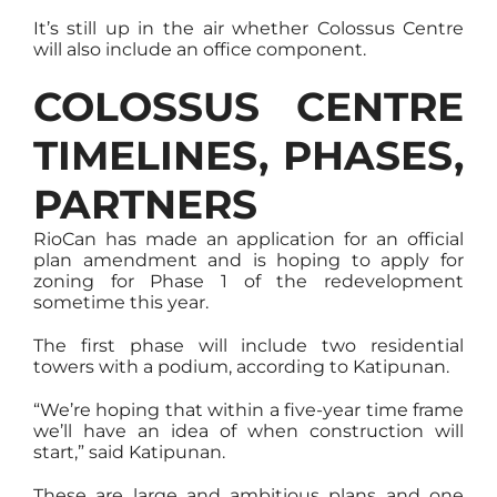
It’s still up in the air whether Colossus Centre
will also include an office component.
COLOSSUS CENTRE
TIMELINES, PHASES,
PARTNERS
RioCan has made an application for an official
plan amendment and is hoping to apply for
zoning for Phase 1 of the redevelopment
sometime this year.
The first phase will include two residential
towers with a podium, according to Katipunan.
“We’re hoping that within a five-year time frame
we’ll have an idea of when construction will
start,” said Katipunan.
These are large and ambitious plans and one