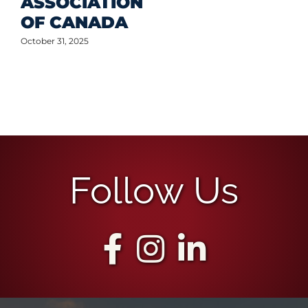
ASSOCIATION
OF CANADA
October 31, 2025
Follow Us