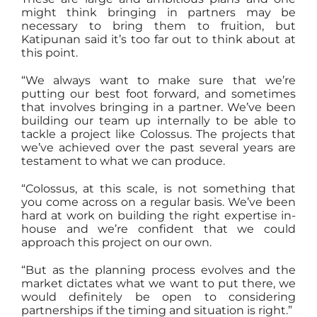
might think bringing in partners may be
necessary to bring them to fruition, but
Katipunan said it’s too far out to think about at
this point.
“We always want to make sure that we’re
putting our best foot forward, and sometimes
that involves bringing in a partner. We’ve been
building our team up internally to be able to
tackle a project like Colossus. The projects that
we’ve achieved over the past several years are
testament to what we can produce.
“Colossus, at this scale, is not something that
you come across on a regular basis. We’ve been
hard at work on building the right expertise in-
house and we’re confident that we could
approach this project on our own.
“But as the planning process evolves and the
market dictates what we want to put there, we
would definitely be open to considering
partnerships if the timing and situation is right.”