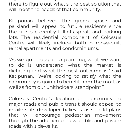
there to figure out what’s the best solution that
will meet the needs of that community.”
Katipunan believes the green space and
parkland will appeal to future residents since
the site is currently full of asphalt and parking
lots. The residential component of Colossus
Centre will likely include both purpose-built
rental apartments and condominiums.
“As we go through our planning, what we want
to do is understand what the market is
dictating and what the best outcome is,” said
Katipunan. “We’re looking to satisfy what the
community is going to benefit from the most as
well as from our unitholders’ standpoint.”
Colossus Centre’s location and proximity to
major roads and public transit should appeal to
retailers, its developer believes, as should plans
that will encourage pedestrian movement
through the addition of new public and private
roads with sidewalks.