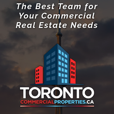
The Best Team for
Your Commercial
Real Estate Needs