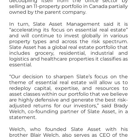
decoupling itself from the office sector by
selling an 11-property portfolio in Canada partially
owned by the parent company.
In turn, Slate Asset Management said it is
“accelerating its focus on essential real estate”
and will continue to invest globally in various
property types and across the risk spectrum.
Slate Asset has a global real estate portfolio that
includes grocery, residential, industrial and
logistics and healthcare properties it classifies as
essential.
“Our decision to sharpen Slate’s focus on the
theme of essential real estate will allow us to
redeploy capital, expertise, and resources to
asset classes within our portfolio that we believe
are highly defensive and generate the best risk-
adjusted returns for our investors,” said Brady
Welch, co-founding partner of Slate Asset, in a
statement.
Welch, who founded Slate Asset with his
brother Blair Welch, also serves as CEO of the