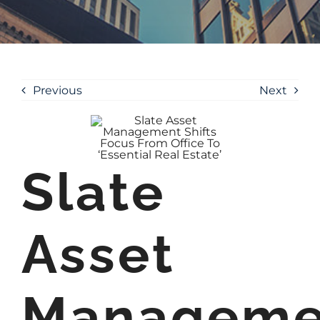
Previous
Next
Slate
Asset
Manageme