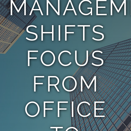
MANAGEM
TEAM
SHIFTS
CONTACT
FOCUS
FROM
OFFICE