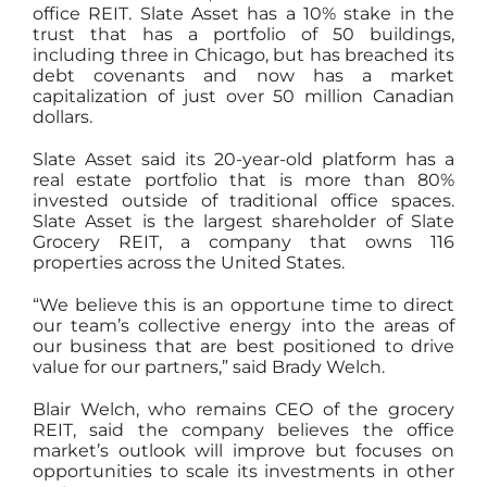
office REIT. Slate Asset has a 10% stake in the
trust that has a portfolio of 50 buildings,
including three in Chicago, but has breached its
debt covenants and now has a market
capitalization of just over 50 million Canadian
dollars.
Slate Asset said its 20-year-old platform has a
real estate portfolio that is more than 80%
invested outside of traditional office spaces.
Slate Asset is the largest shareholder of Slate
Grocery REIT, a company that owns 116
properties across the United States.
“We believe this is an opportune time to direct
our team’s collective energy into the areas of
our business that are best positioned to drive
value for our partners,” said Brady Welch.
Blair Welch, who remains CEO of the grocery
REIT, said the company believes the office
market’s outlook will improve but focuses on
opportunities to scale its investments in other