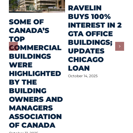
M
RAVELIN
R
BUYS 100%
SOME OF
P
INTEREST IN 2
CANADA’S
I
GTA OFFICE
TOP
F
BUILDINGS;
COMMERCIAL
D
UPDATES
BUILDINGS
O
CHICAGO
WERE
LOAN
Oct
HIGHLIGHTED
October 14, 2025
BY THE
BUILDING
OWNERS AND
MANAGERS
ASSOCIATION
OF CANADA