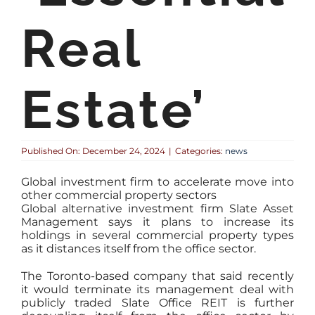
Real
Estate’
Published On: December 24, 2024
|
Categories:
news
Global investment firm to accelerate move into
other commercial property sectors
Global alternative investment firm Slate Asset
Management says it plans to increase its
holdings in several commercial property types
as it distances itself from the office sector.
The Toronto-based company that said recently
it would terminate its management deal with
publicly traded Slate Office REIT is further