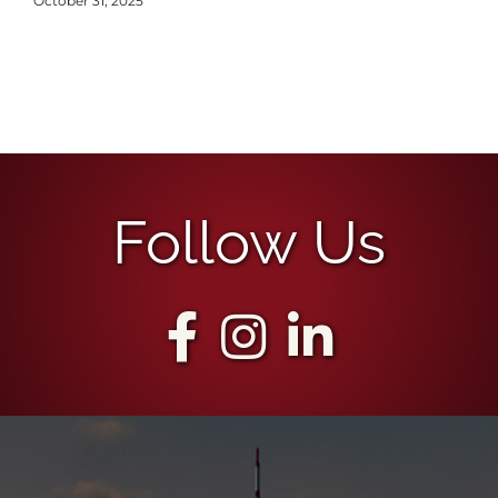
October 31, 2025
Follow Us