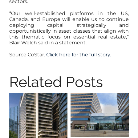
sectors.
“Our well-established platforms in the US,
Canada, and Europe will enable us to continue
deploying capital strategically and
opportunistically in asset classes that align with
this thematic focus on essential real estate,”
Blair Welch said in a statement.
Source CoStar.
Click here for the full story.
Related Posts