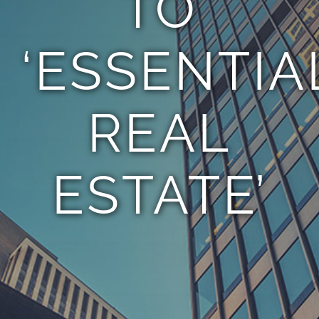
TO
‘ESSENTIA
REAL
ESTATE’