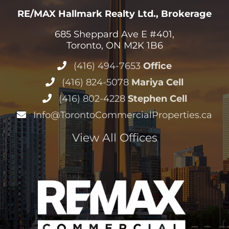
RE/MAX Hallmark Realty Ltd., Brokerage
685 Sheppard Ave E #401,
Toronto, ON M2K 1B6
(416) 494-7653
Office
(416) 824-5078
Mariya Cell
(416) 802-4228
Stephen Cell
Info@TorontoCommercialProperties.ca
View All Offices