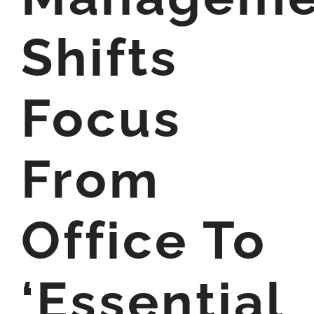
Shifts
Focus
From
Office To
‘Essential