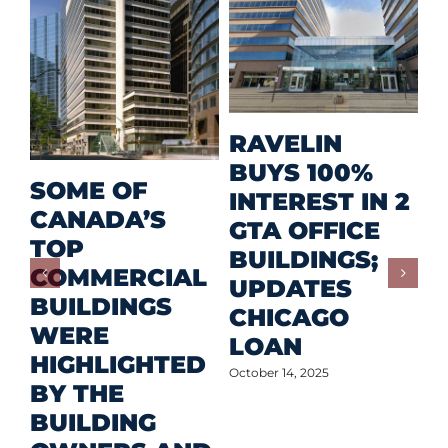
M
RAVELIN
R
BUYS 100%
SOME OF
P
INTEREST IN 2
CANADA’S
I
GTA OFFICE
TOP
F
BUILDINGS;
COMMERCIAL
D
UPDATES
BUILDINGS
O
CHICAGO
WERE
LOAN
Oct
HIGHLIGHTED
October 14, 2025
BY THE
BUILDING