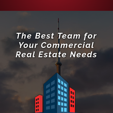
The Best Team for
Your Commercial
Real Estate Needs