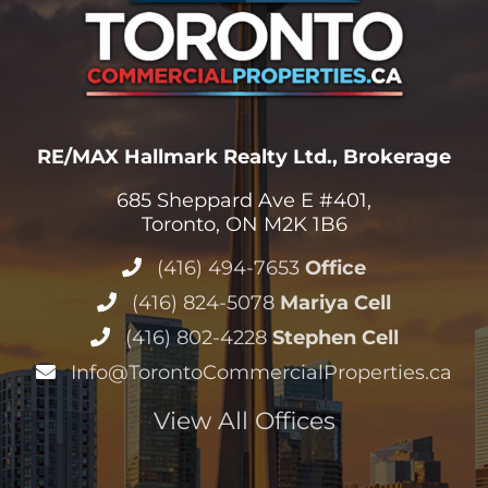
RE/MAX Hallmark Realty Ltd., Brokerage
685 Sheppard Ave E #401,
Toronto, ON M2K 1B6
(416) 494-7653
Office
(416) 824-5078
Mariya Cell
(416) 802-4228
Stephen Cell
Info@TorontoCommercialProperties.ca
View All Offices