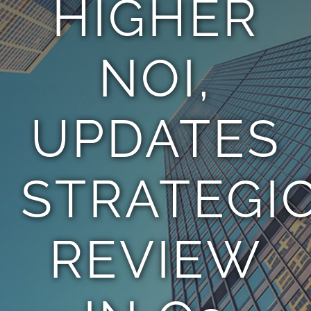
HIGHER
TEAM
NOI,
CONTACT
UPDATES
STRATEGI
REVIEW