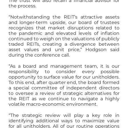
The trust will also retain a financial advisor for
the process.
“Notwithstanding the REIT’s attractive assets
and longer-term upside, our board of trustees
recognizes that market disruptions related to
the pandemic and elevated levels of inflation
continued to weigh on the valuations of publicly
traded REITs, creating a divergence between
asset values and unit price,” Hodgson said
during the conference call.
“As a board and management team, it is our
responsibility to consider every possible
opportunity to surface value for our unitholders.
To this end, after quarter end, the board formed
a special committee of independent directors
to oversee a review of strategic alternatives for
the REIT as we continue to navigate a highly
volatile macro-economic environment.
“The strategic review will play a key role in
identifying additional ways to maximize value
for all unitholders. All of our routine operations