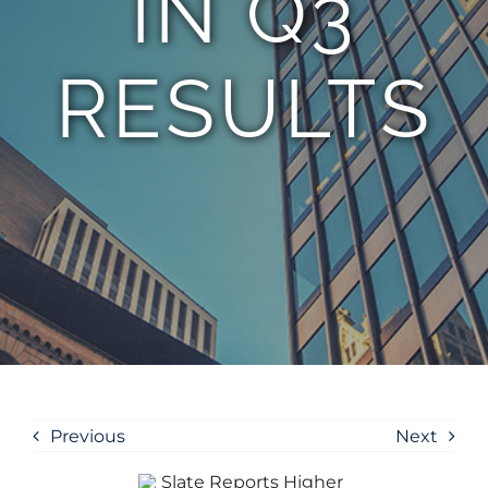
IN Q3
RESULTS
Previous
Next