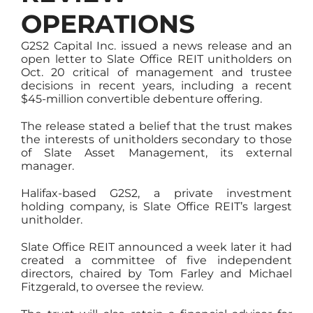
OPERATIONS
G2S2 Capital Inc. issued a news release and an
open letter to Slate Office REIT unitholders on
Oct. 20 critical of management and trustee
decisions in recent years, including a recent
$45-million convertible debenture offering.
The release stated a belief that the trust makes
the interests of unitholders secondary to those
of Slate Asset Management, its external
manager.
Halifax-based G2S2, a private investment
holding company, is Slate Office REIT’s largest
unitholder.
Slate Office REIT announced a week later it had
created a committee of five independent
directors, chaired by Tom Farley and Michael
Fitzgerald, to oversee the review.