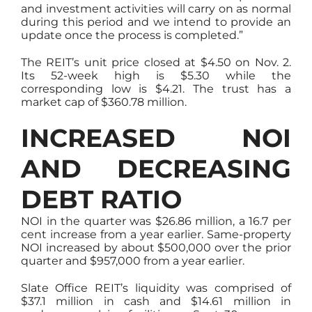
and investment activities will carry on as normal
during this period and we intend to provide an
update once the process is completed.”
The REIT’s unit price closed at $4.50 on Nov. 2.
Its 52-week high is $5.30 while the
corresponding low is $4.21. The trust has a
market cap of $360.78 million.
INCREASED NOI
AND DECREASING
DEBT RATIO
NOI in the quarter was $26.86 million, a 16.7 per
cent increase from a year earlier. Same-property
NOI increased by about $500,000 over the prior
quarter and $957,000 from a year earlier.
Slate Office REIT’s liquidity was comprised of
$37.1 million in cash and $14.61 million in