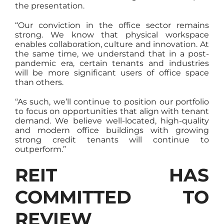
the presentation.
“Our conviction in the office sector remains
strong. We know that physical workspace
enables collaboration, culture and innovation. At
the same time, we understand that in a post-
pandemic era, certain tenants and industries
will be more significant users of office space
than others.
“As such, we’ll continue to position our portfolio
to focus on opportunities that align with tenant
demand. We believe well-located, high-quality
and modern office buildings with growing
strong credit tenants will continue to
outperform.”
REIT HAS
COMMITTED TO
REVIEW