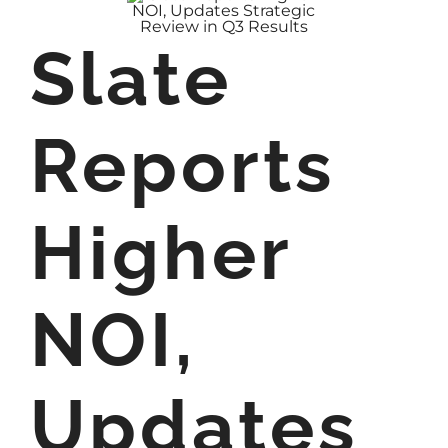
Slate
Reports
Higher
NOI,
Updates