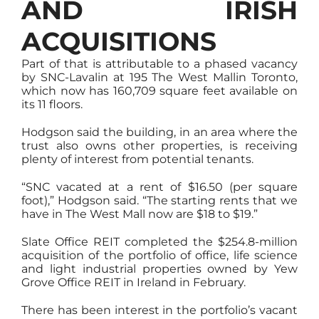
AND IRISH
ACQUISITIONS
Part of that is attributable to a phased vacancy
by SNC-Lavalin at 195 The West Mallin Toronto,
which now has 160,709 square feet available on
its 11 floors.
Hodgson said the building, in an area where the
trust also owns other properties, is receiving
plenty of interest from potential tenants.
“SNC vacated at a rent of $16.50 (per square
foot),” Hodgson said. “The starting rents that we
have in The West Mall now are $18 to $19.”
Slate Office REIT completed the $254.8-million
acquisition of the portfolio of office, life science
and light industrial properties owned by Yew
Grove Office REIT in Ireland in February.
There has been interest in the portfolio’s vacant