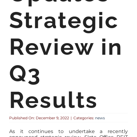
Strategic
Review in
Q3
Results
Published On: December 9, 2022
|
Categories:
news
As it continues to undertake a recently