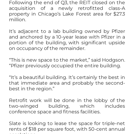
Following the end of Q3, the REIT closed on the
acquisition of a newly retrofitted class-A
property in Chicago’s Lake Forest area for $27.3
million.
It’s adjacent to a lab building owned by Pfizer
and anchored by a 10-year lease with Pfizer in a
portion of the building, with significant upside
on occupancy of the remainder.
“This is new space to the market,” said Hodgson.
“Pfizer previously occupied the entire building.
“It’s a beautiful building. It’s certainly the best in
that immediate area and probably the second-
best in the region.”
Retrofit work will be done in the lobby of the
two-winged building, which includes
conference space and fitness facilities.
Slate is looking to lease the space for triple-net
rents of $18 per square foot, with 50-cent annual