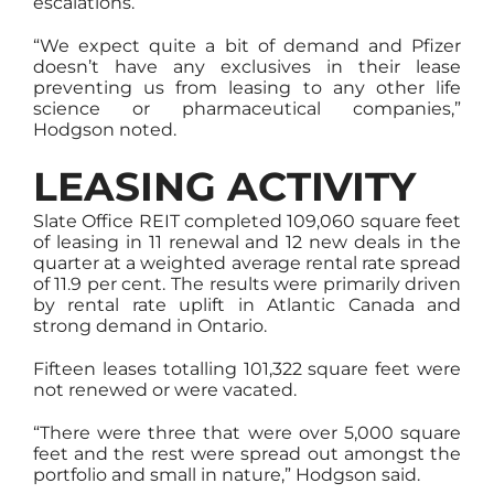
escalations.
“We expect quite a bit of demand and Pfizer
doesn’t have any exclusives in their lease
preventing us from leasing to any other life
science or pharmaceutical companies,”
Hodgson noted.
LEASING ACTIVITY
Slate Office REIT completed 109,060 square feet
of leasing in 11 renewal and 12 new deals in the
quarter at a weighted average rental rate spread
of 11.9 per cent. The results were primarily driven
by rental rate uplift in Atlantic Canada and
strong demand in Ontario.
Fifteen leases totalling 101,322 square feet were
not renewed or were vacated.
“There were three that were over 5,000 square
feet and the rest were spread out amongst the
portfolio and small in nature,” Hodgson said.