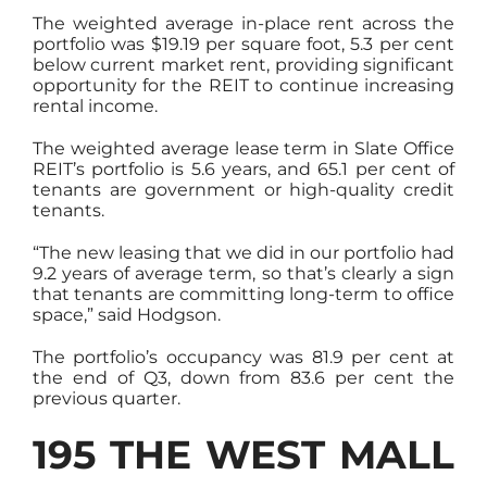
The weighted average in-place rent across the
portfolio was $19.19 per square foot, 5.3 per cent
below current market rent, providing significant
opportunity for the REIT to continue increasing
rental income.
The weighted average lease term in Slate Office
REIT’s portfolio is 5.6 years, and 65.1 per cent of
tenants are government or high-quality credit
tenants.
“The new leasing that we did in our portfolio had
9.2 years of average term, so that’s clearly a sign
that tenants are committing long-term to office
space,” said Hodgson.
The portfolio’s occupancy was 81.9 per cent at
the end of Q3, down from 83.6 per cent the
previous quarter.
195 THE WEST MALL