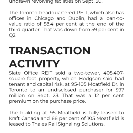
undrawn revolving facilities on Sept. 30.
The Toronto-headquartered REIT, which also has
offices in Chicago and Dublin, had a loan-to-
value ratio of 58.4 per cent at the end of the
third quarter. That was down from 59 per cent in
Q2.
TRANSACTION
ACTIVITY
Slate Office REIT sold a two-tower, 405,407-
square-foot property, which Hodgson said had
tenant and capital risk, at 95-105 Moatfield Dr. in
Toronto to an undisclosed purchaser for $97
million on Sept. 23. That was a 12 per cent
premium on the purchase price.
The building at 95 Moatfield is fully leased to
Kraft Canada and 88 per cent of 105 Moatfield is
leased to Thales Rail Signaling Solutions.