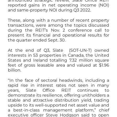
announced strategic review, Slate Office REIT
reported gains in net operating income (NOI)
and same-property NOI during Q3 2022.
These, along with a number of recent property
transactions, were among the topics discussed
during the REIT’s Nov. 2 conference call to
present its financial and operational results for
the quarter ended Sept. 30.
At the end of Q3, Slate (SOT-UN-T) owned
interests in 53 properties in Canada, the United
States and Ireland totalling 7.32 million square
feet of gross leasable area and valued at $1.96
billion.
“In the face of sectoral headwinds, including a
rapid rise in interest rates not seen in many
years, Slate Office REIT continues to
demonstrate its resilience, offering unitholders a
stable and attractive distribution yield, trading
upside to its well-supported net asset value and
a best-in-class management platform,” chief
executive officer Steve Hodgson said to open