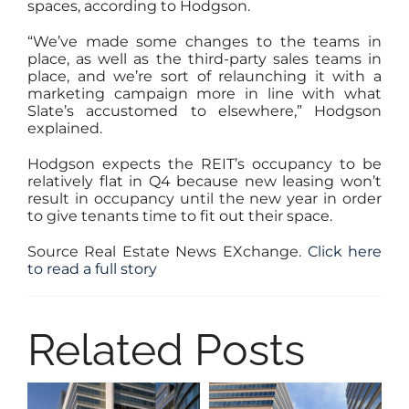
spaces, according to Hodgson.
“We’ve made some changes to the teams in
place, as well as the third-party sales teams in
place, and we’re sort of relaunching it with a
marketing campaign more in line with what
Slate’s accustomed to elsewhere,” Hodgson
explained.
Hodgson expects the REIT’s occupancy to be
relatively flat in Q4 because new leasing won’t
result in occupancy until the new year in order
to give tenants time to fit out their space.
Source Real Estate News EXchange.
Click here
to read a full story
Related Posts