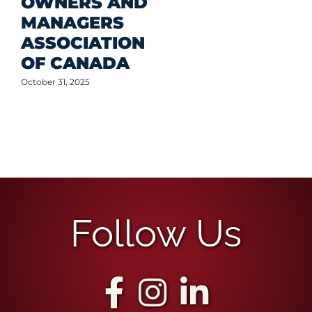
OWNERS AND
MANAGERS
ASSOCIATION
OF CANADA
October 31, 2025
Follow Us