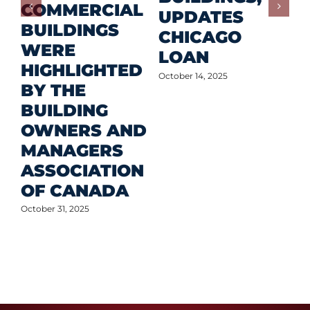
COMMERCIAL
D
UPDATES
BUILDINGS
O
CHICAGO
WERE
LOAN
Oct
HIGHLIGHTED
October 14, 2025
BY THE
BUILDING
OWNERS AND
MANAGERS
ASSOCIATION
OF CANADA
October 31, 2025