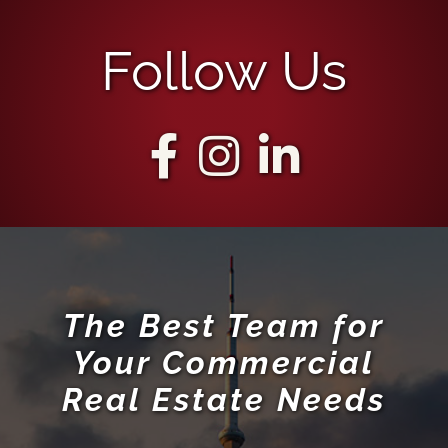
Follow Us
The Best Team for
Your Commercial
Real Estate Needs