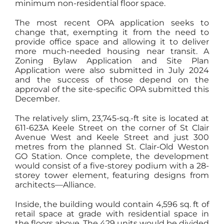
minimum non-residential floor space.
The most recent OPA application seeks to
change that, exempting it from the need to
provide office space and allowing it to deliver
more much-needed housing near transit. A
Zoning Bylaw Application and Site Plan
Application were also submitted in July 2024
and the success of those depend on the
approval of the site-specific OPA submitted this
December.
The relatively slim, 23,745-sq.-ft site is located at
611-623A Keele Street on the corner of St Clair
Avenue West and Keele Street and just 300
metres from the planned St. Clair-Old Weston
GO Station. Once complete, the development
would consist of a five-storey podium with a 28-
storey tower element, featuring designs from
architects—Alliance.
Inside, the building would contain 4,596 sq. ft of
retail space at grade with residential space in
the floors above. The 429 units would be divided