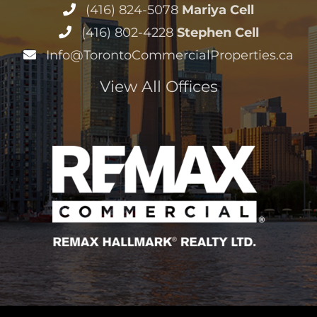
(416) 824-5078
Mariya Cell
(416) 802-4228
Stephen Cell
Info@TorontoCommercialProperties.ca
View All Offices