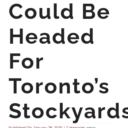
Could Be
Headed
For
Toronto’s
Stockyard
Published On: January 28, 2025
|
Categories:
news