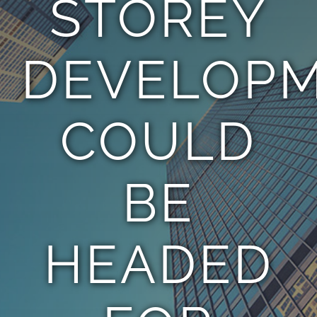
STOREY
TEAM
DEVELOP
CONTACT
COULD
BE
HEADED