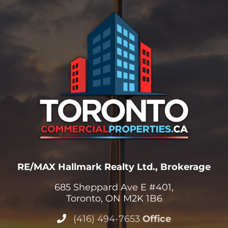
RE/MAX Hallmark Realty Ltd., Brokerage
685 Sheppard Ave E #401,
Toronto, ON M2K 1B6
(416) 494-7653
Office