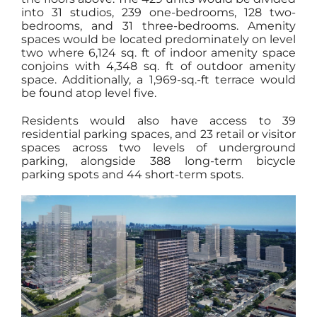
into 31 studios, 239 one-bedrooms, 128 two-
bedrooms, and 31 three-bedrooms. Amenity
spaces would be located predominately on level
two where 6,124 sq. ft of indoor amenity space
conjoins with 4,348 sq. ft of outdoor amenity
space. Additionally, a 1,969-sq.-ft terrace would
be found atop level five.
Residents would also have access to 39
residential parking spaces, and 23 retail or visitor
spaces across two levels of underground
parking, alongside 388 long-term bicycle
parking spots and 44 short-term spots.