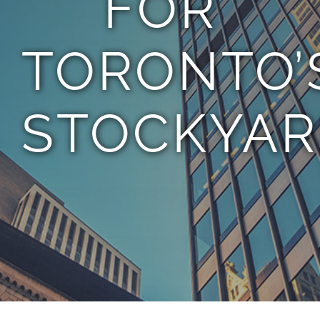
FOR
TORONTO’
STOCKYAR