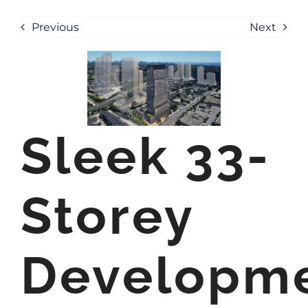
Previous
Next
Sleek 33-
Storey
Developm