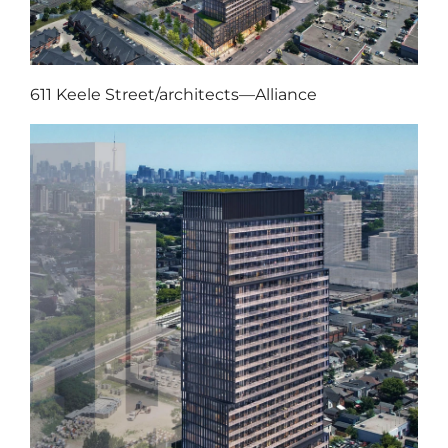
611 Keele Street/architects—Alliance