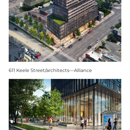
611 Keele Street/architects—Alliance