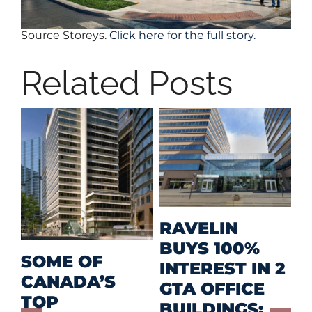
Source Storeys.
Click here for the full story.
Related Posts
M
RAVELIN
R
BUYS 100%
SOME OF
P
INTEREST IN 2
CANADA’S
I
GTA OFFICE
TOP
F
BUILDINGS;