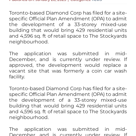
Toronto-based Diamond Corp has filed for a site-
specific Official Plan Amendment (OPA) to admit
the development of a 33-storey mixed-use
building that would bring 429 residential units
and 4,596 sq. ft of retail space to The Stockyards
neighbourhood.
The application was submitted in mid-
December, and is currently under review. If
approved, the development would replace a
vacant site that was formerly a coin car wash
facility.
Toronto-based Diamond Corp has filed for a site-
specific Official Plan Amendment (OPA) to admit
the development of a 33-storey mixed-use
building that would bring 429 residential units
and 4,596 sq. ft of retail space to The Stockyards
neighbourhood.
The application was submitted in mid-
December, and is currently under review. If