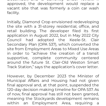
approved, the development would replace a
vacant site that was formerly a coin car wash
facility.
Initially, Diamond Crop envisioned redeveloping
the site with a 31-storey residential, office, and
retail building. The developer filed its first
application in August 2022, but in May 2022 City
Council had adopted the Keele-St. Clair
Secondary Plan (OPA 537), which converted the
site from Employment Areas to Mixed Use Areas
in order to “achieve the creation of a transit
supportive, complete community centered
around the future St. Clair-Old Weston Smart
Track Station,” says the application’s cover letter.
However, by December 2023 the Minister of
Municipal Affairs and Housing had not given
final approval and, at that point, suspended the
120-day decision making timeline for OPA 537. As
of now, final approval has still not been granted,
meaning the Stockyards development remains
within an Employment Area, requiring a