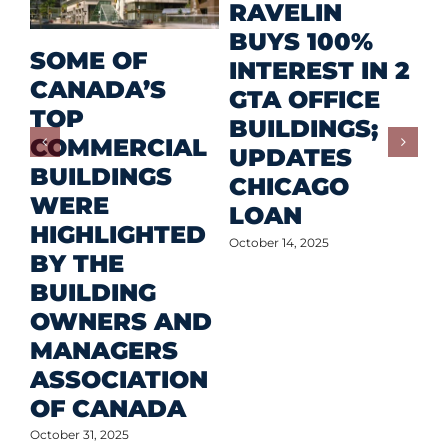
M
RAVELIN
R
BUYS 100%
SOME OF
P
INTEREST IN 2
CANADA’S
I
GTA OFFICE
TOP
F
BUILDINGS;
COMMERCIAL
D
UPDATES
BUILDINGS
O
CHICAGO
WERE
LOAN
Oct
HIGHLIGHTED
October 14, 2025
BY THE
BUILDING
OWNERS AND
MANAGERS
ASSOCIATION
OF CANADA
October 31, 2025