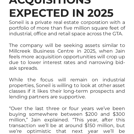
EXPECTED IN 2025
Soneil is a private real estate corporation with a
portfolio of more than five million square feet of
industrial, office and retail space across the GTA.
The company will be seeking assets similar to
Millcreek Business Centre in 2025, when Jain
feels more acquisition opportunities will crop up
due to lower interest rates and narrowing bid-
ask spreads.
While the focus will remain on industrial
properties, Soneil is willing to look at other asset
classes if it likes their long-term prospects and
lending partners are supportive.
“Over the last three or four years we’ve been
buying somewhere between $200 and $300
million,” Jain explained. “This year, after this
transaction we’ll be at around $150 million, but
we’re optimistic that next year we’ll be