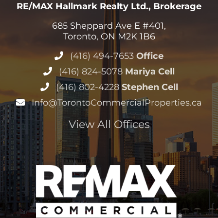
RE/MAX Hallmark Realty Ltd., Brokerage
685 Sheppard Ave E #401,
Toronto, ON M2K 1B6
(416) 494-7653
Office
(416) 824-5078
Mariya Cell
(416) 802-4228
Stephen Cell
Info@TorontoCommercialProperties.ca
View All Offices