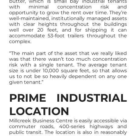
butter, which is small bay industrial tenants
with minimal concentration risk and
opportunity to grow the rent over time. They’re
well-maintained, institutionally managed assets
with clear heights throughout the buildings
well over 20 feet, and for shipping it can
accommodate 53-foot trailers throughout the
complex.
“The main part of the asset that we really liked
was that there wasn’t too much concentration
risk with a single tenant. The average tenant
size is under 10,000 square feet, so that allows
us to not be so heavily dependent on any one
given tenant.”
PRIME INDUSTRIAL
LOCATION
Millcreek Business Centre is easily accessible via
commuter roads, 400-series highways and
public transit. The location is also in reasonably