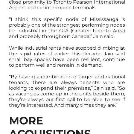
close proximity to Toronto Pearson International
Airport and rail intermodal terminals.
“I think this specific node of Mississauga is
probably one of the strongest performing nodes
for industrial in the GTA (Greater Toronto Area)
and probably throughout Canada,” Jain said.
While industrial rents have stopped climbing at
the rapid rates of earlier this decade, Jain said
small bay spaces have been resilient, continue
to perform well and remain in demand.
“By having a combination of larger and national
tenants, there are always tenants who are
looking to expand their premises,” Jain said. “So
as vacancies come up in the units beside them,
they’re always our first call to be able to see if
they’re interested. And many times they are.”
MORE
ACQUISITIONS