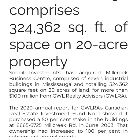
comprises
324,362 sq. ft. of
space on 20-acre
property
Soneil Investments has acquired Millcreek
Business Centre, comprised of seven industrial
buildings in Mississauga and totalling 324,362
square feet on 20 acres of land, for more than
$100 million from GWL Realty Advisors (GWLRA).
The 2020 annual report for GWLRA’s Canadian
Real Estate Investment Fund No. 1 showed it
purchased a 50 per cent stake in the buildings
at 6665-6725 Millcreek Rd. in June 2003. That
ownership had increased to 100 per cent in
subsequent annual reports.