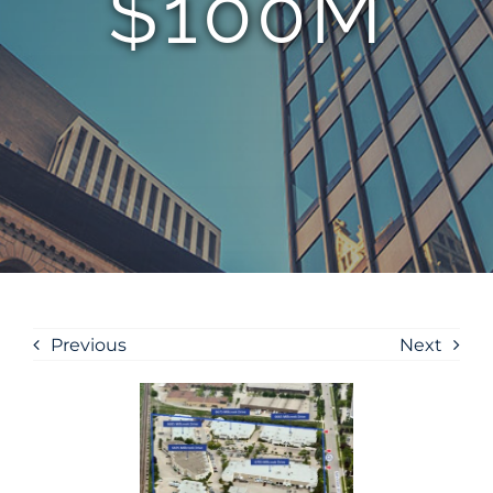
$100M
Previous
Next