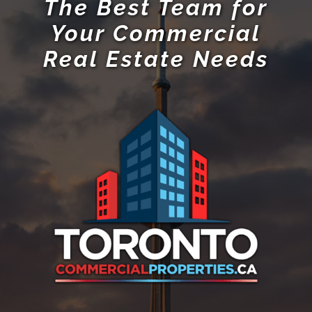
The Best Team for
Your Commercial
Real Estate Needs