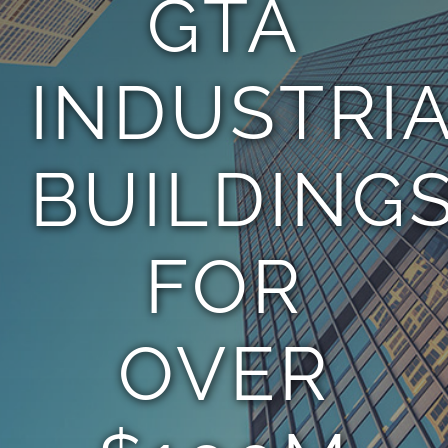
GTA
TEAM
INDUSTRI
CONTACT
BUILDING
FOR
OVER