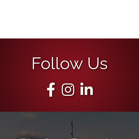
Follow Us