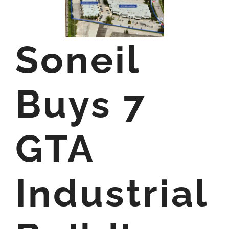
Soneil
Buys 7
GTA
Industrial