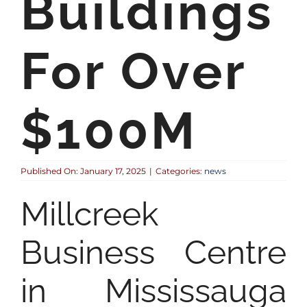
Buildings
For Over
$100M
Published On: January 17, 2025
|
Categories:
news
Millcreek
Business Centre
in Mississauga