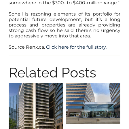
somewhere in the $300- to $400-million range.”
Soneil is rezoning elements of its portfolio for
potential future development, but it’s a long
process and properties are already providing
strong cash flow so he said there’s no urgency
to aggressively move into that area.
Source Renx.ca.
Click here for the full story.
Related Posts