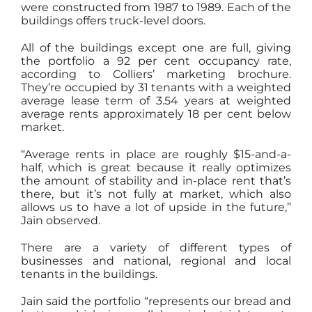
were constructed from 1987 to 1989. Each of the
buildings offers truck-level doors.
All of the buildings except one are full, giving
the portfolio a 92 per cent occupancy rate,
according to Colliers’ marketing brochure.
They’re occupied by 31 tenants with a weighted
average lease term of 3.54 years at weighted
average rents approximately 18 per cent below
market.
“Average rents in place are roughly $15-and-a-
half, which is great because it really optimizes
the amount of stability and in-place rent that’s
there, but it’s not fully at market, which also
allows us to have a lot of upside in the future,”
Jain observed.
There are a variety of different types of
businesses and national, regional and local
tenants in the buildings.
Jain said the portfolio “represents our bread and