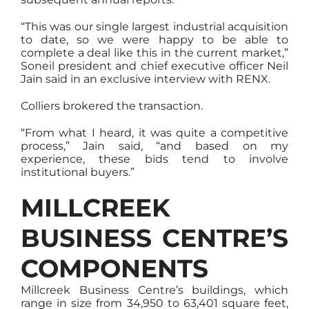
“This was our single largest industrial acquisition
to date, so we were happy to be able to
complete a deal like this in the current market,”
Soneil president and chief executive officer Neil
Jain said in an exclusive interview with RENX.
Colliers brokered the transaction.
“From what I heard, it was quite a competitive
process,” Jain said, “and based on my
experience, these bids tend to involve
institutional buyers.”
MILLCREEK
BUSINESS CENTRE’S
COMPONENTS
Millcreek Business Centre’s buildings, which
range in size from 34,950 to 63,401 square feet,