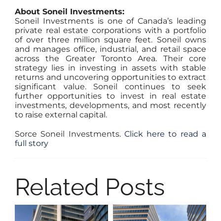
About Soneil Investments:
Soneil Investments is one of Canada’s leading
private real estate corporations with a portfolio
of over three million square feet. Soneil owns
and manages office, industrial, and retail space
across the Greater Toronto Area. Their core
strategy lies in investing in assets with stable
returns and uncovering opportunities to extract
significant value. Soneil continues to seek
further opportunities to invest in real estate
investments, developments, and most recently
to raise external capital.
Sorce Soneil Investments
.
Click here to read a
full story
Related Posts