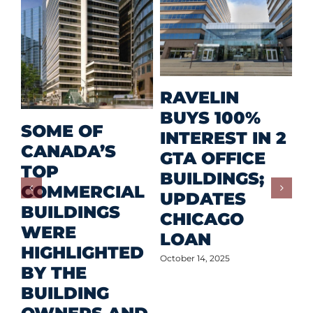
M
RAVELIN
R
BUYS 100%
SOME OF
P
INTEREST IN 2
CANADA’S
I
GTA OFFICE
TOP
F
BUILDINGS;
COMMERCIAL
D
UPDATES
BUILDINGS
O
CHICAGO
WERE
LOAN
Oct
HIGHLIGHTED
October 14, 2025
BY THE
BUILDING