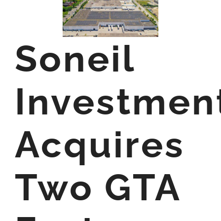
Soneil
Investmen
Acquires
Two GTA