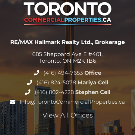
RE/MAX Hallmark Realty Ltd., Brokerage
685 Sheppard Ave E #401,
Toronto, ON M2K 1B6
(416) 494-7653
Office
(416) 824-5078
Mariya Cell
(416) 802-4228
Stephen Cell
Info@TorontoCommercialProperties.ca
View All Offices