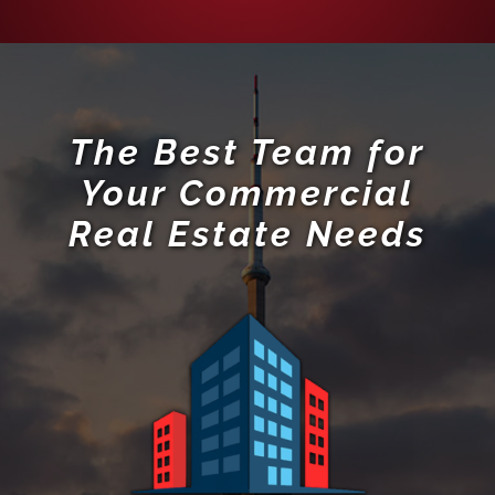
The Best Team for
Your Commercial
Real Estate Needs