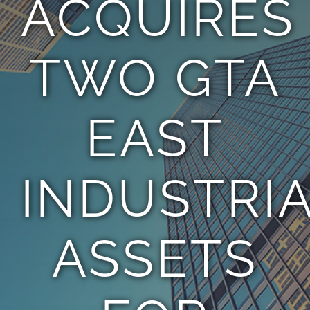
ACQUIRES
TEAM
TWO GTA
CONTACT
EAST
INDUSTRI
ASSETS