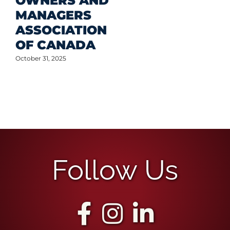
OWNERS AND
MANAGERS
ASSOCIATION
OF CANADA
October 31, 2025
Follow Us