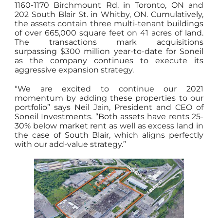
1160-1170 Birchmount Rd. in Toronto, ON and
202 South Blair St. in Whitby, ON. Cumulatively,
the assets contain three multi-tenant buildings
of over 665,000 square feet on 41 acres of land.
The transactions mark acquisitions
surpassing $300 million year-to-date for Soneil
as the company continues to execute its
aggressive expansion strategy.
“We are excited to continue our 2021
momentum by adding these properties to our
portfolio” says Neil Jain, President and CEO of
Soneil Investments. “Both assets have rents 25-
30% below market rent as well as excess land in
the case of South Blair, which aligns perfectly
with our add-value strategy.”