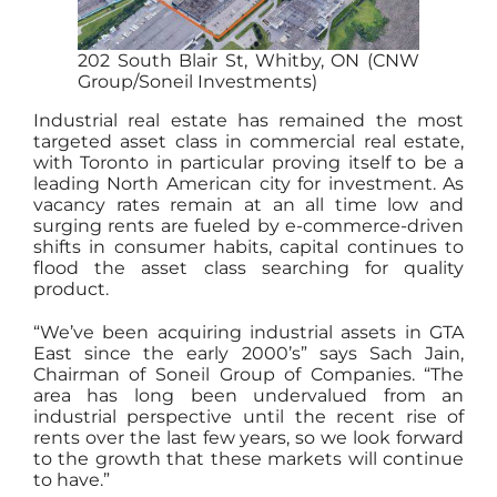
202 South Blair St, Whitby, ON (CNW
Group/Soneil Investments)
Industrial real estate has remained the most
targeted asset class in commercial real estate,
with Toronto in particular proving itself to be a
leading North American city for investment. As
vacancy rates remain at an all time low and
surging rents are fueled by e-commerce-driven
shifts in consumer habits, capital continues to
flood the asset class searching for quality
product.
“We’ve been acquiring industrial assets in GTA
East since the early 2000’s” says Sach Jain,
Chairman of Soneil Group of Companies. “The
area has long been undervalued from an
industrial perspective until the recent rise of
rents over the last few years, so we look forward
to the growth that these markets will continue
to have.”