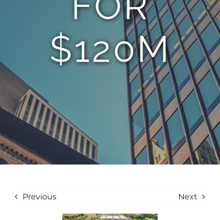
FOR
$120M
Previous
Next