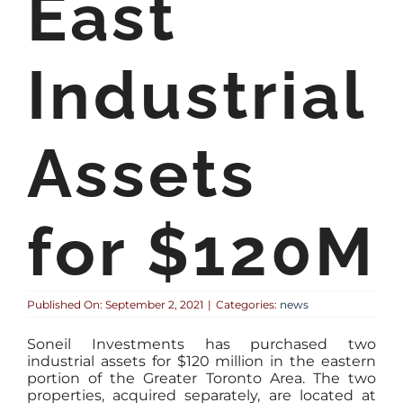
East
Industrial
Assets
for $120M
Published On: September 2, 2021
|
Categories:
news
Soneil Investments has purchased two
industrial assets for $120 million in the eastern
portion of the Greater Toronto Area. The two
properties, acquired separately, are located at