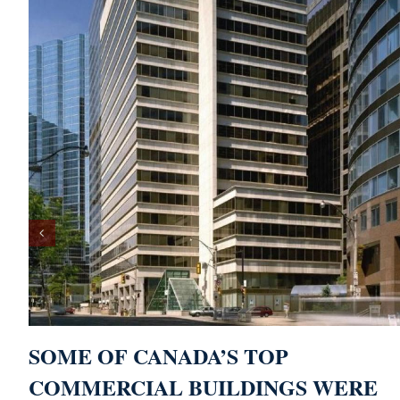
SOME OF CANADA’S TOP
COMMERCIAL BUILDINGS WERE