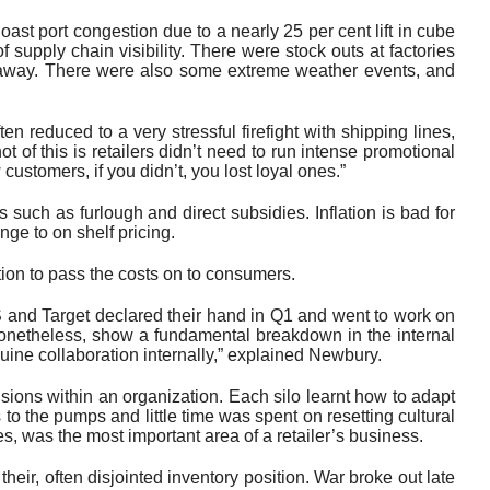
st port congestion due to a nearly 25 per cent lift in cube
f supply chain visibility. There were stock outs at factories
s away. There were also some extreme weather events, and
n reduced to a very stressful firefight with shipping lines,
ot of this is retailers didn’t need to run intense promotional
stomers, if you didn’t, you lost loyal ones.”
such as furlough and direct subsidies. Inflation is bad for
ge to on shelf pricing.
tion to pass the costs on to consumers.
S and Target declared their hand in Q1 and went to work on
d, nonetheless, show a fundamental breakdown in the internal
uine collaboration internally,” explained Newbury.
isions within an organization. Each silo learnt how to adapt
s to the pumps and little time was spent on resetting cultural
s, was the most important area of a retailer’s business.
ir, often disjointed inventory position. War broke out late