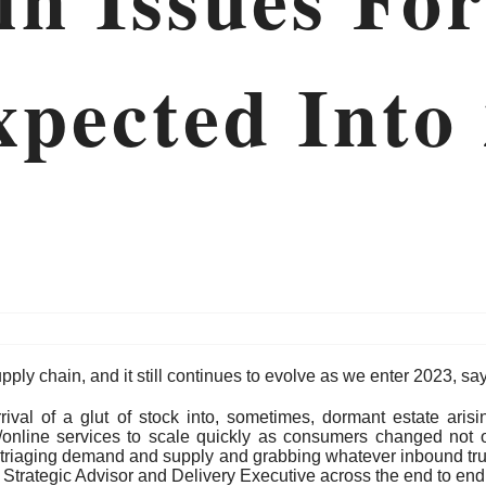
xpected Into
pply chain, and it still continues to evolve as we enter 2023, s
rrival of a glut of stock into, sometimes, dormant estate aris
/online services to scale quickly as consumers changed not on
 triaging demand and supply and grabbing whatever inbound truc
Strategic Advisor and Delivery Executive across the end to end