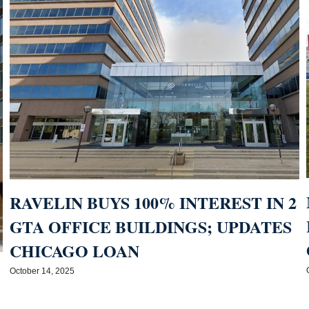
RAVELIN BUYS 100% INTEREST IN 2
GTA OFFICE BUILDINGS; UPDATES
CHICAGO LOAN
October 14, 2025