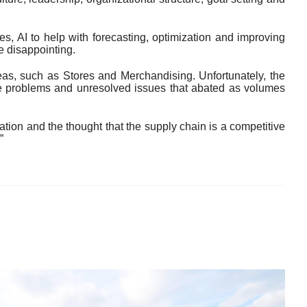
res, AI to help with forecasting, optimization and improving
e disappointing.
eas, such as Stores and Merchandising. Unfortunately, the
the problems and unresolved issues that abated as volumes
ration and the thought that the supply chain is a competitive
”