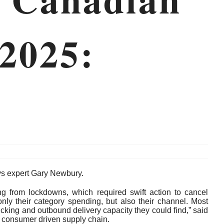
 2025:
ays expert Gary Newbury.
ing from lockdowns, which required swift action to cancel
ly their category spending, but also their channel. Most
king and outbound delivery capacity they could find,” said
 consumer driven supply chain.