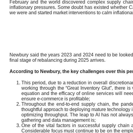
February and the world discovered complex supply chains
inflationary pressures. Some doubt has existed whether Ca
we were and started market interventions to calm inflationar
Newbury said the years 2023 and 2024 need to be looked a
final stage of rebalancing during 2025 arrives.
According to Newbury, the key challenges over this per
This period, due to a reduction in overall discretion
working through the “Great Inventory Glut”, there is
equation and the efficacy of online services will nee
ensure e-commerce is profitable;
Throughout the end-to-end supply chain, the pandem
thoughtful approach to deploying mature technology is
optimizing throughput. The leap to AI has not alwa
gathering and data management is;
One of the vital factors in successful supply chain an
Considerable focus must continue to be on the employe