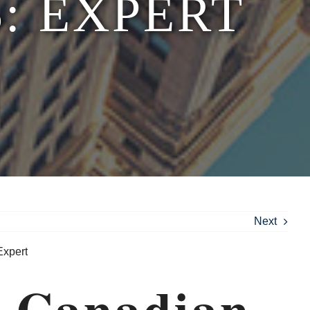
: EXPERT
Next
r Canadian