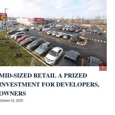
MID-SIZED RETAIL A PRIZED
INVESTMENT FOR DEVELOPERS,
OWNERS
M
October 10, 2025
A