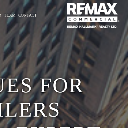
R
TEAM
CONTACT
UES FOR
ILERS