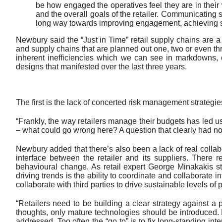
be how engaged the operatives feel they are in their 
and the overall goals of the retailer. Communicating 
long way towards improving engagement, achieving su
Newbury said the “Just in Time” retail supply chains are
and supply chains that are planned out one, two or even t
inherent inefficiencies which we can see in markdowns, c
designs that manifested over the last three years.
The first is the lack of concerted risk management strategies
“Frankly, the way retailers manage their budgets has led us
– what could go wrong here? A question that clearly had no
Newbury added that there’s also been a lack of real collab
interface between the retailer and its suppliers. There 
behavioural change. As retail expert George Minakakis sta
driving trends is the ability to coordinate and collaborate
collaborate with third parties to drive sustainable levels of pr
“Retailers need to be building a clear strategy against a 
thoughts, only mature technologies should be introduced. H
addressed. Too often the “go to” is to fix long-standing int