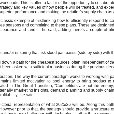
workloads. This is often a factor of the opportunity to collabora
strategy and key values of how people will be treated, and expect
perior performance and making the retailer’s supply chain as
 a classic example of misthinking how to efficiently respond t
hree seasons and committing to these plans. These are designe
learance and landfill, he said, adding there’s a couple of bli
 and/or ensuring that risk stood pari passu (side by side) with t
 down a path for the cheapest sources, often independent of the
t been asked with sufficient robustness during the previous deca
oration. The way the current paradigm works to working with part
remains limited motivation to pool energy to bring product to 
ted in The Great Transition, “Competitors are not the enemy, t
 internally (marketing insights, demand planning and supply chai
ofitability, he said.
pictorial representation of what 2025/26 will be. Along this pat
owever prior to that, the strategy should provide a structure 
ernal business challenges with technology, rather than review cu