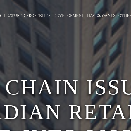
S
FEATURED PROPERTIES
DEVELOPMENT
HAVES/WANTS
OTHE
 CHAIN ISS
DIAN RETA