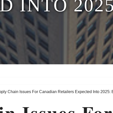
D INTO 2025
in Issues Fo