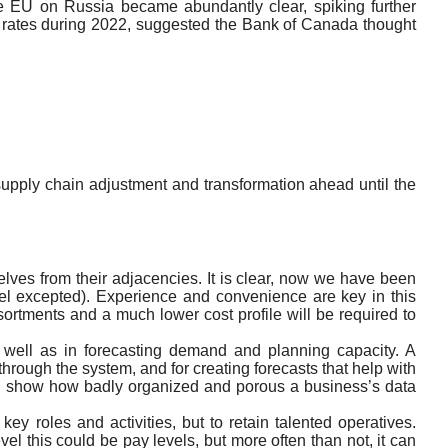
he EU on Russia became abundantly clear, spiking further
st rates during 2022, suggested the Bank of Canada thought
upply chain adjustment and transformation ahead until the
selves from their adjacencies. It is clear, now we have been
abel excepted). Experience and convenience are key in this
ssortments and a much lower cost profile will be required to
as well as in forecasting demand and planning capacity. A
hrough the system, and for creating forecasts that help with
can show how badly organized and porous a business’s data
 key roles and activities, but to retain talented operatives.
el this could be pay levels, but more often than not, it can