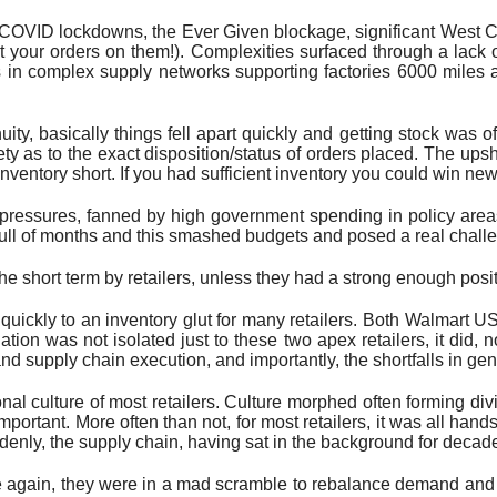
 COVID lockdowns, the Ever Given blockage, significant West Coa
ut your orders on them!). Complexities surfaced through a lack o
s in complex supply networks supporting factories 6000 mile
y, basically things fell apart quickly and getting stock was ofte
ety as to the exact disposition/status of orders placed. The upsh
tory short. If you had sufficient inventory you could win new cu
y pressures, fanned by high government spending in policy areas 
ull of months and this smashed budgets and posed a real challen
he short term by retailers, unless they had a strong enough posi
ickly to an inventory glut for many retailers. Both Walmart U
tuation was not isolated just to these two apex retailers, it di
d supply chain execution, and importantly, the shortfalls in gen
onal culture of most retailers. Culture morphed often forming div
portant. More often than not, for most retailers, it was all hand
enly, the supply chain, having sat in the background for decade
e again, they were in a mad scramble to rebalance demand and the