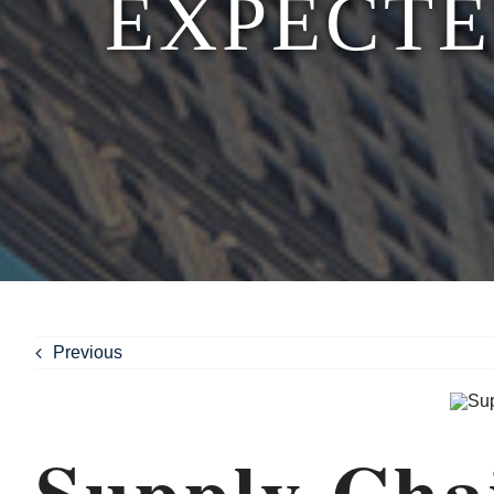
EXPECTE
Previous
Supply Cha