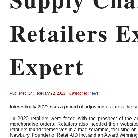
Retailers E
Expert
Published On: February 22, 2023
|
Categories:
news
Interestingly 2022 was a period of adjustment across the su
“In 2020 retailers were faced with the prospect of the a
merchandise orders. Retailers also needed their website
retailers found themselves in a mad scramble, focusing on
Newbury, Founder of RetailAID Inc. and an Award Winning 