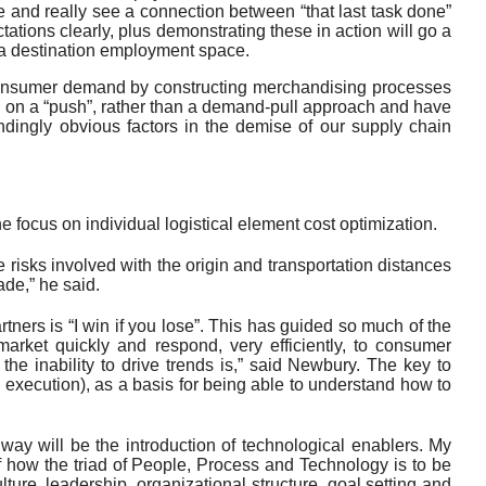
te and really see a connection between “that last task done”
ations clearly, plus demonstrating these in action will go a
 a destination employment space.
o consumer demand by constructing merchandising processes
d on a “push”, rather than a demand-pull approach and have
ndingly obvious factors in the demise of our supply chain
he focus on individual logistical element cost optimization.
 risks involved with the origin and transportation distances
de,” he said.
ners is “I win if you lose”. This has guided so much of the
market quickly and respond, very efficiently, to consumer
he inability to drive trends is,” said Newbury. The key to
n execution), as a basis for being able to understand how to
hway will be the introduction of technological enablers. My
of how the triad of People, Process and Technology is to be
lture, leadership, organizational structure, goal setting and