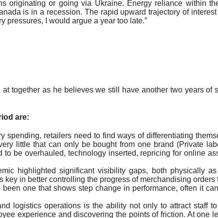
 originating or going via Ukraine. Energy reliance within t
nada is in a recession. The rapid upward trajectory of intere
y pressures, I would argue a year too late.”
t together as he believes we still have another two years of s
iod are:
ary spending, retailers need to find ways of differentiating them
 very little that can only be bought from one brand (Private l
d to be overhauled, technology inserted, repricing for online a
ic highlighted significant visibility gaps, both physically 
 key in better controlling the progress of merchandising orders t
ys been one that shows step change in performance, often it 
d logistics operations is the ability not only to attract staff to
e experience and discovering the points of friction. At one lev