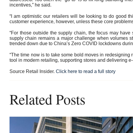
incentives,” he said.
“I am optimistic our retailers will be looking to do good t
customer experience, however, unless these core problems 
“For those outside the supply chain, the focus may have 
supply chain remains a major challenge when volumes star
trended down due to China’s Zero COVID lockdowns during 
“The time now is to take some bold moves in redesigning reta
tool in modern retailing, supporting stores and deliveri
Source Retail Insider.
Click here to read a full story
Related Posts