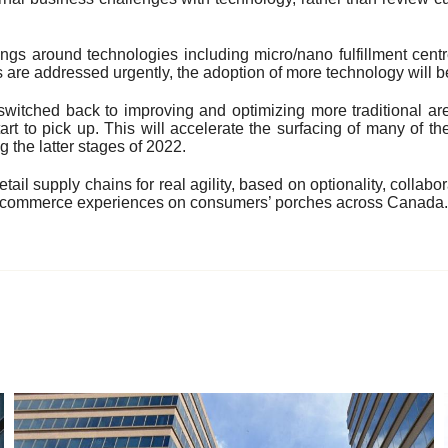
hings around technologies including micro/nano fulfillment cent
are addressed urgently, the adoption of more technology will b
switched back to improving and optimizing more traditional ar
t to pick up. This will accelerate the surfacing of many of 
the latter stages of 2022.
il supply chains for real agility, based on optionality, collabo
ng e-commerce experiences on consumers’ porches across Canada.