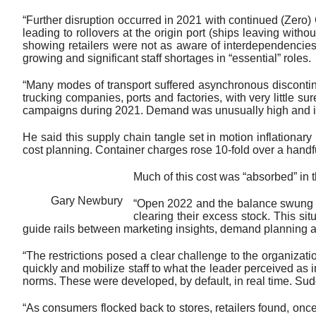
“Further disruption occurred in 2021 with continued (Zero)
leading to rollovers at the origin port (ships leaving witho
showing retailers were not as aware of interdependencie
growing and significant staff shortages in “essential” roles.
“Many modes of transport suffered asynchronous discontinuit
trucking companies, ports and factories, with very little sur
campaigns during 2021. Demand was unusually high and inven
He said this supply chain tangle set in motion inflationar
cost planning. Container charges rose 10-fold over a handf
Much of this cost was “absorbed” in t
Gary Newbury
“Open 2022 and the balance swung qu
clearing their excess stock. This si
guide rails between marketing insights, demand planning an
“The restrictions posed a clear challenge to the organizati
quickly and mobilize staff to what the leader perceived as im
norms. These were developed, by default, in real time. Sudd
“As consumers flocked back to stores, retailers found, onc