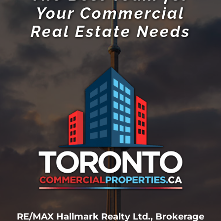
Your Commercial
Real Estate Needs
RE/MAX Hallmark Realty Ltd., Brokerage