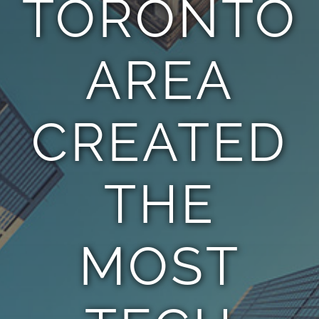
TORONTO
TEAM
AREA
CONTACT
CREATED
THE
MOST