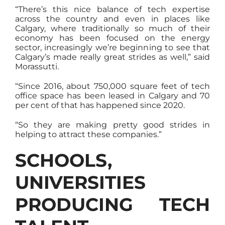
“There’s this nice balance of tech expertise
across the country and even in places like
Calgary, where traditionally so much of their
economy has been focused on the energy
sector, increasingly we’re beginning to see that
Calgary’s made really great strides as well,” said
Morassutti.
“Since 2016, about 750,000 square feet of tech
office space has been leased in Calgary and 70
per cent of that has happened since 2020.
“So they are making pretty good strides in
helping to attract these companies.”
SCHOOLS,
UNIVERSITIES
PRODUCING TECH