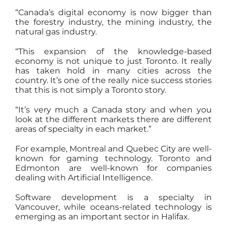
“Canada’s digital economy is now bigger than
the forestry industry, the mining industry, the
natural gas industry.
“This expansion of the knowledge-based
economy is not unique to just Toronto. It really
has taken hold in many cities across the
country. It’s one of the really nice success stories
that this is not simply a Toronto story.
“It’s very much a Canada story and when you
look at the different markets there are different
areas of specialty in each market.”
For example, Montreal and Quebec City are well-
known for gaming technology. Toronto and
Edmonton are well-known for companies
dealing with Artificial Intelligence.
Software development is a specialty in
Vancouver, while oceans-related technology is
emerging as an important sector in Halifax.