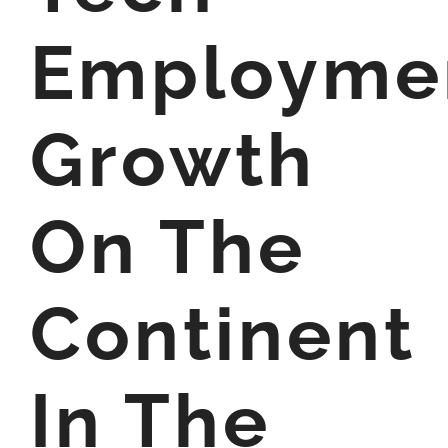
Employme
Growth
On The
Continent
In The