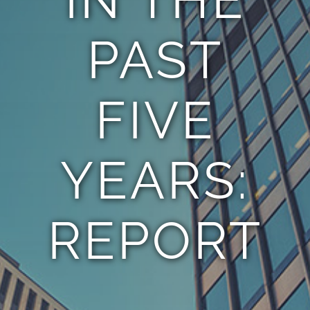
PAST
FIVE
YEARS:
REPORT