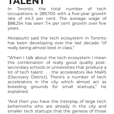
TALENT
In Toronto, the total number of tech
occupations is 289,700 with a five-year growth
rate of 44.3 per cent. The average wage of
$88,254 has seen 7.4 per cent growth over five
years.
Morassutti said the tech ecosystem in Toronto
has been developing over the last decade “of
really being almost best in class.”
“When I talk about the tech ecosystem I mean
the combination of really good quality post-
secondary schools or universities that produce a
lot of tech talent . . . the accelerators like MaRS
(Discovery District). There’s a number of tech
accelerators in the city which almost act as
breeding grounds for small startups,” he
explained.
“And then you have the interplay of large tech
behemoths who are already in the city and
smaller tech startups that the genesis of those