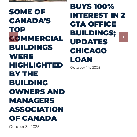
R
BUYS 100%
SOME OF
P
INTEREST IN 2
CANADA’S
I
GTA OFFICE
TOP
F
BUILDINGS;
COMMERCIAL
D
UPDATES
BUILDINGS
O
CHICAGO
WERE
LOAN
Oct
HIGHLIGHTED
October 14, 2025
BY THE
BUILDING
OWNERS AND
MANAGERS
ASSOCIATION
OF CANADA
October 31, 2025