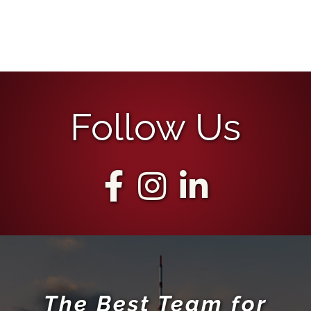
Follow Us
The Best Team for