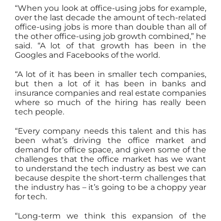
“When you look at office-using jobs for example,
over the last decade the amount of tech-related
office-using jobs is more than double than all of
the other office-using job growth combined,” he
said. “A lot of that growth has been in the
Googles and Facebooks of the world.
“A lot of it has been in smaller tech companies,
but then a lot of it has been in banks and
insurance companies and real estate companies
where so much of the hiring has really been
tech people.
“Every company needs this talent and this has
been what’s driving the office market and
demand for office space, and given some of the
challenges that the office market has we want
to understand the tech industry as best we can
because despite the short-term challenges that
the industry has – it’s going to be a choppy year
for tech.
“Long-term we think this expansion of the