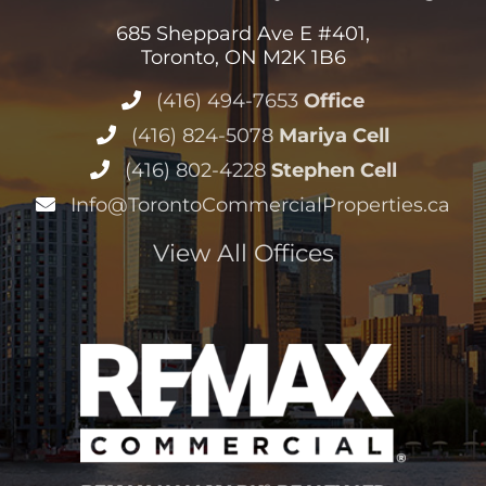
685 Sheppard Ave E #401,
Toronto, ON M2K 1B6
(416) 494-7653
Office
(416) 824-5078
Mariya Cell
(416) 802-4228
Stephen Cell
Info@TorontoCommercialProperties.ca
View All Offices