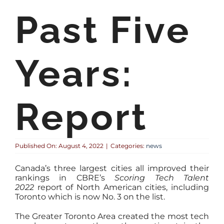
Past Five
Years:
Report
Published On: August 4, 2022
|
Categories:
news
Canada’s three largest cities all improved their
rankings in CBRE’s
Scoring Tech Talent
2022
report of North American cities, including
Toronto which is now No. 3 on the list.
The Greater Toronto Area created the most tech