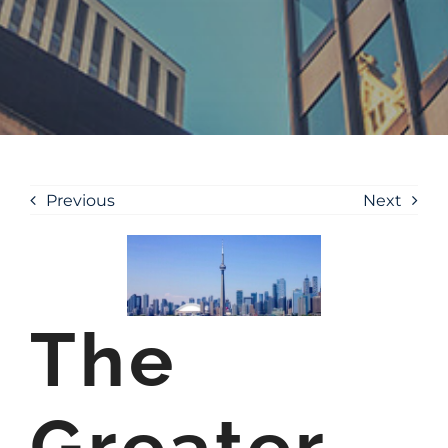
Previous
Next
The
Greater