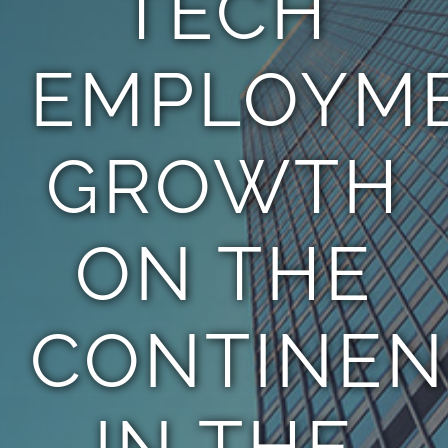
TECH
EMPLOYM
GROWTH
ON THE
CONTINEN
IN THE