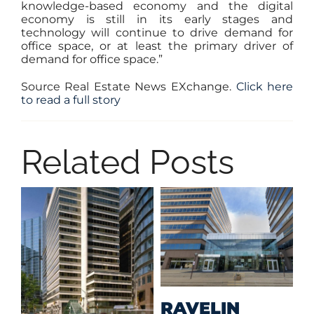
knowledge-based economy and the digital
economy is still in its early stages and
technology will continue to drive demand for
office space, or at least the primary driver of
demand for office space.”
Source Real Estate News EXchange.
Click here
to read a full story
Related Posts
M
RAVELIN