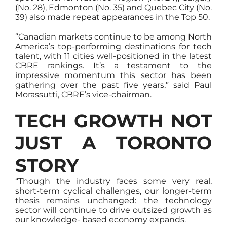
(No. 28), Edmonton (No. 35) and Quebec City (No.
39) also made repeat appearances in the Top 50.
“Canadian markets continue to be among North
America’s top-performing destinations for tech
talent, with 11 cities well-positioned in the latest
CBRE rankings. It’s a testament to the
impressive momentum this sector has been
gathering over the past five years,” said Paul
Morassutti, CBRE’s vice-chairman.
TECH GROWTH NOT
JUST A TORONTO
STORY
“Though the industry faces some very real,
short-term cyclical challenges, our longer-term
thesis remains unchanged: the technology
sector will continue to drive outsized growth as
our knowledge- based economy expands.