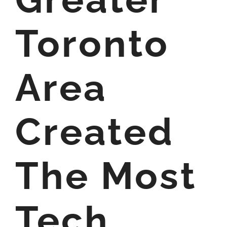
Toronto
Area
Created
The Most
Tech