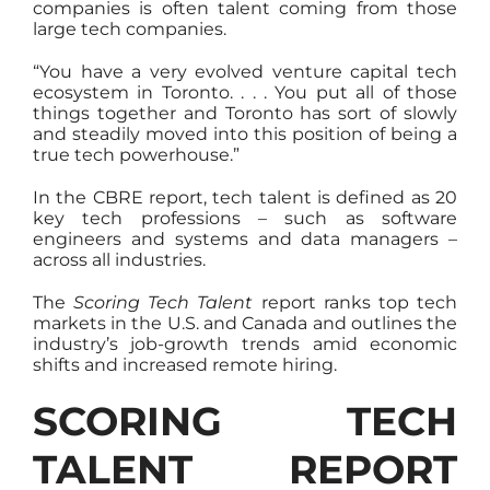
companies is often talent coming from those
large tech companies.
“You have a very evolved venture capital tech
ecosystem in Toronto. . . . You put all of those
things together and Toronto has sort of slowly
and steadily moved into this position of being a
true tech powerhouse.”
In the CBRE report, tech talent is defined as 20
key tech professions – such as software
engineers and systems and data managers –
across all industries.
The
Scoring Tech Talent
report ranks top tech
markets in the U.S. and Canada and outlines the
industry’s job-growth trends amid economic
shifts and increased remote hiring.
SCORING TECH
TALENT REPORT