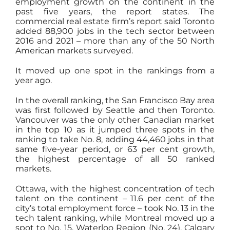
employment growth on the continent in the
past five years, the report states. The
commercial real estate firm’s report said Toronto
added 88,900 jobs in the tech sector between
2016 and 2021 – more than any of the 50 North
American markets surveyed.
It moved up one spot in the rankings from a
year ago.
In the overall ranking, the San Francisco Bay area
was first followed by Seattle and then Toronto.
Vancouver was the only other Canadian market
in the top 10 as it jumped three spots in the
ranking to take No. 8, adding 44,460 jobs in that
same five-year period, or 63 per cent growth,
the highest percentage of all 50 ranked
markets.
Ottawa, with the highest concentration of tech
talent on the continent – 11.6 per cent of the
city’s total employment force – took No. 13 in the
tech talent ranking, while Montreal moved up a
spot to No. 15. Waterloo Region (No. 24), Calgary