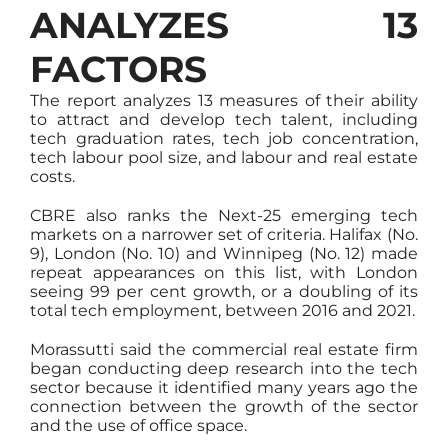
ANALYZES 13
FACTORS
The report analyzes 13 measures of their ability
to attract and develop tech talent, including
tech graduation rates, tech job concentration,
tech labour pool size, and labour and real estate
costs.
CBRE also ranks the Next-25 emerging tech
markets on a narrower set of criteria. Halifax (No.
9), London (No. 10) and Winnipeg (No. 12) made
repeat appearances on this list, with London
seeing 99 per cent growth, or a doubling of its
total tech employment, between 2016 and 2021.
Morassutti said the commercial real estate firm
began conducting deep research into the tech
sector because it identified many years ago the
connection between the growth of the sector
and the use of office space.