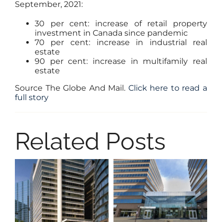
September, 2021:
30 per cent: increase of retail property
investment in Canada since pandemic
70 per cent: increase in industrial real
estate
90 per cent: increase in multifamily real
estate
Source The Globe And Mail.
Click here to read a
full story
Related Posts