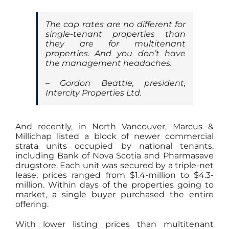
The cap rates are no different for
single-tenant properties than
they are for multitenant
properties. And you don’t have
the management headaches.
– Gordon Beattie, president,
Intercity Properties Ltd.
And recently, in North Vancouver, Marcus &
Millichap listed a block of newer commercial
strata units occupied by national tenants,
including Bank of Nova Scotia and Pharmasave
drugstore. Each unit was secured by a triple-net
lease; prices ranged from $1.4-million to $4.3-
million. Within days of the properties going to
market, a single buyer purchased the entire
offering.
With lower listing prices than multitenant