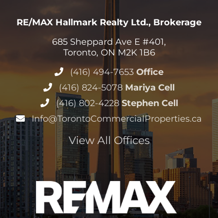
RE/MAX Hallmark Realty Ltd., Brokerage
685 Sheppard Ave E #401,
Toronto, ON M2K 1B6
(416) 494-7653
Office
(416) 824-5078
Mariya Cell
(416) 802-4228
Stephen Cell
Info@TorontoCommercialProperties.ca
View All Offices