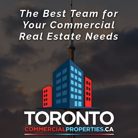
The Best Team for
Your Commercial
Real Estate Needs