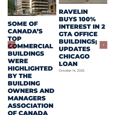
M
RAVELIN
R
BUYS 100%
SOME OF
P
INTEREST IN 2
CANADA’S
I
GTA OFFICE
TOP
F
BUILDINGS;
COMMERCIAL
D
UPDATES
BUILDINGS
O
CHICAGO
WERE
LOAN
Oct
HIGHLIGHTED
October 14, 2025
BY THE
BUILDING
OWNERS AND
MANAGERS
ASSOCIATION
OF CANADA