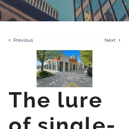
Previous
Next
The lure
of single-