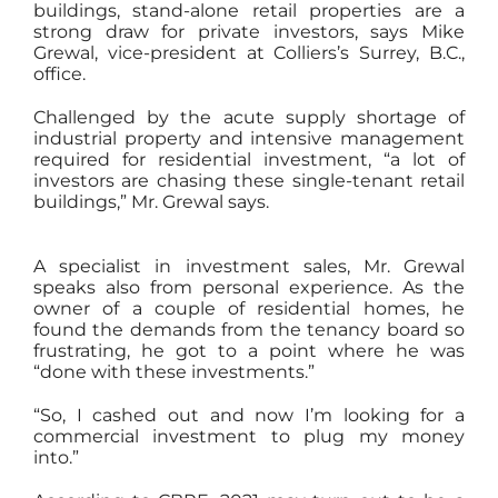
buildings, stand-alone retail properties are a
strong draw for private investors, says Mike
Grewal, vice-president at Colliers’s Surrey, B.C.,
office.
Challenged by the acute supply shortage of
industrial property and intensive management
required for residential investment, “a lot of
investors are chasing these single-tenant retail
buildings,” Mr. Grewal says.
A specialist in investment sales, Mr. Grewal
speaks also from personal experience. As the
owner of a couple of residential homes, he
found the demands from the tenancy board so
frustrating, he got to a point where he was
“done with these investments.”
“So, I cashed out and now I’m looking for a
commercial investment to plug my money
into.”