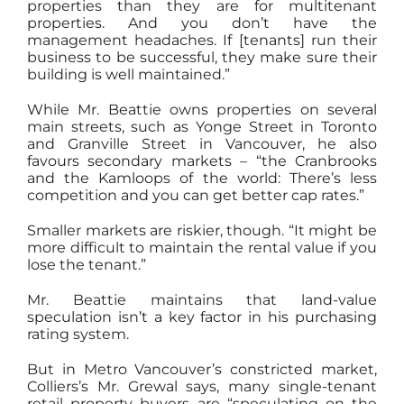
properties than they are for multitenant
properties. And you don’t have the
management headaches. If [tenants] run their
business to be successful, they make sure their
building is well maintained.”
While Mr. Beattie owns properties on several
main streets, such as Yonge Street in Toronto
and Granville Street in Vancouver, he also
favours secondary markets – “the Cranbrooks
and the Kamloops of the world: There’s less
competition and you can get better cap rates.”
Smaller markets are riskier, though. “It might be
more difficult to maintain the rental value if you
lose the tenant.”
Mr. Beattie maintains that land-value
speculation isn’t a key factor in his purchasing
rating system.
But in Metro Vancouver’s constricted market,
Colliers’s Mr. Grewal says, many single-tenant
retail property buyers are “speculating on the