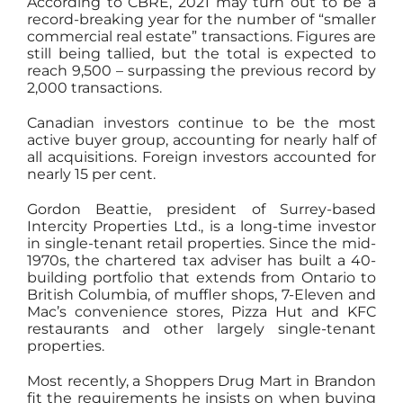
According to CBRE, 2021 may turn out to be a
record-breaking year for the number of “smaller
commercial real estate” transactions. Figures are
still being tallied, but the total is expected to
reach 9,500 – surpassing the previous record by
2,000 transactions.
Canadian investors continue to be the most
active buyer group, accounting for nearly half of
all acquisitions. Foreign investors accounted for
nearly 15 per cent.
Gordon Beattie, president of Surrey-based
Intercity Properties Ltd., is a long-time investor
in single-tenant retail properties. Since the mid-
1970s, the chartered tax adviser has built a 40-
building portfolio that extends from Ontario to
British Columbia, of muffler shops, 7-Eleven and
Mac’s convenience stores, Pizza Hut and KFC
restaurants and other largely single-tenant
properties.
Most recently, a Shoppers Drug Mart in Brandon
fit the requirements he insists on when buying