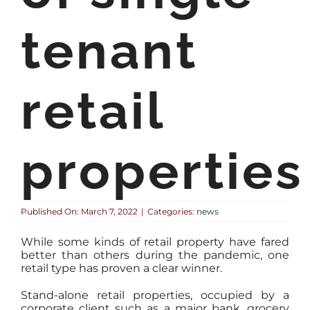
tenant
retail
properties
Published On: March 7, 2022
|
Categories:
news
While some kinds of retail property have fared
better than others during the pandemic, one
retail type has proven a clear winner.
Stand-alone retail properties, occupied by a
corporate client such as a major bank, grocery