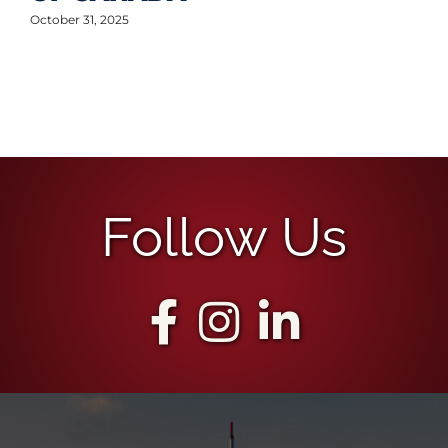
October 31, 2025
Follow Us