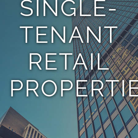
SINGLE-
TEAM
TENANT
CONTACT
RETAIL
PROPERTI