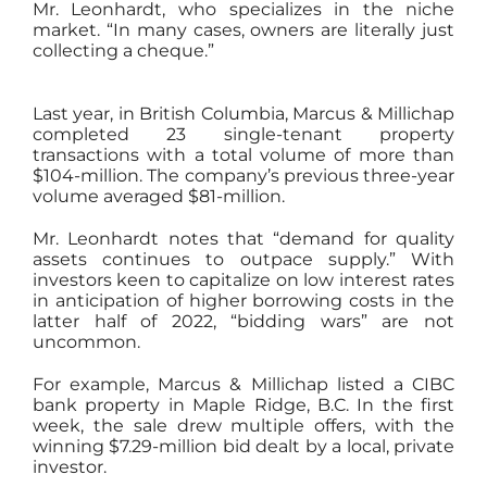
Mr. Leonhardt, who specializes in the niche
market. “In many cases, owners are literally just
collecting a cheque.”
Last year, in British Columbia, Marcus & Millichap
completed 23 single-tenant property
transactions with a total volume of more than
$104-million. The company’s previous three-year
volume averaged $81-million.
Mr. Leonhardt notes that “demand for quality
assets continues to outpace supply.” With
investors keen to capitalize on low interest rates
in anticipation of higher borrowing costs in the
latter half of 2022, “bidding wars” are not
uncommon.
For example, Marcus & Millichap listed a CIBC
bank property in Maple Ridge, B.C. In the first
week, the sale drew multiple offers, with the
winning $7.29-million bid dealt by a local, private
investor.