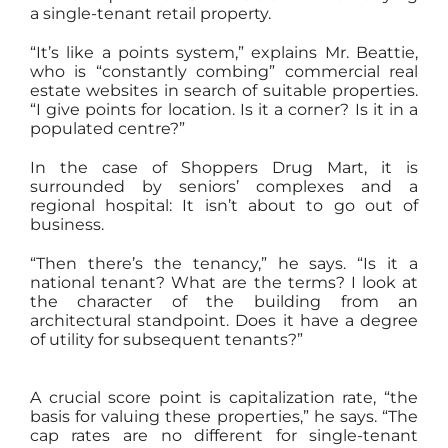
a single-tenant retail property.
“It’s like a points system,” explains Mr. Beattie,
who is “constantly combing” commercial real
estate websites in search of suitable properties.
“I give points for location. Is it a corner? Is it in a
populated centre?”
In the case of Shoppers Drug Mart, it is
surrounded by seniors’ complexes and a
regional hospital: It isn’t about to go out of
business.
“Then there’s the tenancy,” he says. “Is it a
national tenant? What are the terms? I look at
the character of the building from an
architectural standpoint. Does it have a degree
of utility for subsequent tenants?”
A crucial score point is capitalization rate, “the
basis for valuing these properties,” he says. “The
cap rates are no different for single-tenant