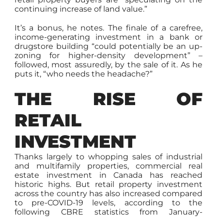
continuing increase of land value.”
It’s a bonus, he notes. The finale of a carefree,
income-generating investment in a bank or
drugstore building “could potentially be an up-
zoning for higher-density development” –
followed, most assuredly, by the sale of it. As he
puts it, “who needs the headache?”
THE RISE OF
RETAIL
INVESTMENT
Thanks largely to whopping sales of industrial
and multifamily properties, commercial real
estate investment in Canada has reached
historic highs. But retail property investment
across the country has also increased compared
to pre-COVID-19 levels, according to the
following CBRE statistics from January-