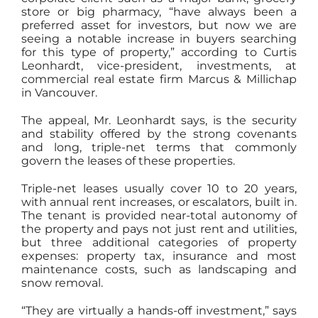
store or big pharmacy, “have always been a
preferred asset for investors, but now we are
seeing a notable increase in buyers searching
for this type of property,” according to Curtis
Leonhardt, vice-president, investments, at
commercial real estate firm Marcus & Millichap
in Vancouver.
The appeal, Mr. Leonhardt says, is the security
and stability offered by the strong covenants
and long, triple-net terms that commonly
govern the leases of these properties.
Triple-net leases usually cover 10 to 20 years,
with annual rent increases, or escalators, built in.
The tenant is provided near-total autonomy of
the property and pays not just rent and utilities,
but three additional categories of property
expenses: property tax, insurance and most
maintenance costs, such as landscaping and
snow removal.
“They are virtually a hands-off investment,” says