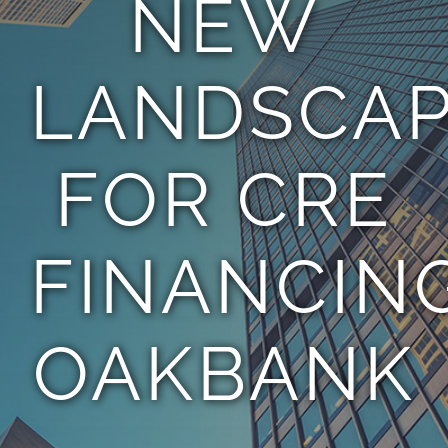
NEW
TEAM
LANDSCA
CONTACT
FOR CRE
FINANCING
OAKBANK