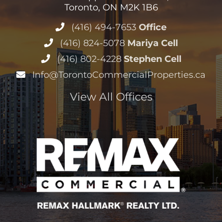
Toronto, ON M2K 1B6
(416) 494-7653
Office
(416) 824-5078
Mariya Cell
(416) 802-4228
Stephen Cell
Info@TorontoCommercialProperties.ca
View All Offices