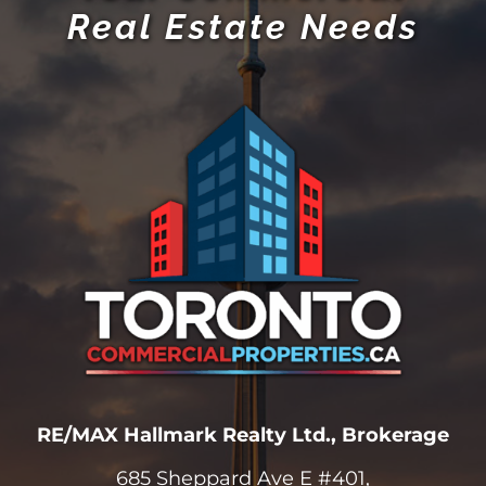
Real Estate Needs
RE/MAX Hallmark Realty Ltd., Brokerage
685 Sheppard Ave E #401,