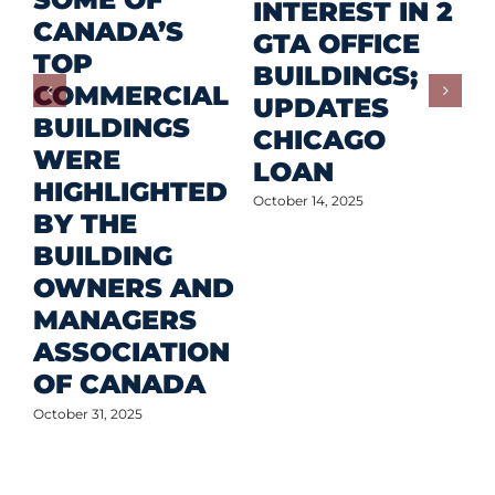
P
INTEREST IN 2
CANADA’S
I
GTA OFFICE
TOP
F
BUILDINGS;
COMMERCIAL
D
UPDATES
BUILDINGS
O
CHICAGO
WERE
LOAN
Oct
HIGHLIGHTED
October 14, 2025
BY THE
BUILDING
OWNERS AND
MANAGERS
ASSOCIATION
OF CANADA
October 31, 2025