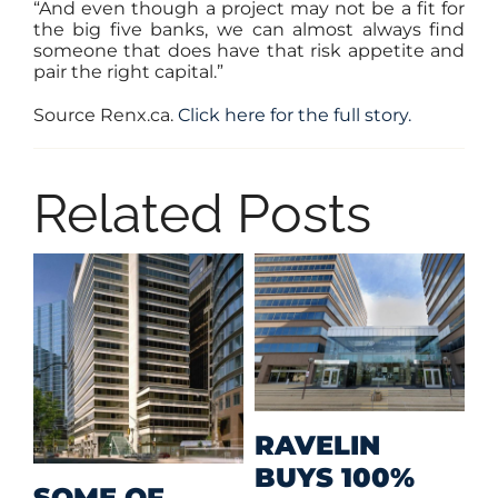
“And even though a project may not be a fit for
the big five banks, we can almost always find
someone that does have that risk appetite and
pair the right capital.”
Source Renx.ca.
Click here for the full story.
Related Posts
M
RAVELIN
R
BUYS 100%
SOME OF