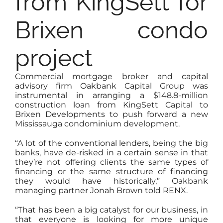
from KingSett for
Brixen condo
project
Commercial mortgage broker and capital
advisory firm Oakbank Capital Group was
instrumental in arranging a $148.8-million
construction loan from KingSett Capital to
Brixen Developments to push forward a new
Mississauga condominium development.
“A lot of the conventional lenders, being the big
banks, have de-risked in a certain sense in that
they’re not offering clients the same types of
financing or the same structure of financing
they would have historically,” Oakbank
managing partner Jonah Brown told RENX.
“That has been a big catalyst for our business, in
that everyone is looking for more unique