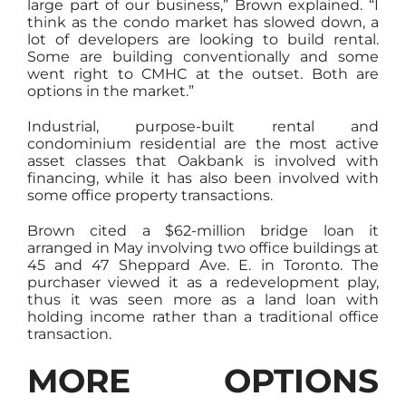
large part of our business,” Brown explained. “I
think as the condo market has slowed down, a
lot of developers are looking to build rental.
Some are building conventionally and some
went right to CMHC at the outset. Both are
options in the market.”
Industrial, purpose-built rental and
condominium residential are the most active
asset classes that Oakbank is involved with
financing, while it has also been involved with
some office property transactions.
Brown cited a $62-million bridge loan it
arranged in May involving two office buildings at
45 and 47 Sheppard Ave. E. in Toronto. The
purchaser viewed it as a redevelopment play,
thus it was seen more as a land loan with
holding income rather than a traditional office
transaction.
MORE OPTIONS