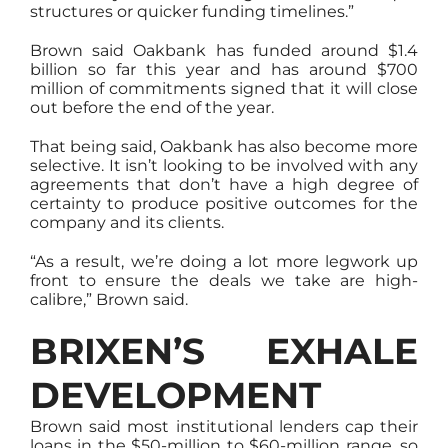
structures or quicker funding timelines.”
Brown said Oakbank has funded around $1.4
billion so far this year and has around $700
million of commitments signed that it will close
out before the end of the year.
That being said, Oakbank has also become more
selective. It isn’t looking to be involved with any
agreements that don’t have a high degree of
certainty to produce positive outcomes for the
company and its clients.
“As a result, we’re doing a lot more legwork up
front to ensure the deals we take are high-
calibre,” Brown said.
BRIXEN’S EXHALE
DEVELOPMENT
Brown said most institutional lenders cap their
loans in the $50-million to $60-million range, so