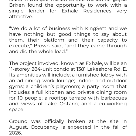
Brixen found the opportunity to work with a
single lender for Exhale Residences very
attractive.
“We do a lot of business with KingSett and we
have nothing but good things to say about
them, their platform and their capacity to
execute,” Brown said, “and they came through
and did the whole load.”
The project involved, known as Exhale, will be an
11-storey, 284-unit condo at 1381 Lakeshore Rd. E.
Its amenities will include: a furnished lobby with
an adjoining work lounge; indoor and outdoor
gyms; a children’s playroom; a party room that
includes a full kitchen and private dining room
for 10 people; a rooftop terrace with barbecues
and views of Lake Ontario; and a co-working
space.
Ground was officially broken at the site in
August. Occupancy is expected in the fall of
2026.