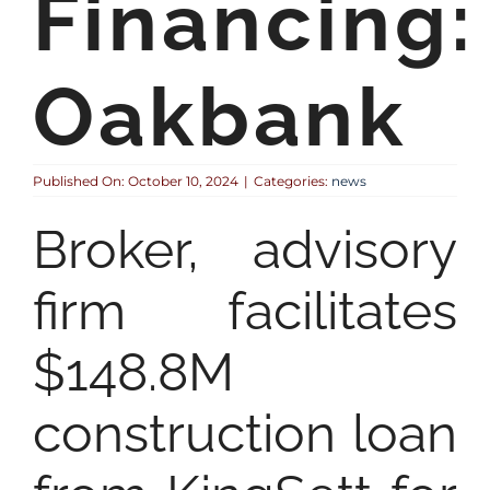
Financing:
Oakbank
Published On: October 10, 2024
|
Categories:
news
Broker, advisory
firm facilitates
$148.8M
construction loan