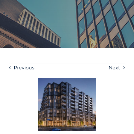
Previous
Next