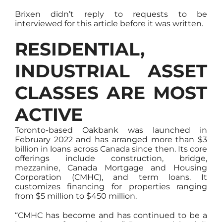
Brixen didn’t reply to requests to be
interviewed for this article before it was written.
RESIDENTIAL,
INDUSTRIAL ASSET
CLASSES ARE MOST
ACTIVE
Toronto-based Oakbank was launched in
February 2022 and has arranged more than $3
billion in loans across Canada since then. Its core
offerings include construction, bridge,
mezzanine, Canada Mortgage and Housing
Corporation (CMHC), and term loans. It
customizes financing for properties ranging
from $5 million to $450 million.
“CMHC has become and has continued to be a