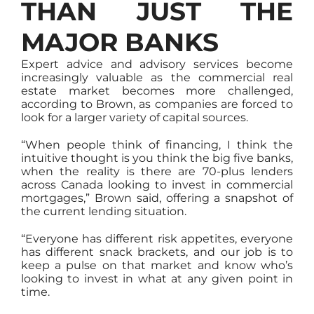
THAN JUST THE
MAJOR BANKS
Expert advice and advisory services become
increasingly valuable as the commercial real
estate market becomes more challenged,
according to Brown, as companies are forced to
look for a larger variety of capital sources.
“When people think of financing, I think the
intuitive thought is you think the big five banks,
when the reality is there are 70-plus lenders
across Canada looking to invest in commercial
mortgages,” Brown said, offering a snapshot of
the current lending situation.
“Everyone has different risk appetites, everyone
has different snack brackets, and our job is to
keep a pulse on that market and know who’s
looking to invest in what at any given point in
time.