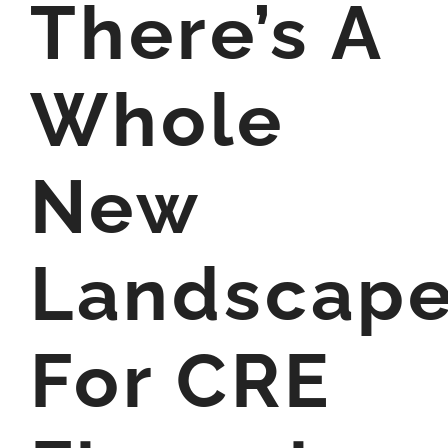
There’s A
Whole
New
Landscap
For CRE