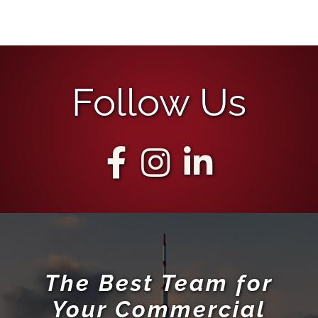
Follow Us
The Best Team for
Your Commercial