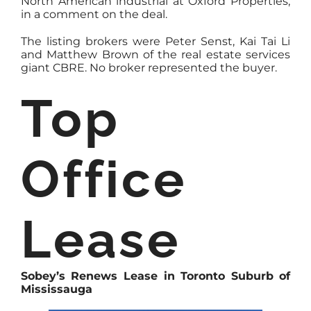
North American industrial at Oxford Properties,
in a comment on the deal.
The listing brokers were Peter Senst, Kai Tai Li
and Matthew Brown of the real estate services
giant CBRE. No broker represented the buyer.
Top
Office
Lease
Sobey’s Renews Lease in Toronto Suburb of
Mississauga