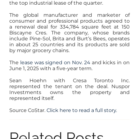
the top industrial lease of the quarter.
The global manufacturer and marketer of
consumer and professional products agreed to
a renewal deal for 334,784 square feet at 150
Biscayne Cres. The company, whose brands
include Pine-Sol, Brita and Burt’s Bees, operates
in about 25 countries and its products are sold
by major grocery chains.
The
lease was signed on Nov. 24
and kicks in on
June 1, 2025 with a five-year term.
Sean Hoehn with Cresa Toronto Inc.
represented the tenant on the deal. Nuspor
Investments owns the property and
represented itself.
Source CoStar.
Click here to read a full story.
Related Posts