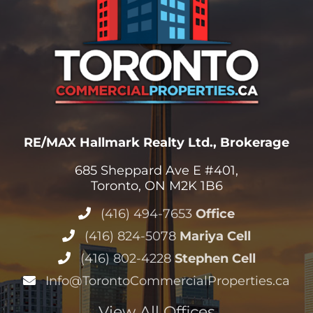
RE/MAX Hallmark Realty Ltd., Brokerage
685 Sheppard Ave E #401,
Toronto, ON M2K 1B6
(416) 494-7653
Office
(416) 824-5078
Mariya Cell
(416) 802-4228
Stephen Cell
Info@TorontoCommercialProperties.ca
View All Offices