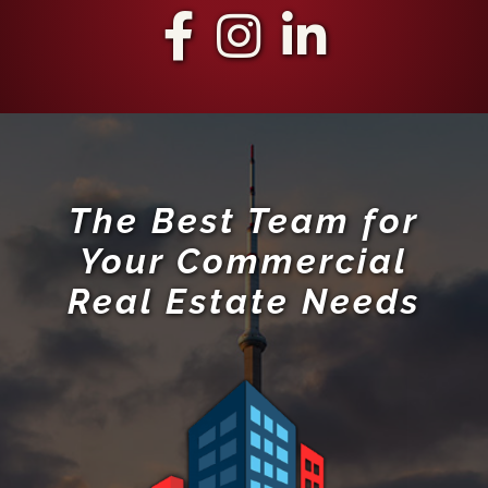
The Best Team for
Your Commercial
Real Estate Needs