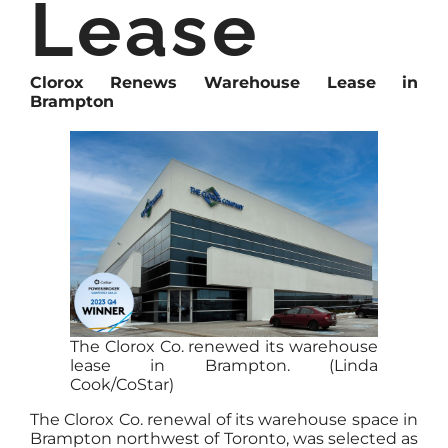
Lease
Clorox Renews Warehouse Lease in
Brampton
The Clorox Co. renewed its warehouse
lease in Brampton. (Linda
Cook/CoStar)
The Clorox Co. renewal of its warehouse space in
Brampton northwest of Toronto, was selected as