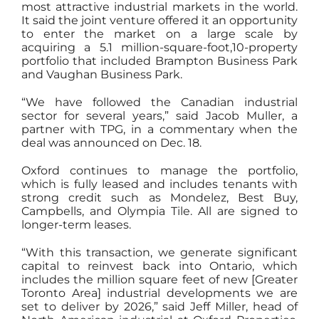
most attractive industrial markets in the world.
It said the joint venture offered it an opportunity
to enter the market on a large scale by
acquiring a 5.1 million-square-foot,10-property
portfolio that included
Brampton Business Park
and Vaughan Business Park
.
“We have followed the Canadian industrial
sector for several years,” said Jacob Muller, a
partner with TPG, in a commentary when the
deal was announced on Dec. 18.
Oxford continues to manage the portfolio,
which is fully leased and includes tenants with
strong credit such as Mondelez, Best Buy,
Campbells, and Olympia Tile. All are signed to
longer-term leases.
“With this transaction, we generate significant
capital to reinvest back into Ontario, which
includes the million square feet of new [Greater
Toronto Area] industrial developments we are
set to deliver by 2026,” said Jeff Miller, head of