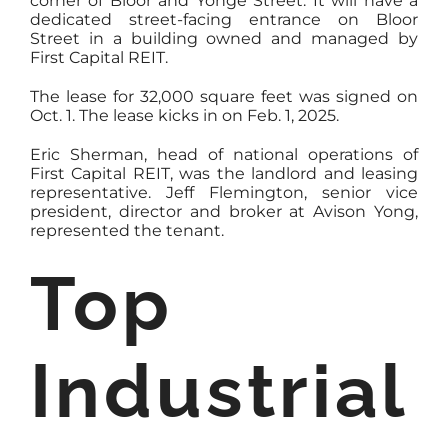
corner of Bloor and Yonge Street. It will have a
dedicated street-facing entrance on Bloor
Street in a building owned and managed by
First Capital REIT.
The lease for 32,000 square feet was signed on
Oct. 1. The lease kicks in on Feb. 1, 2025.
Eric Sherman, head of national operations of
First Capital REIT, was the landlord and leasing
representative. Jeff Flemington, senior vice
president, director and broker at Avison Yong,
represented the tenant.
Top
Industrial