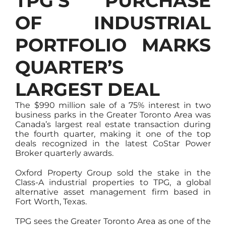
TPG’S PURCHASE
OF INDUSTRIAL
PORTFOLIO MARKS
QUARTER’S
LARGEST DEAL
The $990 million sale of a 75% interest in two
business parks in the Greater Toronto Area was
Canada’s largest real estate transaction during
the fourth quarter, making it one of the top
deals recognized in the latest CoStar Power
Broker quarterly awards.
Oxford Property Group sold the stake in the
Class-A industrial properties to TPG, a global
alternative asset management firm based in
Fort Worth, Texas.
TPG sees the Greater Toronto Area as one of the