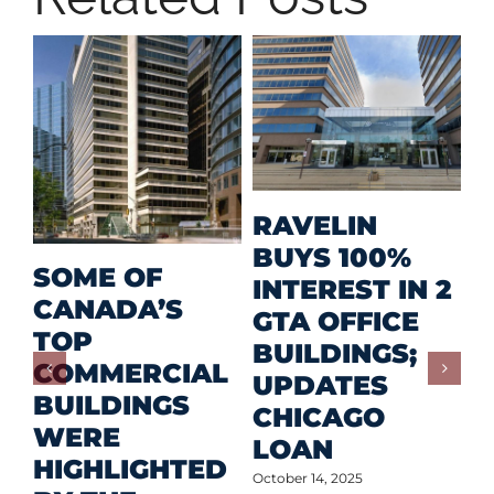
M
RAVELIN
R
BUYS 100%
SOME OF
P
INTEREST IN 2
CANADA’S
I
GTA OFFICE
TOP
F
BUILDINGS;
COMMERCIAL
D
UPDATES
BUILDINGS
O
CHICAGO
WERE
LOAN
Oct
HIGHLIGHTED
October 14, 2025