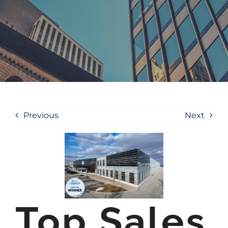
Previous
Next
Top Sales