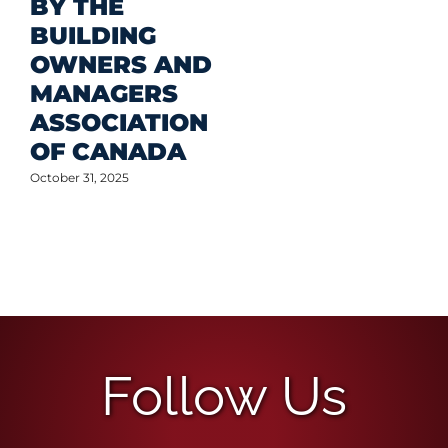
BY THE
BUILDING
OWNERS AND
MANAGERS
ASSOCIATION
OF CANADA
October 31, 2025
Follow Us