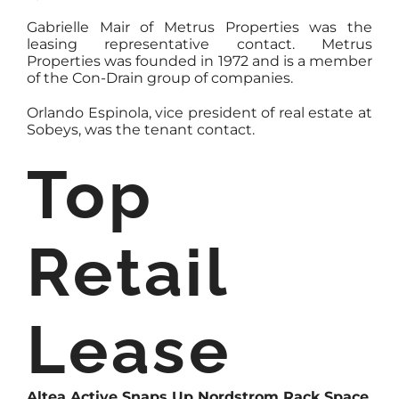
Gabrielle Mair of Metrus Properties was the
leasing representative contact. Metrus
Properties was founded in 1972 and is a member
of the Con-Drain group of companies.
Orlando Espinola, vice president of real estate at
Sobeys, was the tenant contact.
Top
Retail
Lease
Altea Active Snaps Up Nordstrom Rack Space