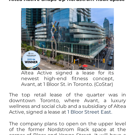
Altea Active signed a lease for its
newest high-end fitness concept,
Avant, at 1 Bloor St. in Toronto. (CoStar)
The top retail lease of the quarter was in
downtown Toronto, where Avant, a luxury
wellness and social club and a subsidiary of Altea
Active, signed a lease at
1 Bloor Street East.
The company plans to open on the upper level
of the former Nordstrom Rack space at the