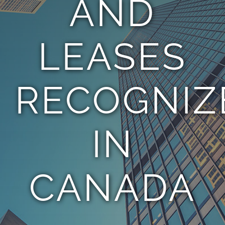
AND
TEAM
LEASES
CONTACT
RECOGNIZ
IN
CANADA