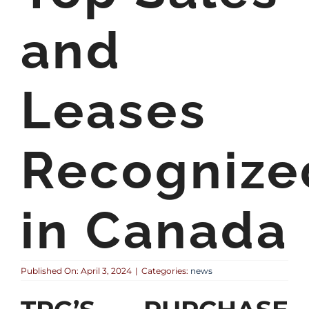
and
Leases
Recognize
in Canada
Published On: April 3, 2024
|
Categories:
news