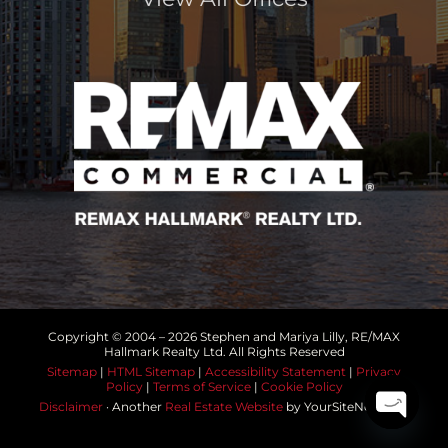
Copyright © 2004 –
2026 Stephen and Mariya Lilly, RE/MAX
Hallmark Realty Ltd. All Rights Reserved
Sitemap
|
HTML Sitemap
|
Accessibility Statement
|
Privacy
Policy
|
Terms of Service
|
Cookie Policy
Disclaimer
· Another
Real Estate Website
by YourSiteNeedsMe
Open