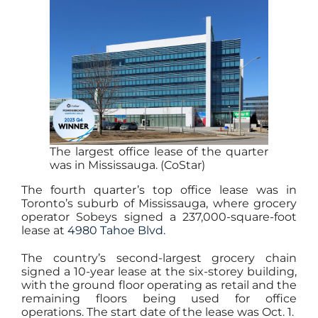
The largest office lease of the quarter
was in Mississauga. (CoStar)
The fourth quarter’s top office lease was in
Toronto’s suburb of Mississauga, where grocery
operator Sobeys signed a 237,000-square-foot
lease at
4980 Tahoe Blvd.
The country’s second-largest grocery chain
signed a 10-year lease at the six-storey building,
with the ground floor operating as retail and the
remaining floors being used for office
operations. The start date of the lease was Oct. 1.