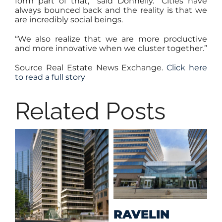
form part of that,” said Donnelly. “Cities have
always bounced back and the reality is that we
are incredibly social beings.
“We also realize that we are more productive
and more innovative when we cluster together.”
Source Real Estate News Exchange.
Click here
to read a full story
Related Posts
M
RAVELIN