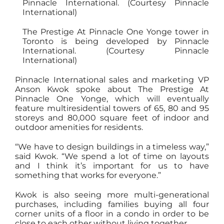
The Prestige At Pinnacle One Yonge tower in
Toronto is being developed by Pinnacle
International. (Courtesy Pinnacle
International)
Pinnacle International sales and marketing VP
Anson Kwok spoke about The Prestige At
Pinnacle One Yonge, which will eventually
feature multiresidential towers of 65, 80 and 95
storeys and 80,000 square feet of indoor and
outdoor amenities for residents.
“We have to design buildings in a timeless way,”
said Kwok. “We spend a lot of time on layouts
and I think it’s important for us to have
something that works for everyone.”
Kwok is also seeing more multi-generational
purchases, including families buying all four
corner units of a floor in a condo in order to be
close to each other without living together.