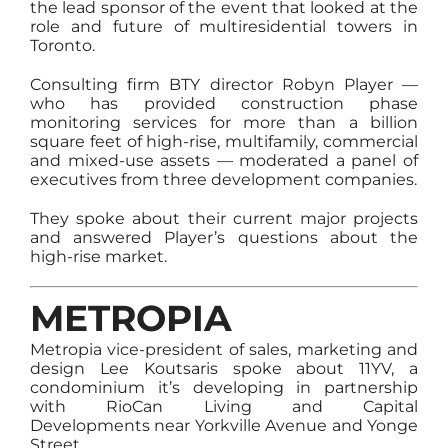
the lead sponsor of the event that looked at the
role and future of multiresidential towers in
Toronto.
Consulting firm BTY director Robyn Player —
who has provided construction phase
monitoring services for more than a billion
square feet of high-rise, multifamily, commercial
and mixed-use assets — moderated a panel of
executives from three development companies.
They spoke about their current major projects
and answered Player’s questions about the
high-rise market.
METROPIA
Metropia vice-president of sales, marketing and
design Lee Koutsaris spoke about 11YV, a
condominium it’s developing in partnership
with RioCan Living and Capital
Developments near Yorkville Avenue and Yonge
Street.