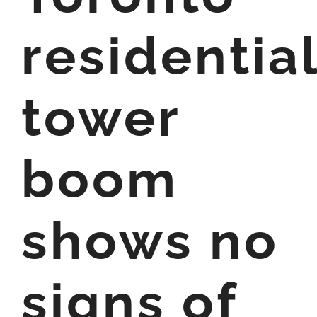
residentia
tower
boom
shows no
signs of