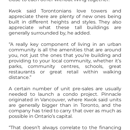
Kwok said Torontonians love towers and
appreciate there are plenty of new ones being
built in different heights and styles. They also
appreciate what these tall buildings are
generally surrounded by, he added.
“A really key component of living in an urban
community is all the amenities that are around
you, not just the ones that you’re building and
providing to your local community, whether it’s
parks, community centres, schools, great
restaurants or great retail within walking
distance.”
A certain number of unit pre-sales are usually
needed to launch a condo project. Pinnacle
originated in Vancouver, where Kwok said units
are generally bigger than in Toronto, and the
company has tried to carry that over as much as
possible in Ontario’s capital.
“That doesn’t always correlate to the financing