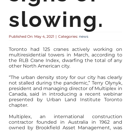
slowing.
Published On: May 4, 2021
|
Categories:
news
Toronto had 125 cranes actively working on
multiresidential towers in March, according to
the RLB Crane Index, dwarfing the total of any
other North American city.
“The urban density story for our city has clearly
not stalled during the pandemic,” Terry Olynyk,
president and managing director of Multiplex in
Canada, said in introducing a recent webinar
presented by Urban Land Institute Toronto
chapter.
Multiplex, an international construction
contractor founded in Australia in 1962 and
owned by Brookfield Asset Management, was