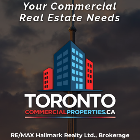
Your Commercial
Real Estate Needs
RE/MAX Hallmark Realty Ltd., Brokerage