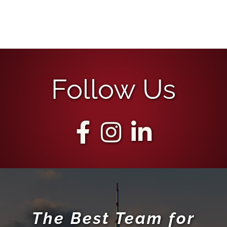
Follow Us
The Best Team for