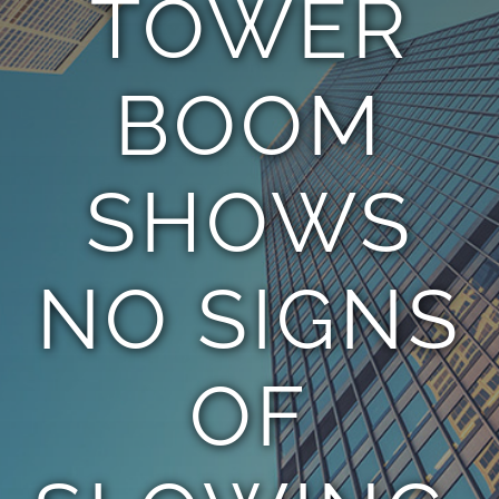
TOWER
TEAM
BOOM
CONTACT
SHOWS
NO SIGNS
OF