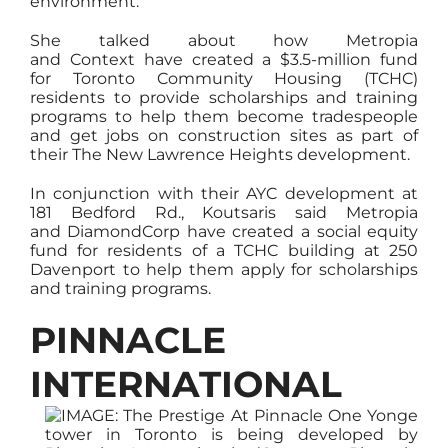
environment.
She talked about how Metropia
and Context have created a $3.5-million fund
for Toronto Community Housing (TCHC)
residents to provide scholarships and training
programs to help them become tradespeople
and get jobs on construction sites as part of
their The New Lawrence Heights development.
In conjunction with their AYC development at
181 Bedford Rd., Koutsaris said Metropia
and DiamondCorp have created a social equity
fund for residents of a TCHC building at 250
Davenport to help them apply for scholarships
and training programs.
PINNACLE
INTERNATIONAL