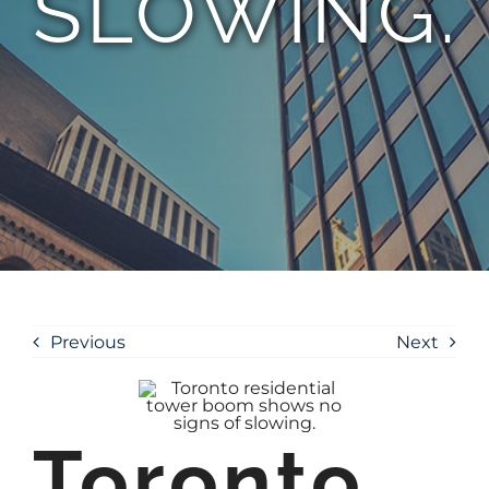
SLOWING.
Previous
Next
Toronto