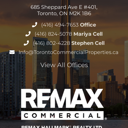
685 Sheppard Ave E #401,
Toronto, ON M2K 1B6
(416) 494-7653
Office
(416) 824-5078
Mariya Cell
(416) 802-4228
Stephen Cell
Info@TorontoCommercialProperties.ca
View All Offices