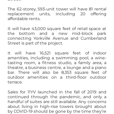
The 62-storey, 593-unit tower will have 81 rental
replacement units, including 20 offering
affordable rents.
It will have 43,000 square feet of retail space at
the bottom and a new mid-block park
connecting Yorkville Avenue and Cumberland
Street is part of the project.
It will have 16,521 square feet of indoor
amenities, including a swimming pool, a wine-
tasting room, a fitness studio, a family area, a
theatre, a business centre, a lounge and a piano
bar. There will also be 8,353 square feet of
outdoor amenities on a third-floor outdoor
terrace.
Sales for 11YV launched in the fall of 2019 and
continued through the pandemic, and only a
handful of suites are still available. Any concerns
about living in high-rise towers brought about
by COVID-19 should be gone by the time they’re