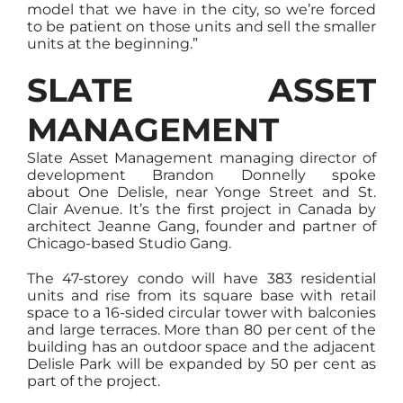
model that we have in the city, so we’re forced
to be patient on those units and sell the smaller
units at the beginning.”
SLATE ASSET
MANAGEMENT
Slate Asset Management managing director of
development Brandon Donnelly spoke
about One Delisle, near Yonge Street and St.
Clair Avenue. It’s the first project in Canada by
architect Jeanne Gang, founder and partner of
Chicago-based Studio Gang.
The 47-storey condo will have 383 residential
units and rise from its square base with retail
space to a 16-sided circular tower with balconies
and large terraces. More than 80 per cent of the
building has an outdoor space and the adjacent
Delisle Park will be expanded by 50 per cent as
part of the project.