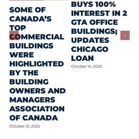
R
BUYS 100%
SOME OF
P
INTEREST IN 2
CANADA’S
I
GTA OFFICE
TOP
F
BUILDINGS;
COMMERCIAL
D
UPDATES
BUILDINGS
O
CHICAGO
WERE
LOAN
Oct
HIGHLIGHTED
October 14, 2025
BY THE
BUILDING
OWNERS AND
MANAGERS
ASSOCIATION
OF CANADA
October 31, 2025