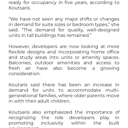
ready for occupancy in five years, according to
Koutsaris.
“We have not seen any major shifts or changes
in demand for suite sizes or bedroom types,” she
said. “The demand for quality, well-designed
units in tall buildings has remained.”
However, developers are now looking at more
flexible designs and incorporating home office
and study areas into units or amenity spaces.
Balconies, outdoor amenities and access to
fresh air have also become a growing
consideration.
Koutaris said there has been an increase in
demand for units to accommodate multi-
generational families, where older parents move
in with their adult children.
Koutsaris also emphasized the importance of
recognizing the role developers play in
promoting inclusivity within the built