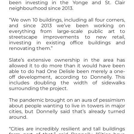
been investing in the Yonge and St. Clair
neighbourhood since 2013.
“We own 10 buildings, including all four corners,
and since 2013 we’ve been working on
everything from large-scale public art to
streetscape improvements to new retail,
investing in existing office buildings and
renovating them.”
Slate’s extensive ownership in the area has
allowed it to do more than it would have been
able to do had One Delisle been merely a one-
off development, according to Donnelly. This
includes doubling the width of sidewalks
surrounding the project.
The pandemic brought on an aura of pessimism
about people wanting to live in towers in major
cities, but Donnelly said that’s already turned
around.
“Cities are incredibly resilient and tall buildings