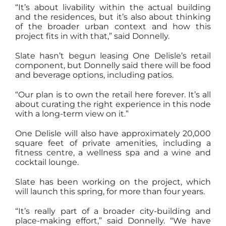
“It’s about livability within the actual building
and the residences, but it’s also about thinking
of the broader urban context and how this
project fits in with that,” said Donnelly.
Slate hasn’t begun leasing One Delisle’s retail
component, but Donnelly said there will be food
and beverage options, including patios.
“Our plan is to own the retail here forever. It’s all
about curating the right experience in this node
with a long-term view on it.”
One Delisle will also have approximately 20,000
square feet of private amenities, including a
fitness centre, a wellness spa and a wine and
cocktail lounge.
Slate has been working on the project, which
will launch this spring, for more than four years.
“It’s really part of a broader city-building and
place-making effort,” said Donnelly. “We have