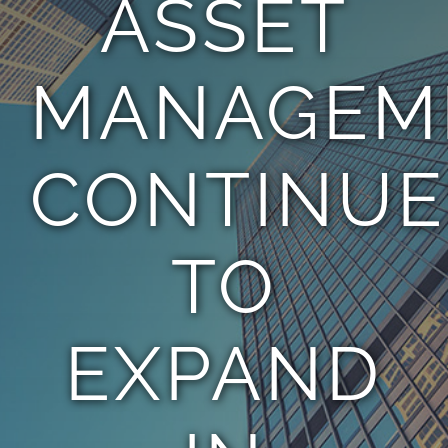
ASSET
TEAM
MANAGEM
CONTACT
CONTINUE
TO
EXPAND