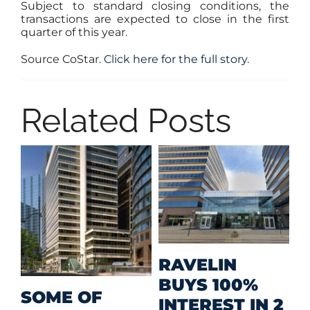
Subject to standard closing conditions, the
transactions are expected to close in the first
quarter of this year.
Source CoStar.
Click here for the full story.
Related Posts
M
RAVELIN
R
BUYS 100%
SOME OF
P
INTEREST IN 2