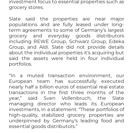
investment focus to essential properties such as
grocery stores.
Slate said the properties are near major
populations and are fully leased under long-
term agreements to some of Germany’s largest
grocery and everyday goods distributors
including REWE Group, Schwarz Group, Edeka
Group, and Aldi. Slate did not provide details
about the individual properties it’s acquiring but
said the assets were held in four individual
portfolios.
“In a muted transaction environment, our
European team has successfully executed
nearly half a billion euros of essential real estate
transactions in the first three months of the
year,” said Sven Vollenbruch, the Slate
managing director who leads its European
investments, in a statement. “These portfolios of
high-quality, stabilized grocery properties are
underpinned by Germany’s leading food and
essential goods distributors.”