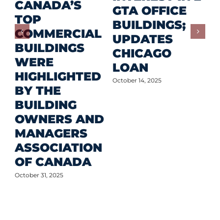
CANADA’S
I
GTA OFFICE
TOP
F
BUILDINGS;
COMMERCIAL
D
UPDATES
BUILDINGS
O
CHICAGO
WERE
LOAN
Oct
HIGHLIGHTED
October 14, 2025
BY THE
BUILDING
OWNERS AND
MANAGERS
ASSOCIATION
OF CANADA
October 31, 2025