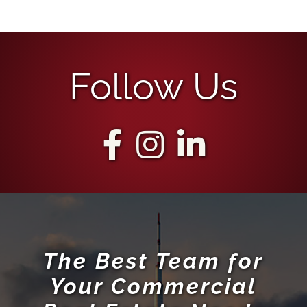
Follow Us
The Best Team for
Your Commercial