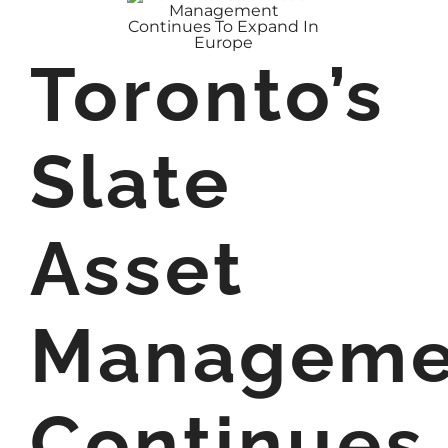
Toronto’s
Slate
Asset
Manageme
Continues