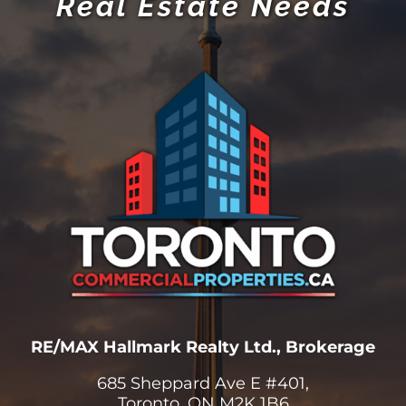
Real Estate Needs
RE/MAX Hallmark Realty Ltd., Brokerage
685 Sheppard Ave E #401,
Toronto, ON M2K 1B6