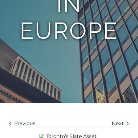
IN
EUROPE
Previous
Next