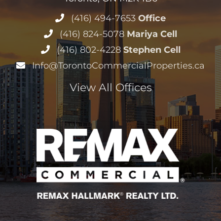
(416) 494-7653
Office
(416) 824-5078
Mariya Cell
(416) 802-4228
Stephen Cell
Info@TorontoCommercialProperties.ca
View All Offices