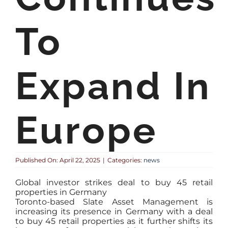
To
Expand In
Europe
Published On: April 22, 2025
|
Categories:
news
Global investor strikes deal to buy 45 retail
properties in Germany
Toronto-based Slate Asset Management is
increasing its presence in Germany with a deal
to buy 45 retail properties as it further shifts its