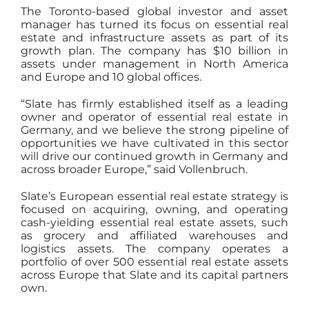
The Toronto-based global investor and asset
manager has turned its focus on essential real
estate and infrastructure assets as part of its
growth plan. The company has $10 billion in
assets under management in North America
and Europe and 10 global offices.
“Slate has firmly established itself as a leading
owner and operator of essential real estate in
Germany, and we believe the strong pipeline of
opportunities we have cultivated in this sector
will drive our continued growth in Germany and
across broader Europe,” said Vollenbruch.
Slate’s European essential real estate strategy is
focused on acquiring, owning, and operating
cash-yielding essential real estate assets, such
as grocery and affiliated warehouses and
logistics assets. The company operates a
portfolio of over 500 essential real estate assets
across Europe that Slate and its capital partners
own.