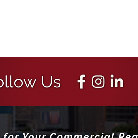
ollow Us
 for Your Commercial Rea