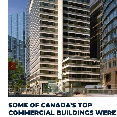
SOME OF CANADA’S TOP
COMMERCIAL BUILDINGS WERE