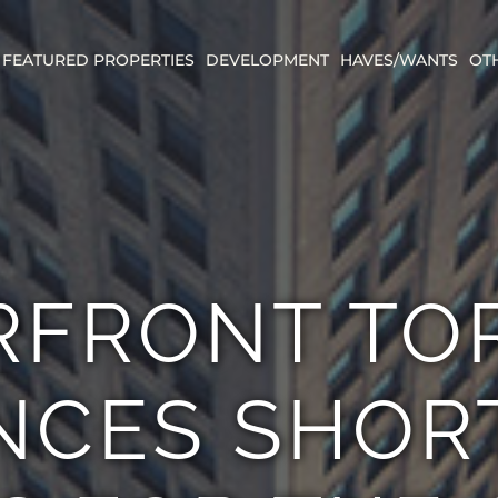
FEATURED PROPERTIES
DEVELOPMENT
HAVES/WANTS
OT
RFRONT TO
CES SHORT