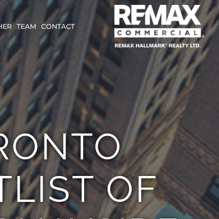
HER
TEAM
CONTACT
RONTO
LIST OF