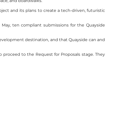
pace, and boardwalks.
ect and its plans to create a tech-driven, futuristic
In May, ten compliant submissions for the Quayside
e development destination, and that Quayside can and
o proceed to the Request for Proposals stage. They