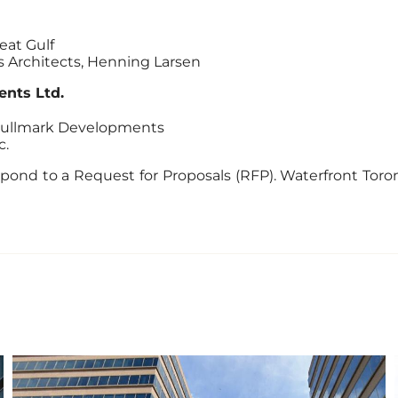
eat Gulf
ks Architects, Henning Larsen
nts Ltd.
 Hullmark Developments
c.
pond to a Request for Proposals (RFP). Waterfront Toro