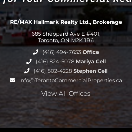
RE/MAX Hallmark Realty Ltd., Brokerage
685 Sheppard Ave E #401,
Toronto, ON M2K 1B6
(416) 494-7653
Office
(416) 824-5078
Mariya Cell
(416) 802-4228
Stephen Cell
Info@TorontoCommercialProperties.ca
View All Offices