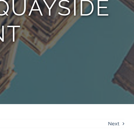
QUAYSIDE
NT
Next