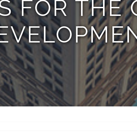
S FOR THE 
EVELOPME