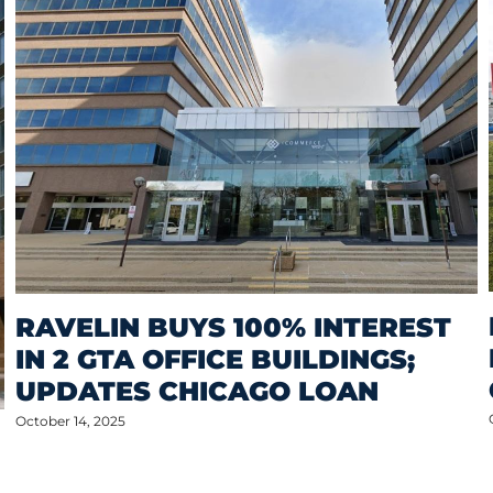
RAVELIN BUYS 100% INTEREST
IN 2 GTA OFFICE BUILDINGS;
UPDATES CHICAGO LOAN
October 14, 2025