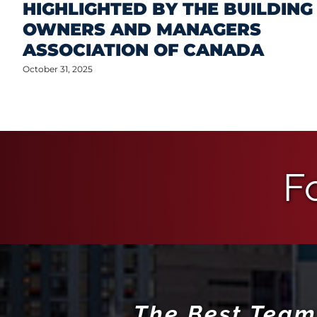
HIGHLIGHTED BY THE BUILDING
OWNERS AND MANAGERS
ASSOCIATION OF CANADA
October 31, 2025
F
The Best Team