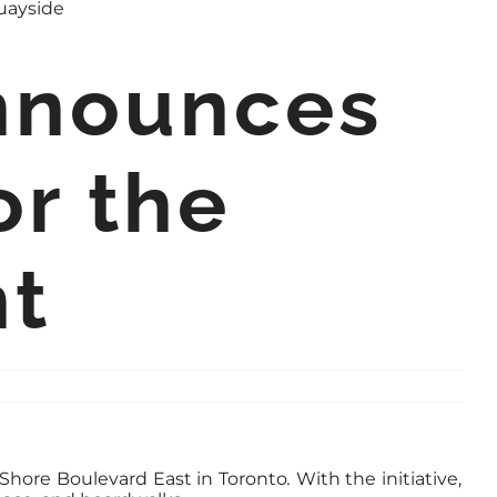
Announces
or the
nt
 Shore Boulevard East in Toronto
.
With the initiative,