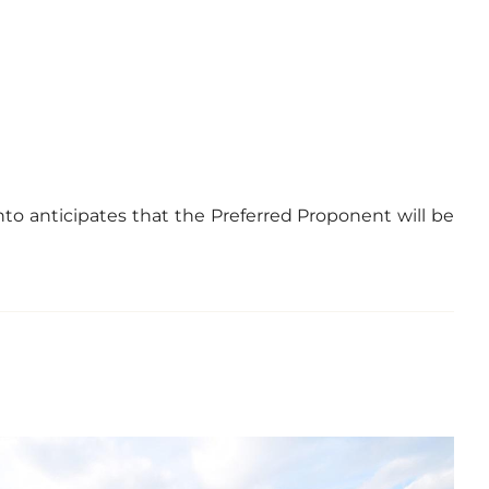
nto anticipates that the Preferred Proponent will be