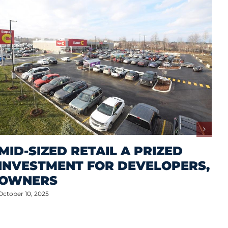
MID-SIZED RETAIL A PRIZED
INVESTMENT FOR DEVELOPERS,
OWNERS
October 10, 2025
M
A