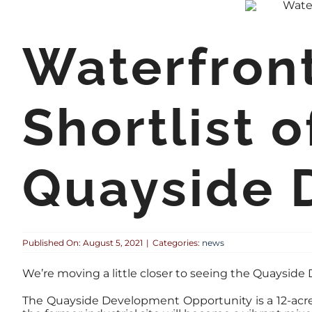
Waterfron
Shortlist o
Quayside 
Published On: August 5, 2021
|
Categories:
news
We’re moving a little closer to seeing the Quaysid
The Quayside Development Opportunity is a 12-acre 