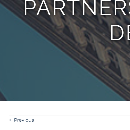
PARTNER
D
Previous