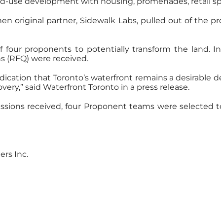
ixed-use development with housing, promenades, retail s
en original partner, Sidewalk Labs, pulled out of the proj
f four proponents to potentially transform the land. 
s (RFQ) were received.
ndication that Toronto’s waterfront remains a desirabl
very,” said Waterfront Toronto in a press release.
issions received, four Proponent teams were selected t
ers Inc.