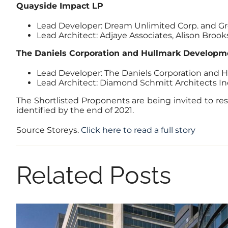
Quayside Impact LP
Lead Developer: Dream Unlimited Corp. and Gr
Lead Architect: Adjaye Associates, Alison Broo
The Daniels Corporation and Hullmark Developme
Lead Developer: The Daniels Corporation and
Lead Architect: Diamond Schmitt Architects In
The Shortlisted Proponents are being invited to res
identified by the end of 2021.
Source Storeys.
Click here to read a full story
Related Posts