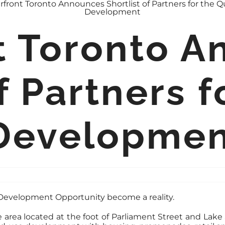
t Toronto 
f Partners f
Developme
e Development Opportunity become a reality.
area located at the foot of Parliament Street and Lake