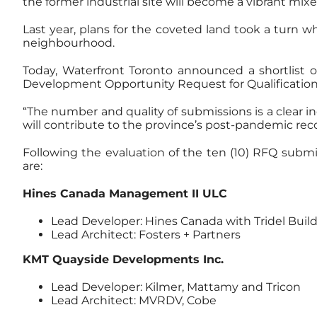
the former industrial site will become a vibrant m
Last year, plans for the coveted land took a turn wh
neighbourhood.
Today, Waterfront Toronto announced a shortlist o
Development Opportunity Request for Qualification
“The number and quality of submissions is a clear i
will contribute to the province’s post-pandemic reco
Following the evaluation of the ten (10) RFQ subm
are:
Hines Canada Management II ULC
Lead Developer: Hines Canada with Tridel Build
Lead Architect: Fosters + Partners
KMT Quayside Developments Inc.
Lead Developer: Kilmer, Mattamy and Tricon
Lead Architect: MVRDV, Cobe