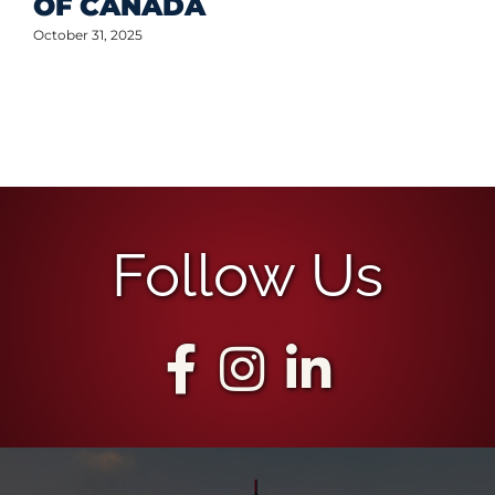
Follow Us
The Best Team for
Your Commercial
Real Estate Needs