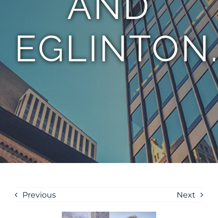
AND
EGLINTON
Previous
Next