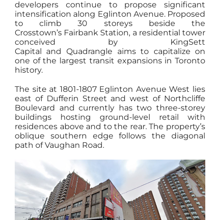
developers continue to propose significant
intensification along Eglinton Avenue. Proposed
to climb 30 storeys beside the
Crosstown’s Fairbank Station, a residential tower
conceived by KingSett
Capital and Quadrangle aims to capitalize on
one of the largest transit expansions in Toronto
history.
The site at 1801-1807 Eglinton Avenue West lies
east of Dufferin Street and west of Northcliffe
Boulevard and currently has two three-storey
buildings hosting ground-level retail with
residences above and to the rear. The property’s
oblique southern edge follows the diagonal
path of Vaughan Road.