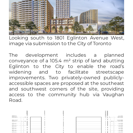
Looking south to 1801 Eglinton Avenue West,
image via submission to the City of Toronto
The development includes a planned
conveyance of a 105.4 m² strip of land abutting
Eglinton to the City to enable the road’s
widening and to facilitate streetscape
improvements. Two privately-owned publicly-
accessible spaces are proposed at the southeast
and southwest corners of the site, providing
access to the community hub via Vaughan
Road.