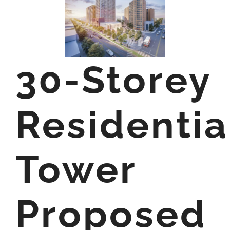
30-Storey
Residentia
Tower
Proposed