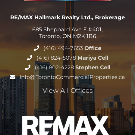
(416) 494-7653
Office
(416) 824-5078
Mariya Cell
(416) 802-4228
Stephen Cell
Info@TorontoCommercialProperties.ca
View All Offices