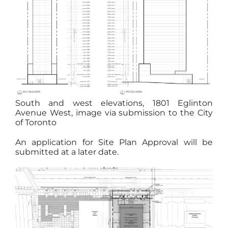
South and west elevations, 1801 Eglinton
Avenue West, image via submission to the City
of Toronto
An application for Site Plan Approval will be
submitted at a later date.