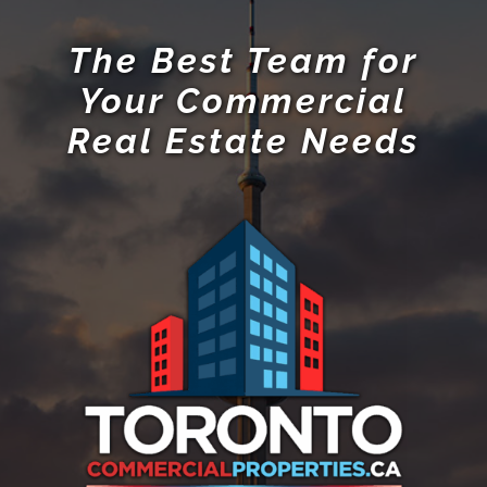
RE/MAX Hallmark Realty Ltd., Brokerage
685 Sheppard Ave E #401,
Toronto, ON M2K 1B6