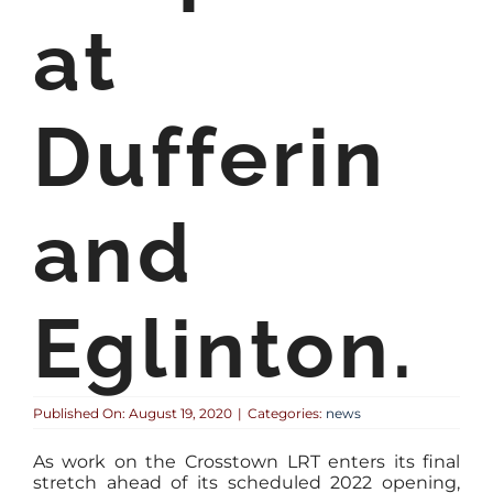
at
Dufferin
and
Eglinton.
Published On: August 19, 2020
|
Categories:
news
As work on the Crosstown LRT enters its final
stretch ahead of its scheduled 2022 opening,