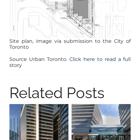
Site plan, image via submission to the City of
Toronto
Source Urban Toronto.
Click here to read a full
story
Related Posts