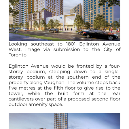
Looking southeast to 1801 Eglinton Avenue
West, image via submission to the City of
Toronto
Eglinton Avenue would be fronted by a four-
storey podium, stepping down to a single-
storey podium at the southern end of the
property along Vaughan. The volume steps back
five metres at the fifth floor to give rise to the
tower, while the built form at the rear
cantilevers over part of a proposed second floor
outdoor amenity space.