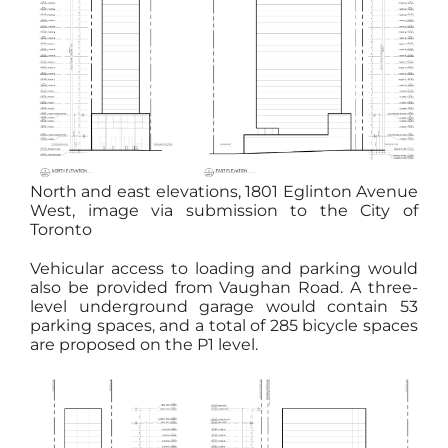
North and east elevations, 1801 Eglinton Avenue
West, image via submission to the City of
Toronto
Vehicular access to loading and parking would
also be provided from Vaughan Road. A three-
level underground garage would contain 53
parking spaces, and a total of 285 bicycle spaces
are proposed on the P1 level.