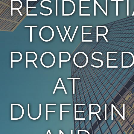
RESIDENT
TEAM
TOWER
CONTACT
PROPOSE
AT
DUFFERIN