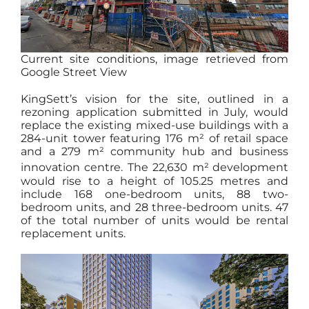
Current site conditions, image retrieved from
Google Street View
KingSett’s vision for the site, outlined in a
rezoning application submitted in July, would
replace the existing mixed-use buildings with a
284-unit tower featuring 176 m² of retail space
and a 279 m² community hub and business
innovation centre. The 22,630 m²
development
would rise to a height of 105.25 metres and
include 168 one-bedroom units, 88 two-
bedroom units, and 28 three-bedroom units. 47
of the total number of units would be rental
replacement units.