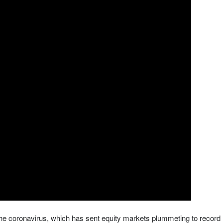
 the coronavirus, which has sent equity markets plummeting to record