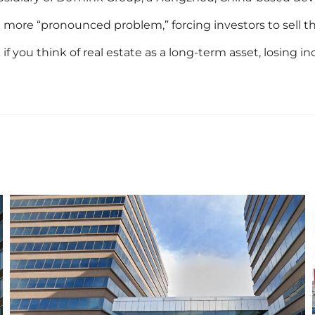
more “pronounced problem,” forcing investors to sell thei
nk if you think of real estate as a long-term asset, losing 