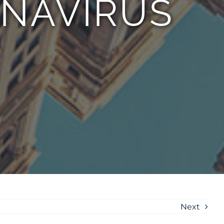
ONAVIRUS
Next