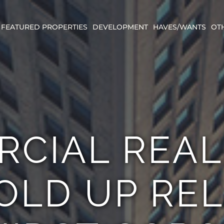
FEATURED PROPERTIES
DEVELOPMENT
HAVES/WANTS
OT
CIAL REAL
OLD UP RE