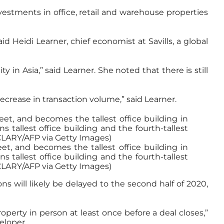
vestments in office, retail and warehouse properties
id Heidi Learner, chief economist at Savills, a global
in Asia,” said Learner. She noted that there is still
 decrease in transaction volume,” said Learner.
et, and becomes the tallest office building in
tallest office building and the fourth-tallest
 CLARY/AFP via Getty Images)
ns will likely be delayed to the second half of 2020,
operty in person at least once before a deal closes,”
eloper.