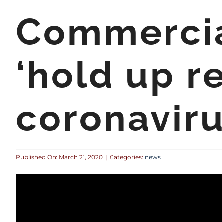
Commercial
‘hold up re
coronaviru
Published On: March 21, 2020
|
Categories:
news