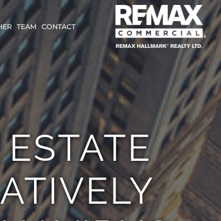
HER
TEAM
CONTACT
 ESTATE
LATIVELY