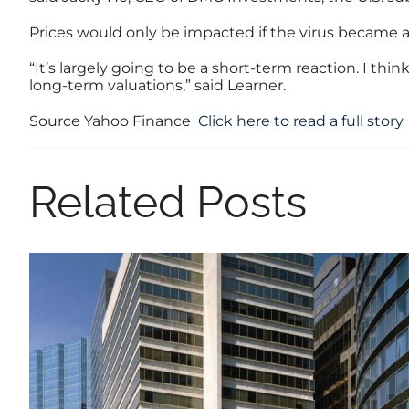
Prices would only be impacted if the virus became a 
“It’s largely going to be a short-term reaction. I thi
long-term valuations,” said Learner.
Source Yahoo Finance
Click here to read a full story
Related Posts