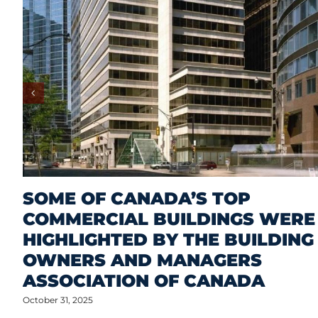
SOME OF CANADA’S TOP
COMMERCIAL BUILDINGS WERE
HIGHLIGHTED BY THE BUILDING
OWNERS AND MANAGERS
ASSOCIATION OF CANADA
October 31, 2025