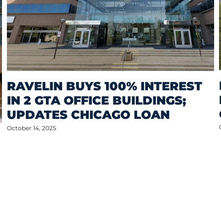
RAVELIN BUYS 100% INTEREST
IN 2 GTA OFFICE BUILDINGS;
UPDATES CHICAGO LOAN
October 14, 2025