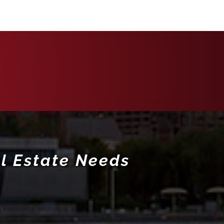
l Estate Needs