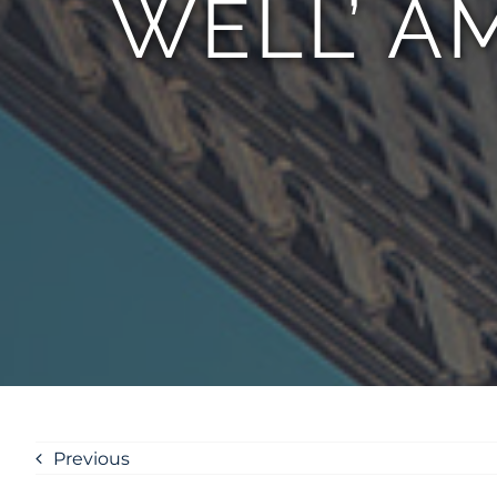
WELL’ A
Previous