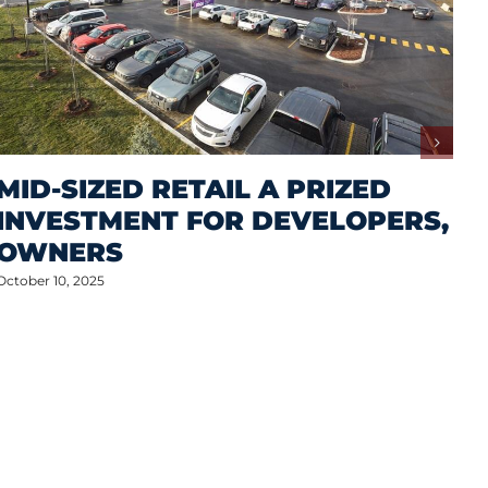
MID-SIZED RETAIL A PRIZED
INVESTMENT FOR DEVELOPERS,
OWNERS
October 10, 2025
M
A
S
P
Oct