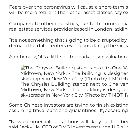
Fears over the coronavirus will cause a short-term 
will be more resilient than other asset classes, say e
Compared to other industries, like tech, commercial r
real estate services provider based in London, adding
“It’s not something that’s going to be disrupted by 
demand for data centers even considering the virus’
Additionally, “it’s a little bit too early to see valua
The Chrysler Building stands next to One Vand
Midtown, New York. – The building is designed
skyscraper in New York City. (Photo by TIMOTH
Some Chinese investors are trying to finish existing
assuming travel bans and quarantines lift, according
“New commercial transactions will likely decline bec
said Jacky He, CEO of DMG Investments, the U.S. su