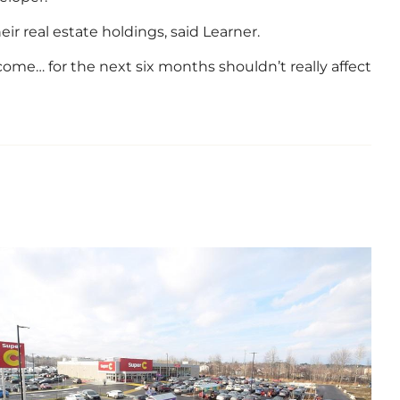
r real estate holdings, said Learner.
income… for the next six months shouldn’t really affect