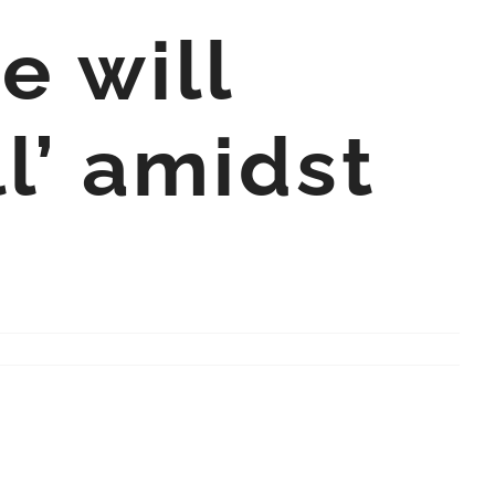
e will
ll’ amidst