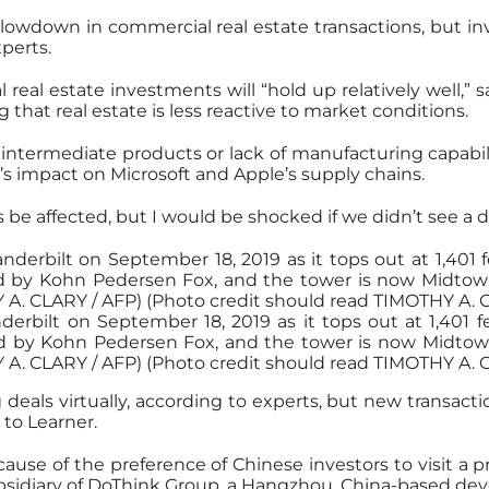
slowdown in commercial real estate transactions, but in
xperts.
eal estate investments will “hold up relatively well,” sa
 that real estate is less reactive to market conditions.
intermediate products or lack of manufacturing capability 
s impact on Microsoft and Apple’s supply chains.
tions be affected, but I would be shocked if we didn’t see a
erbilt on September 18, 2019 as it tops out at 1,401 fe
 by Kohn Pedersen Fox, and the tower is now Midtowns 
Y A. CLARY / AFP) (Photo credit should read TIMOTHY A.
 deals virtually, according to experts, but new transactio
 to Learner.
ause of the preference of Chinese investors to visit a pr
bsidiary of DoThink Group, a Hangzhou, China-based dev