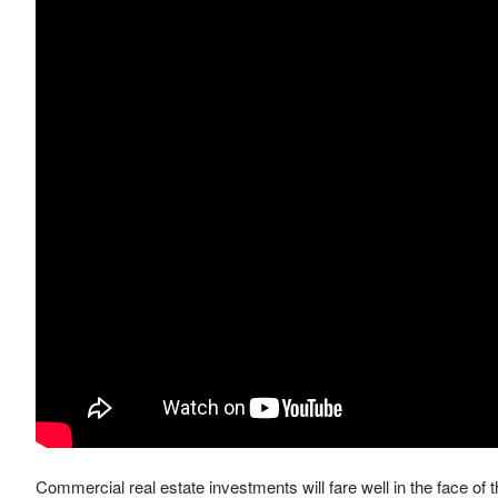
Commercial real estate investments will fare well in the face of