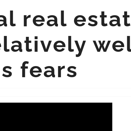
 real estat
latively we
s fears