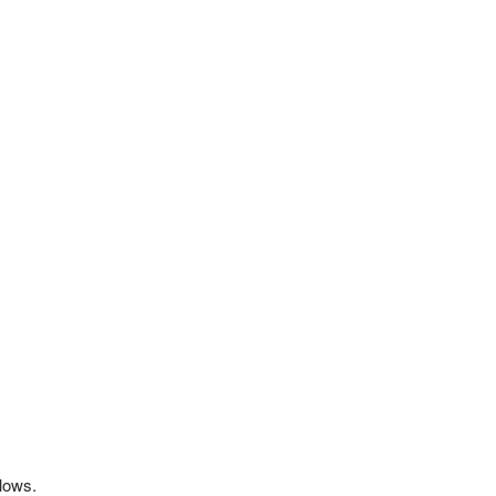
 lows.