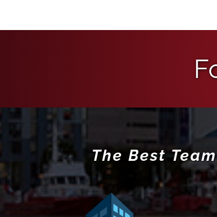
F
The Best Team