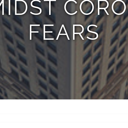
MIDST COR
FEARS