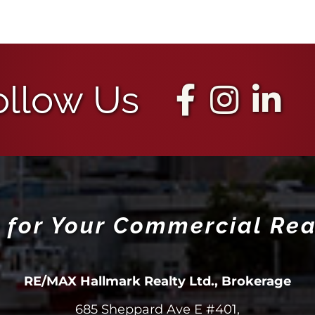
ollow Us
 for Your Commercial Rea
RE/MAX Hallmark Realty Ltd., Brokerage
685 Sheppard Ave E #401,