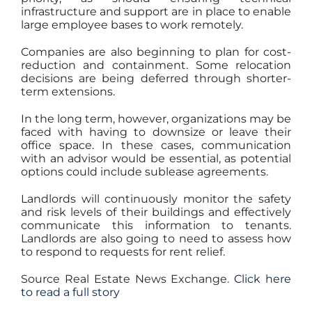
infrastructure and support are in place to enable
large employee bases to work remotely.
Companies are also beginning to plan for cost-
reduction and containment. Some relocation
decisions are being deferred through shorter-
term extensions.
In the long term, however, organizations may be
faced with having to downsize or leave their
office space. In these cases, communication
with an advisor would be essential, as potential
options could include sublease agreements.
Landlords will continuously monitor the safety
and risk levels of their buildings and effectively
communicate this information to tenants.
Landlords are also going to need to assess how
to respond to requests for rent relief.
Source Real Estate News Exchange.
Click here
to read a full story