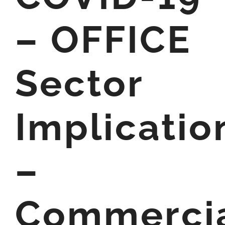
– OFFICE
Sector
Implicatio
–
Commerci