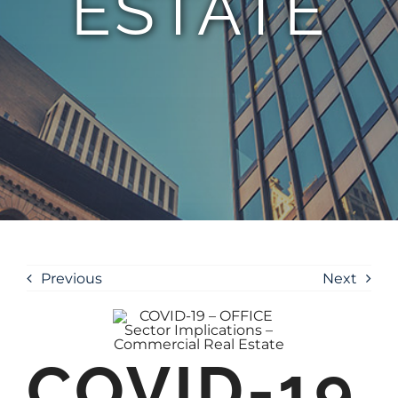
ESTATE
Previous
Next
COVID-19