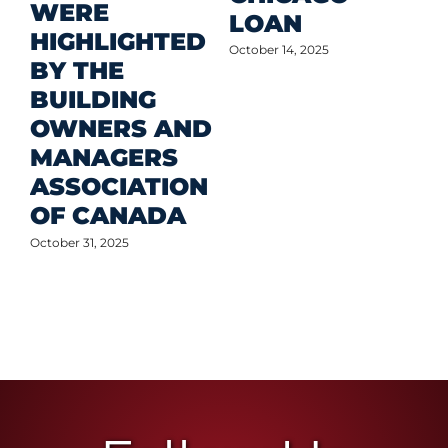
WERE
LOAN
Oct
HIGHLIGHTED
October 14, 2025
BY THE
BUILDING
OWNERS AND
MANAGERS
ASSOCIATION
OF CANADA
October 31, 2025