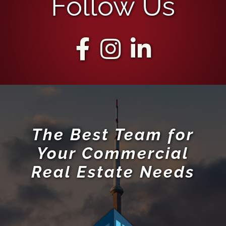
Follow Us
The Best Team for
Your Commercial
Real Estate Needs