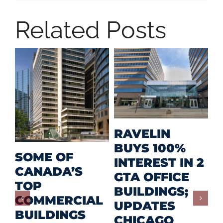
Related Posts
M
RAVELIN
R
BUYS 100%
SOME OF
P
INTEREST IN 2
CANADA’S
I
GTA OFFICE
TOP
F
BUILDINGS;
COMMERCIAL
D
UPDATES
BUILDINGS
O
CHICAGO