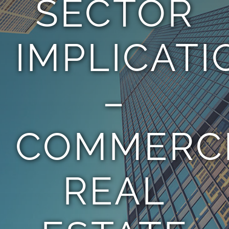
SECTOR
TEAM
IMPLICATI
CONTACT
–
COMMERC
REAL