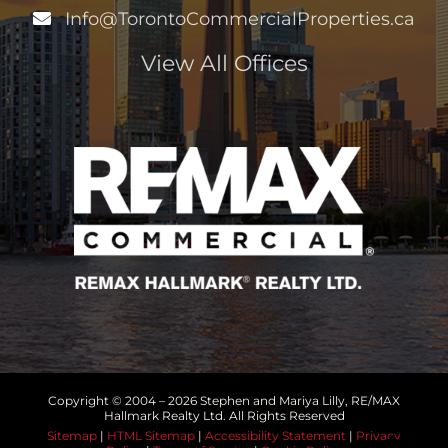
Info@TorontoCommercialProperties.ca
View All Offices
Copyright © 2004 –
2026 Stephen and Mariya Lilly, RE/MAX
Hallmark Realty Ltd. All Rights Reserved
Sitemap
|
HTML Sitemap
|
Accessibility Statement
|
Privacy