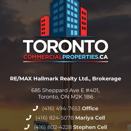
RE/MAX Hallmark Realty Ltd., Brokerage
685 Sheppard Ave E #401,
Toronto, ON M2K 1B6
(416) 494-7653
Office
(416) 824-5078
Mariya Cell
(416) 802-4228
Stephen Cell