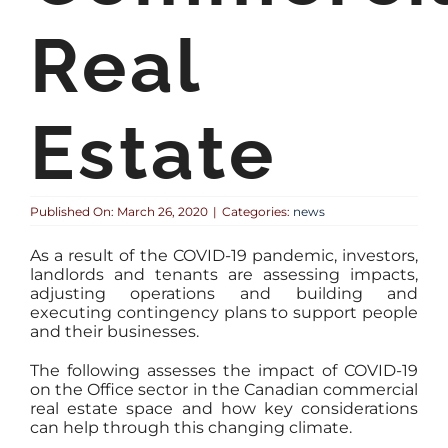
Real
Estate
Published On: March 26, 2020
|
Categories:
news
As a result of the COVID-19 pandemic, investors,
landlords and tenants are assessing impacts,
adjusting operations and building and
executing contingency plans to support people
and their businesses.
The following assesses the impact of COVID-19
on the Office sector in the Canadian commercial
real estate space and how key considerations
can help through this changing climate.