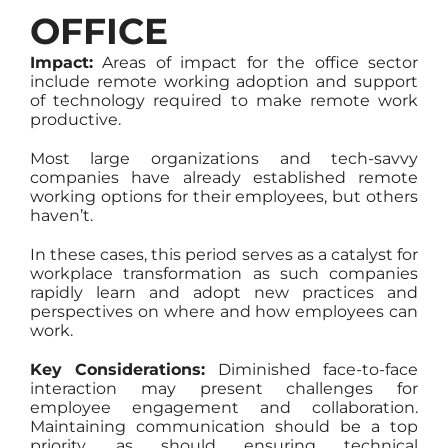
OFFICE
Impact:
Areas of impact for the office sector
include remote working adoption and support
of technology required to make remote work
productive.
Most large organizations and tech-savvy
companies have already established remote
working options for their employees, but others
haven’t.
In these cases, this period serves as a catalyst for
workplace transformation as such companies
rapidly learn and adopt new practices and
perspectives on where and how employees can
work.
Key Considerations:
Diminished face-to-face
interaction may present challenges for
employee engagement and collaboration.
Maintaining communication should be a top
priority, as should ensuring technical