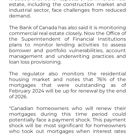
estate, including the construction market and
industrial sector, face challenges from reduced
demand.
The
Bank of Canada
has also said it is monitoring
commercial real estate closely. Now the Office of
the Superintendent of Financial Institutions
plans to monitor lending activities to assess
borrower and portfolio vulnerabilities, account
management and underwriting practices and
loan loss provisioning.
The regulator also monitors the residential
housing market and notes that 76% of the
mortgages that were outstanding as of
February 2024 will be up for renewal by the end
of 2026.
“Canadian homeowners who will renew their
mortgages during this time period could
potentially face a payment shock. This payment
shock will be most significant for homeowners
who took out mortgages when interest rates