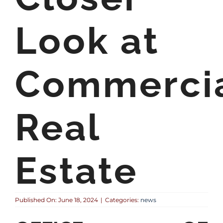
Look at
Commerci
Real
Estate
Published On: June 18, 2024
|
Categories:
news