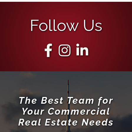
Follow Us
The Best Team for
Your Commercial
Real Estate Needs