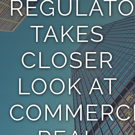
REGULAT
TEAM
TAKES
CONTACT
CLOSER
LOOK AT
COMMERC