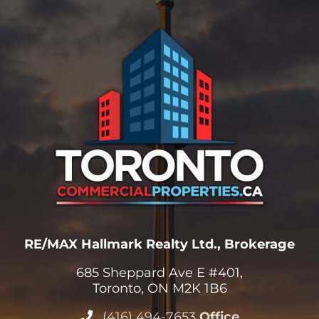
RE/MAX Hallmark Realty Ltd., Brokerage
685 Sheppard Ave E #401,
Toronto, ON M2K 1B6
(416) 494-7653
Office