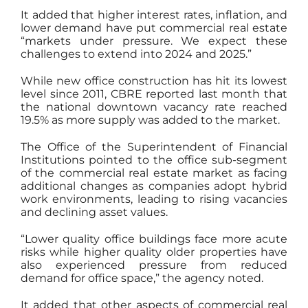
It added that higher interest rates, inflation, and
lower demand have put commercial real estate
“markets under pressure. We expect these
challenges to extend into 2024 and 2025.”
While new office construction has hit its lowest
level since 2011, CBRE reported last month that
the national downtown vacancy rate reached
19.5% as more supply was added to the market.
The Office of the Superintendent of Financial
Institutions pointed to the office sub-segment
of the commercial real estate market as facing
additional changes as companies adopt hybrid
work environments, leading to rising vacancies
and declining asset values.
“Lower quality office buildings face more acute
risks while higher quality older properties have
also experienced pressure from reduced
demand for office space,” the agency noted.
It added that other aspects of commercial real