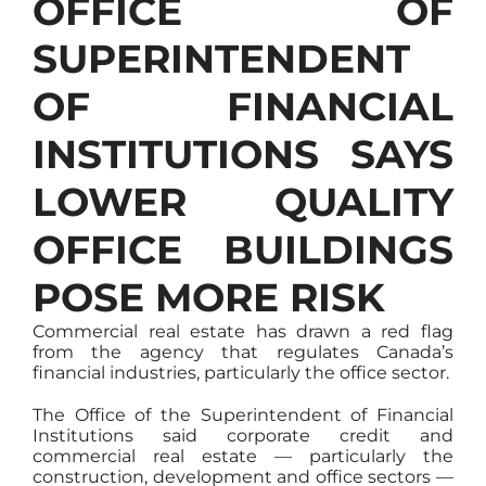
OFFICE OF
SUPERINTENDENT
OF FINANCIAL
INSTITUTIONS SAYS
LOWER QUALITY
OFFICE BUILDINGS
POSE MORE RISK
Commercial real estate has drawn a red flag
from the agency that regulates Canada’s
financial industries, particularly the office sector.
The Office of the Superintendent of Financial
Institutions said corporate credit and
commercial real estate — particularly the
construction, development and office sectors —