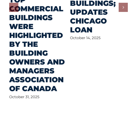
F
BUILDINGS;
COMMERCIAL
D
UPDATES
BUILDINGS
O
CHICAGO
WERE
LOAN
Oct
HIGHLIGHTED
October 14, 2025
BY THE
BUILDING
OWNERS AND
MANAGERS
ASSOCIATION
OF CANADA
October 31, 2025