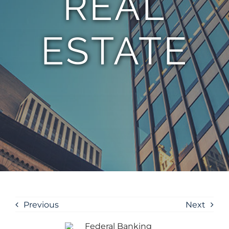
REAL
ESTATE
Previous
Next