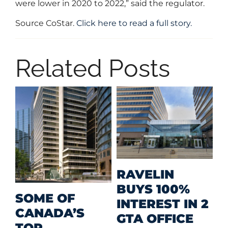
were lower in 2020 to 2022,” said the regulator.
Source CoStar.
Click here to read a full story.
Related Posts
M
RAVELIN
R
BUYS 100%
SOME OF
P
INTEREST IN 2
CANADA’S
I
GTA OFFICE
TOP