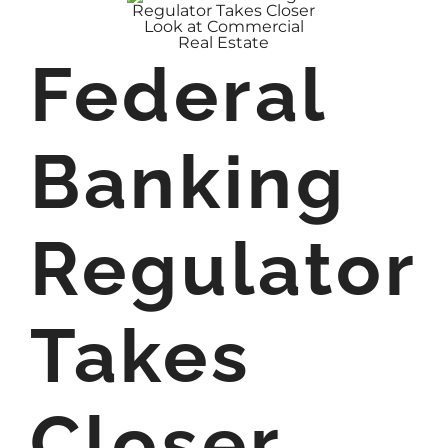
Federal
Banking
Regulator
Takes
Closer