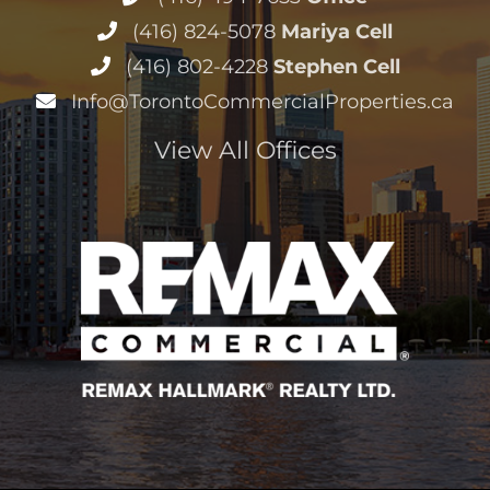
(416) 824-5078
Mariya Cell
(416) 802-4228
Stephen Cell
Info@TorontoCommercialProperties.ca
View All Offices