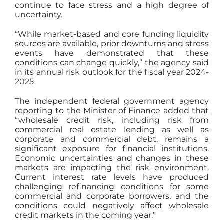
continue to face stress and a high degree of
uncertainty.
“While market-based and core funding liquidity
sources are available, prior downturns and stress
events have demonstrated that these
conditions can change quickly,” the agency said
in its annual risk outlook for the fiscal year 2024-
2025
The independent federal government agency
reporting to the Minister of Finance added that
“wholesale credit risk, including risk from
commercial real estate lending as well as
corporate and commercial debt, remains a
significant exposure for financial institutions.
Economic uncertainties and changes in these
markets are impacting the risk environment.
Current interest rate levels have produced
challenging refinancing conditions for some
commercial and corporate borrowers, and the
conditions could negatively affect wholesale
credit markets in the coming year.”