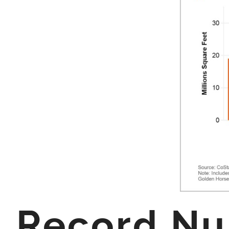
Record Num