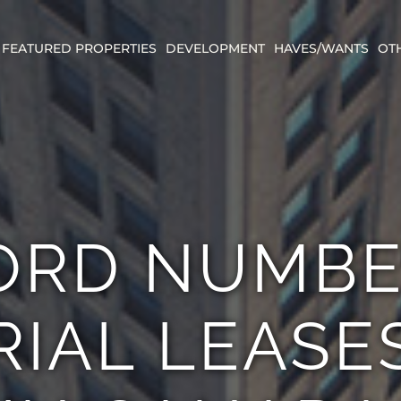
FEATURED PROPERTIES
DEVELOPMENT
HAVES/WANTS
OT
ORD NUMBE
IAL LEASE