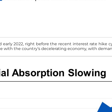
early 2022, right before the recent interest rate hike 
line with the country’s decelerating economy, with demand 