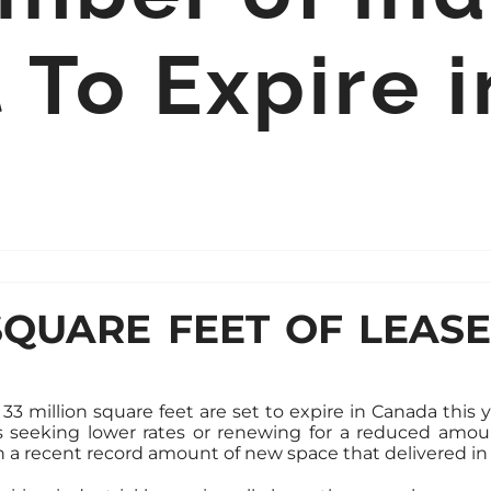
 To Expire 
SQUARE FEET OF LEAS
 33 million square feet are set to expire in Canada this y
ts seeking lower rates or renewing for a reduced amou
 a recent record amount of new space that delivered in