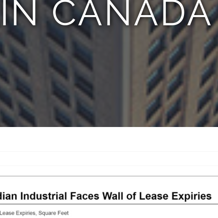
 IN CANADA 