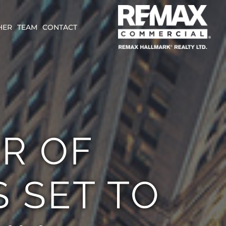
HER
TEAM
CONTACT
R OF
S SET TO