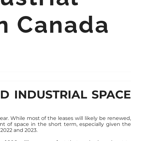
in Canada
ED INDUSTRIAL SPACE
ear. While most of the leases will likely be renewed,
nt of space in the short term, especially given the
 2022 and 2023.