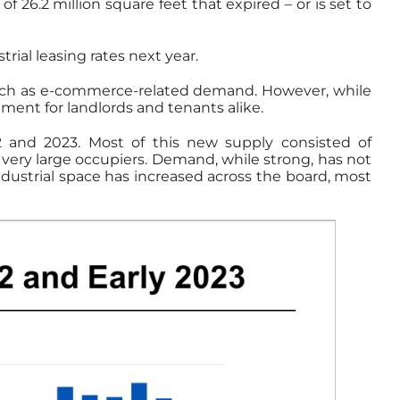
of 26.2 million square feet that expired – or is set to
ial leasing rates next year.
 such as e-commerce-related demand. However, while
ment for landlords and tenants alike.
2 and 2023. Most of this new supply consisted of
r very large occupiers. Demand, while strong, has not
industrial space has increased across the board, most