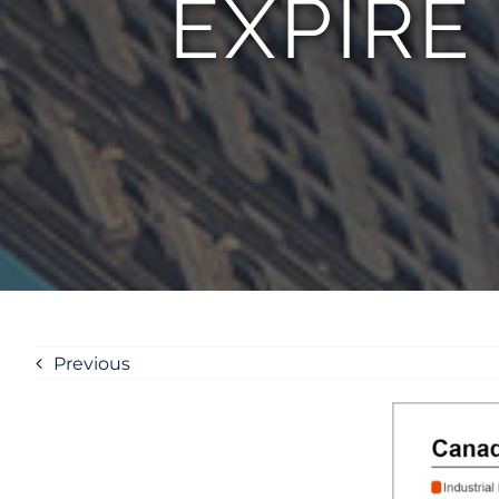
EXPIRE
Previous