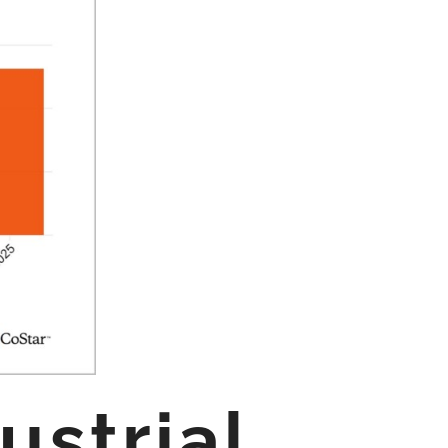
ustrial