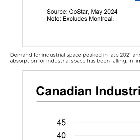
Demand for industrial space peaked in late 2021 and 
absorption for industrial space has been falling, in 