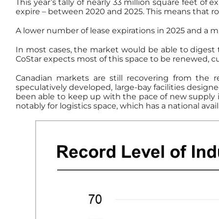
This year’s tally of nearly 33 million square feet of 
expire – between 2020 and 2025. This means that ro
A lower number of lease expirations in 2025 and a mu
In most cases, the market would be able to digest
CoStar expects most of this space to be renewed, cu
Canadian markets are still recovering from the 
speculatively developed, large-bay facilities design
been able to keep up with the pace of new supply in 
notably for logistics space, which has a national availa