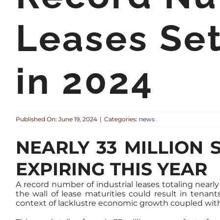
Leases Set
in 2024
Published On: June 19, 2024
|
Categories:
news
NEARLY 33 MILLION 
EXPIRING THIS YEAR
A record number of industrial leases totaling nearly
the wall of lease maturities could result in tenan
context of lacklustre economic growth coupled with