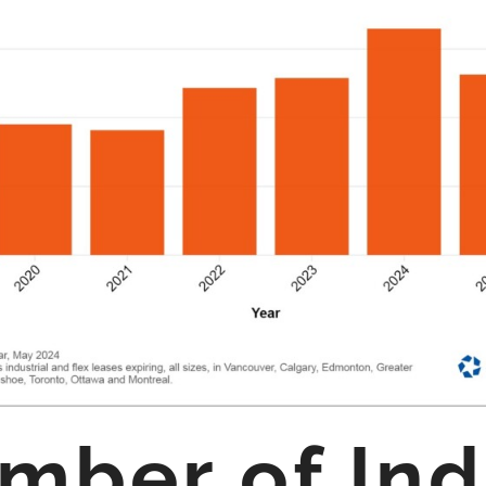
ber of Ind