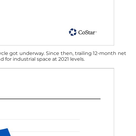
cycle got underway. Since then, trailing 12-month net
for industrial space at 2021 levels.