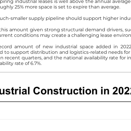
expiring industrial leases is well above the annual average 
ughly 25% more space is set to expire than average.
ch-smaller supply pipeline should support higher industr
 this amount given strong structural demand drivers,
rrent conditions may create a challenging lease environ
record amount of new industrial space added in 202
ed to support distribution and logistics-related needs fo
recent quarters, and the national availability rate for 
bility rate of 6.7%.