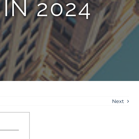
IN 2024
Next