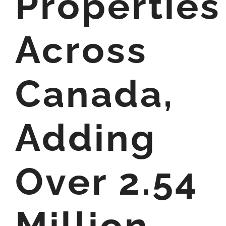
Properties
Across
Canada,
Adding
Over 2.54
Million