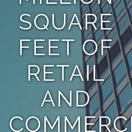
SQUARE
FEET OF
RETAIL
AND
COMMERC