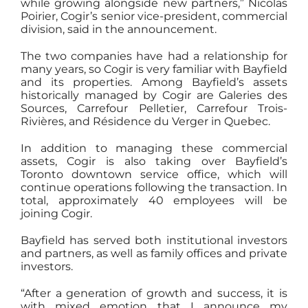
while growing alongside new partners,” Nicolas
Poirier, Cogir’s senior vice-president, commercial
division, said in the announcement.
The two companies have had a relationship for
many years, so Cogir is very familiar with Bayfield
and its properties. Among Bayfield’s assets
historically managed by Cogir are Galeries des
Sources, Carrefour Pelletier, Carrefour Trois-
Rivières, and Résidence du Verger in Quebec.
In addition to managing these commercial
assets, Cogir is also taking over Bayfield’s
Toronto downtown service office, which will
continue operations following the transaction. In
total, approximately 40 employees will be
joining Cogir.
Bayfield has served both institutional investors
and partners, as well as family offices and private
investors.
“After a generation of growth and success, it is
with mixed emotion that I announce my