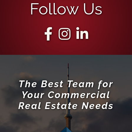
Follow Us
The Best Team for
Your Commercial
Real Estate Needs