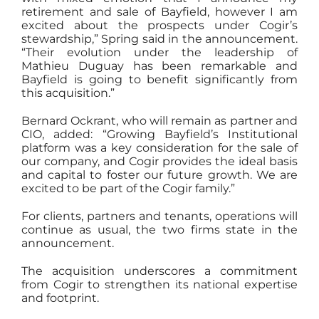
retirement and sale of Bayfield, however I am
excited about the prospects under Cogir’s
stewardship,” Spring said in the announcement.
“Their evolution under the leadership of
Mathieu Duguay has been remarkable and
Bayfield is going to benefit significantly from
this acquisition.”
Bernard Ockrant, who will remain as partner and
CIO, added: “Growing Bayfield’s Institutional
platform was a key consideration for the sale of
our company, and Cogir provides the ideal basis
and capital to foster our future growth. We are
excited to be part of the Cogir family.”
For clients, partners and tenants, operations will
continue as usual, the two firms state in the
announcement.
The acquisition underscores a commitment
from Cogir to strengthen its national expertise
and footprint.