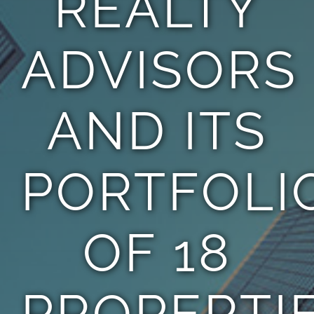
REALTY
ADVISORS
AND ITS
PORTFOLI
OF 18
PROPERTI