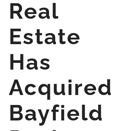
Real
Estate
Has
Acquired
Bayfield