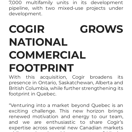
7,000 multifamily units in its development
pipeline, with two mixed-use projects under
development.
COGIR GROWS
NATIONAL
COMMERCIAL
FOOTPRINT
With this acquisition, Cogir broadens its
presence in Ontario, Saskatchewan, Alberta and
British Columbia, while further strengthening its
footprint in Quebec.
“Venturing into a market beyond Quebec is an
exciting challenge. This new horizon brings
renewed motivation and energy to our team,
and we are enthusiastic to share Cogir’s
expertise across several new Canadian markets