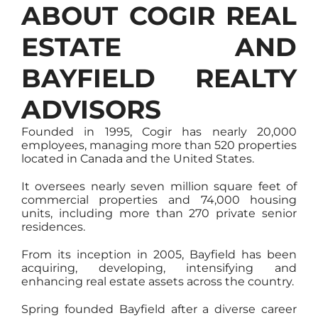
ABOUT COGIR REAL
ESTATE AND
BAYFIELD REALTY
ADVISORS
Founded in 1995, Cogir has nearly 20,000
employees, managing more than 520 properties
located in Canada and the United States.
It oversees nearly seven million square feet of
commercial properties and 74,000 housing
units, including more than 270 private senior
residences.
From its inception in 2005, Bayfield has been
acquiring, developing, intensifying and
enhancing real estate assets across the country.
Spring founded Bayfield after a diverse career