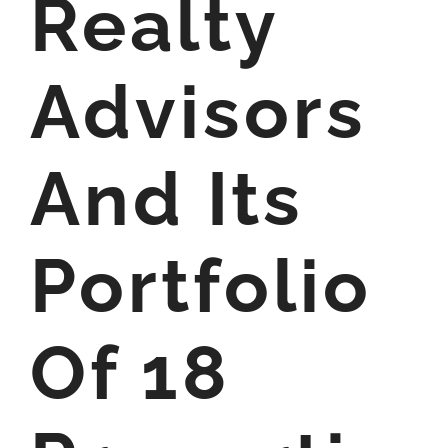
Realty
Advisors
And Its
Portfolio
Of 18