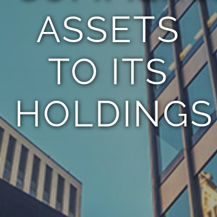
ASSETS
TO ITS
HOLDINGS