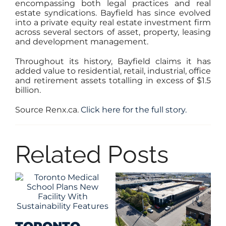
encompassing both legal practices and real
estate syndications. Bayfield has since evolved
into a private equity real estate investment firm
across several sectors of asset, property, leasing
and development management.
Throughout its history, Bayfield claims it has
added value to residential, retail, industrial, office
and retirement assets totalling in excess of $1.5
billion.
Source Renx.ca.
Click here for the full story.
Related Posts