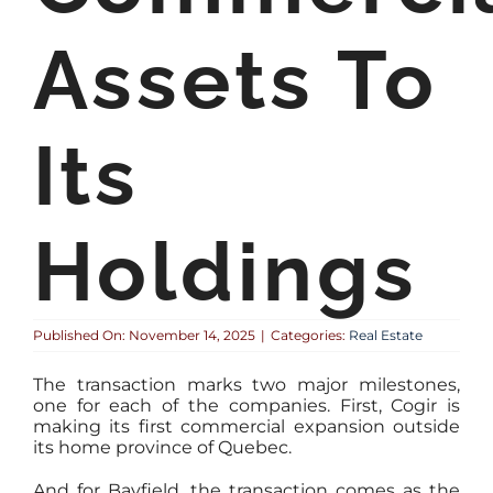
Assets To
Its
Holdings
Published On: November 14, 2025
|
Categories:
Real Estate
The transaction marks two major milestones,
one for each of the companies. First, Cogir is
making its first commercial expansion outside
its home province of Quebec.
And for Bayfield, the transaction comes as the