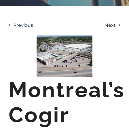
Previous
Next
Montreal’s
Cogir