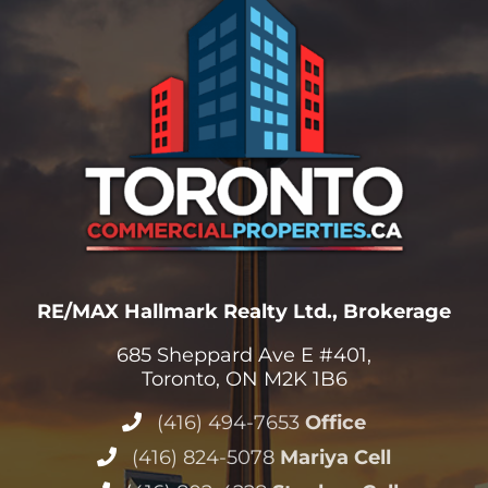
RE/MAX Hallmark Realty Ltd., Brokerage
685 Sheppard Ave E #401,
Toronto, ON M2K 1B6
(416) 494-7653
Office
(416) 824-5078
Mariya Cell
(416) 802-4228
Stephen Cell