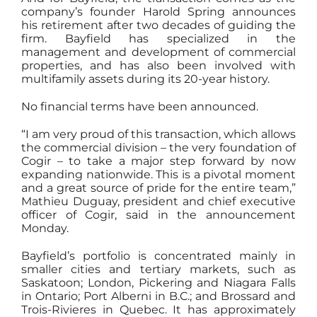
company’s founder Harold Spring announces
his retirement after two decades of guiding the
firm. Bayfield has specialized in the
management and development of commercial
properties, and has also been involved with
multifamily assets during its 20-year history.
No financial terms have been announced.
“I am very proud of this transaction, which allows
the commercial division – the very foundation of
Cogir – to take a major step forward by now
expanding nationwide. This is a pivotal moment
and a great source of pride for the entire team,”
Mathieu Duguay, president and chief executive
officer of Cogir, said in the announcement
Monday.
Bayfield’s portfolio is concentrated mainly in
smaller cities and tertiary markets, such as
Saskatoon; London, Pickering and Niagara Falls
in Ontario; Port Alberni in B.C.; and Brossard and
Trois-Rivieres in Quebec. It has approximately