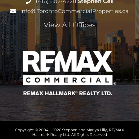
Info@TorontoCommercialProperties.ca
View All Offices
Copyright © 2004 –
2026 Stephen and Mariya Lilly, RE/MAX
Hallmark Realty Ltd. All Rights Reserved
Sitemap
|
HTML Sitemap
|
Accessibility Statement
|
Privacy
Policy
|
Terms of Service
|
Cookie Policy