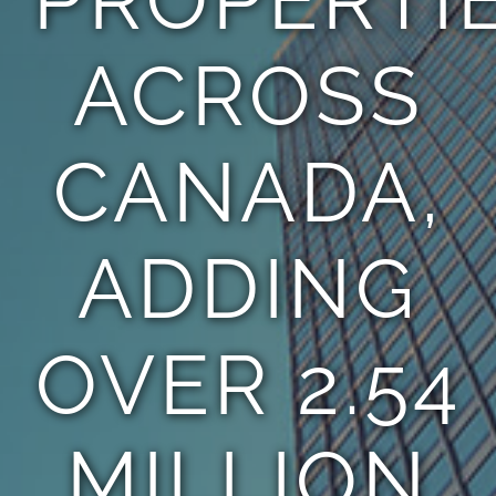
ACROSS
CANADA,
ADDING
OVER 2.54
MILLION