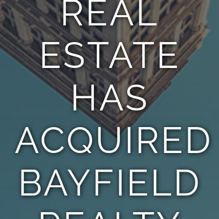
REAL
TEAM
ESTATE
CONTACT
HAS
ACQUIRED
BAYFIELD