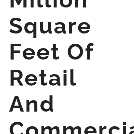
Square
Feet Of
Retail
And
Commerci