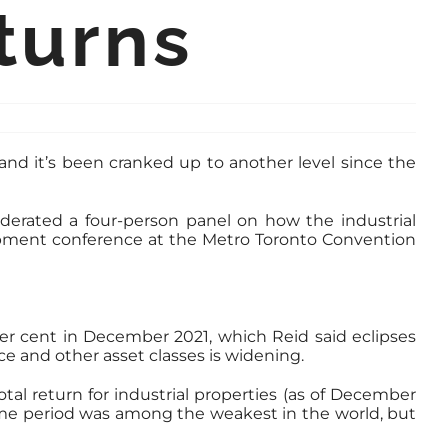
turns
and it’s been cranked up to another level since the
erated a four-person panel on how the industrial
opment conference at the Metro Toronto Convention
er cent in December 2021, which Reid said eclipses
e and other asset classes is widening.
tal return for industrial properties (as of December
 same period was among the weakest in the world, but