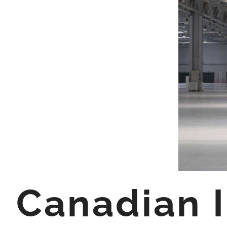
Canadian I