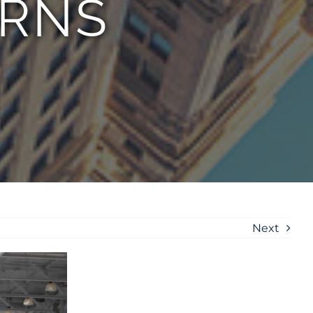
URNS
Next