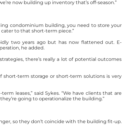
we’re now building up inventory that’s off-season.”
ilding condominium building, you need to store your
cater to that short-term piece.”
idly two years ago but has now flattened out. E-
operation, he added.
trategies, there’s really a lot of potential outcomes
 short-term storage or short-term solutions is very
-term leases,” said Sykes. “We have clients that are
 they’re going to operationalize the building.”
ger, so they don’t coincide with the building fit-up.