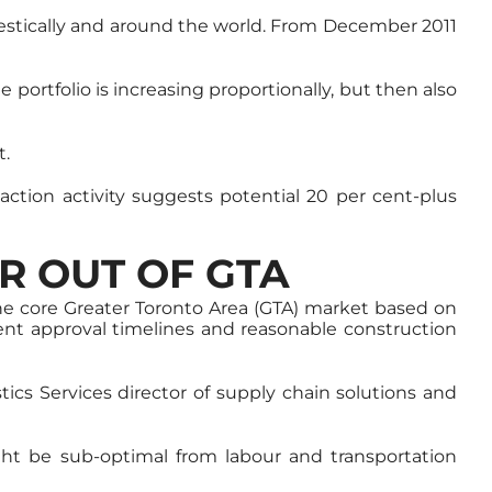
omestically and around the world. From December 2011
e portfolio is increasing proportionally, but then also
t.
saction activity suggests potential 20 per cent-plus
R OUT OF GTA
he core Greater Toronto Area (GTA) market based on
ent approval timelines and reasonable construction
ics Services director of supply chain solutions and
ght be sub-optimal from labour and transportation