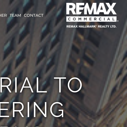
HER
TEAM
CONTACT
RIAL TO
ERING