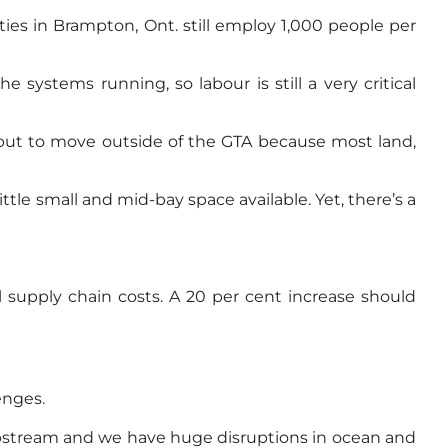
ties in Brampton, Ont. still employ 1,000 people per
systems running, so labour is still a very critical
 but to move outside of the GTA because most land,
little small and mid-bay space available. Yet, there’s a
l supply chain costs. A 20 per cent increase should
enges.
 upstream and we have huge disruptions in ocean and