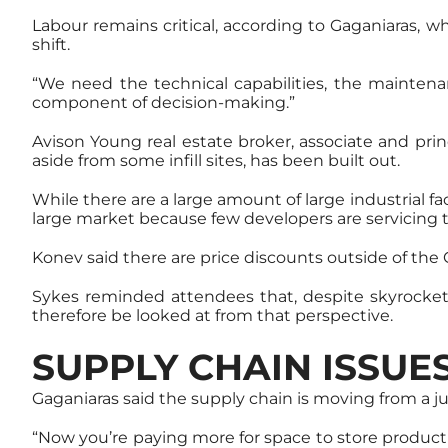
Labour remains critical, according to Gaganiaras, w
shift.
“We need the technical capabilities, the maintenan
component of decision-making.”
Avison Young real estate broker, associate and pr
aside from some infill sites, has been built out.
While there are a large amount of large industrial faci
large market because few developers are servicing
Konev said there are price discounts outside of the G
Sykes reminded attendees that, despite skyrocketin
therefore be looked at from that perspective.
SUPPLY CHAIN ISSUE
Gaganiaras said the supply chain is moving from a ju
“Now you’re paying more for space to store product