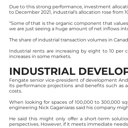
Due to this strong performance, investment allocati
to December 2021, industrial’s allocation rose from 1
“Some of that is the organic component that values are
we are just seeing a huge amount of net inflows into
The share of industrial transaction volumes in Cana
Industrial rents are increasing by eight to 10 per 
increases in some markets.
INDUSTRIAL DEVELO
Fengate senior vice-president of development Andr
its performance projections and benefits such as 
costs.
When looking for spaces of 100,000 to 300,000 squa
engineering Nick Gaganiaras said his company might
He said this might only offer a short-term solut
perspectives. However, if it meets immediate needs,