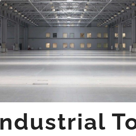
ndustrial T