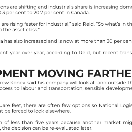
ons are shifting and industrial’s share is increasing d
0.3 per cent to 20.7 per cent in Canada.
 rising faster for industrial,” said Reid. “So what’s in th
 the asset class.”
da has also increased and is now at more than 30 per cen
cent year-over-year, according to Reid, but recent tran
PMENT MOVING FARTHE
ew Konev said his company will look at land outside t
access to labour and transportation, sensible developm
re feet, there are often few options so National Logist
 be forced to look elsewhere.
ion of less than five years because another market mi
 the decision can be re-evaluated later.