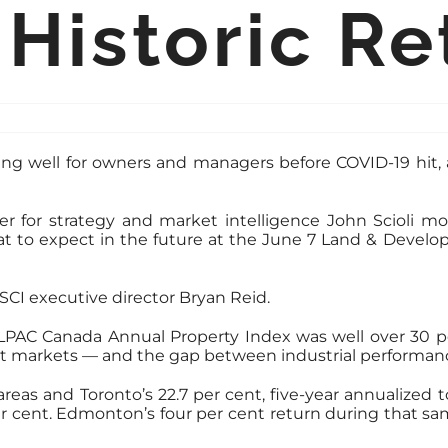
 Historic Re
ing well for owners and managers before COVID-19 hit, 
or strategy and market intelligence John Scioli mod
at to expect in the future at the June 7 Land & Devel
SCI executive director Bryan Reid.
LPAC Canada Annual Property Index was well over 30 p
ent markets — and the gap between industrial performanc
eas and Toronto’s 22.7 per cent, five-year annualized to
7 per cent. Edmonton’s four per cent return during that