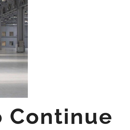
o Continue