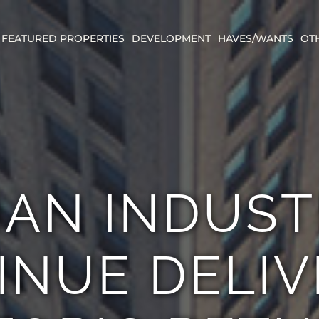
FEATURED PROPERTIES
DEVELOPMENT
HAVES/WANTS
OT
AN INDUST
INUE DELIV