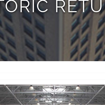
TORIC RET