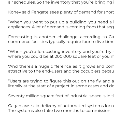
air schedules. So the inventory that you’re bringing 
Konev said Fengate sees plenty of demand for short
“When you want to put up a building, you need a bu
appliances. A lot of demand is coming from that segm
Forecasting is another challenge, according to 
commerce facilities typically require four to five tim
“When you’re forecasting inventory and you’re trying
where you could be at 200,000 square feet or you mi
“And there’s a huge difference as it grows and com
attractive to the end-users and the occupiers becau
“Users are trying to figure this out on the fly and
literally at the start of a project in some cases and
Seventy million square feet of industrial space is in
Gaganiaras said delivery of automated systems for ne
The systems also take two months to commission.