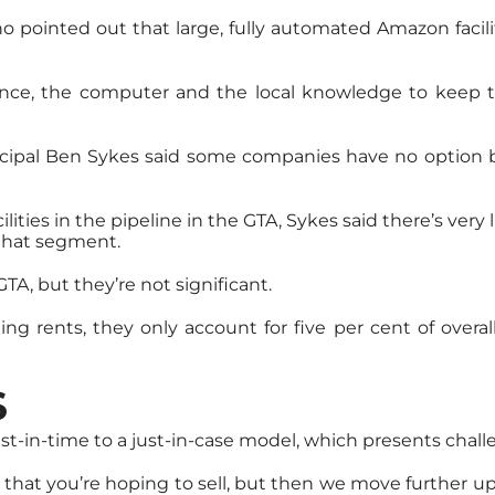
ho pointed out that large, fully automated Amazon facili
ce, the computer and the local knowledge to keep the 
incipal Ben Sykes said some companies have no option
lities in the pipeline in the GTA, Sykes said there’s very 
 that segment.
TA, but they’re not significant.
g rents, they only account for five per cent of overal
S
st-in-time to a just-in-case model, which presents chall
 that you’re hoping to sell, but then we move further