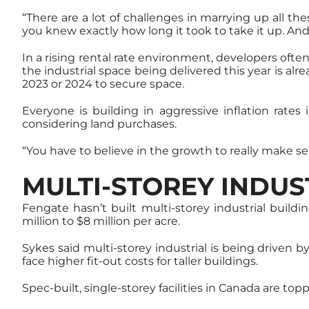
“There are a lot of challenges in marrying up all t
you knew exactly how long it took to take it up. And a
In a rising rental rate environment, developers ofte
the industrial space being delivered this year is a
2023 or 2024 to secure space.
Everyone is building in aggressive inflation rate
considering land purchases.
“You have to believe in the growth to really make se
MULTI-STOREY INDU
Fengate hasn’t built multi-storey industrial buil
million to $8 million per acre.
Sykes said multi-storey industrial is being driven 
face higher fit-out costs for taller buildings.
Spec-built, single-storey facilities in Canada are to