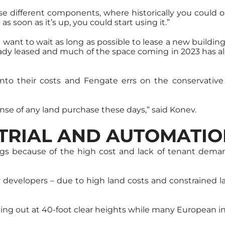
hese different components, where historically you coul
s soon as it’s up, you could start using it.”
n want to wait as long as possible to lease a new building
lready leased and much of the space coming in 2023 has a
s into their costs and Fengate errs on the conservati
nse of any land purchase these days,” said Konev.
STRIAL AND AUTOMATI
dings because of the high cost and lack of tenant dema
by developers – due to high land costs and constrained l
pping out at 40-foot clear heights while many European in