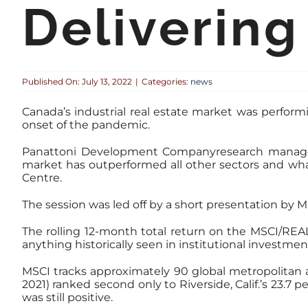
Delivering
Published On: July 13, 2022
|
Categories:
news
Canada’s industrial real estate market was perform
onset of the pandemic.
Panattoni Development Companyresearch manager f
market has outperformed all other sectors and wh
Centre.
The session was led off by a short presentation by M
The rolling 12-month total return on the MSCI/REA
anything historically seen in institutional investm
MSCI tracks approximately 90 global metropolitan ar
2021) ranked second only to Riverside, Calif.’s 23.
was still positive.