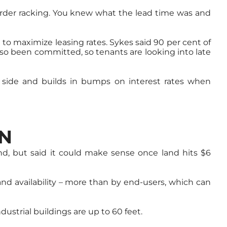
d order racking. You knew what the lead time was and
 to maximize leasing rates. Sykes said 90 per cent of
lso been committed, so tenants are looking into late
ve side and builds in bumps on interest rates when
ON
nd, but said it could make sense once land hits $6
and availability – more than by end-users, which can
dustrial buildings are up to 60 feet.