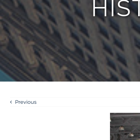
HIS
Previous