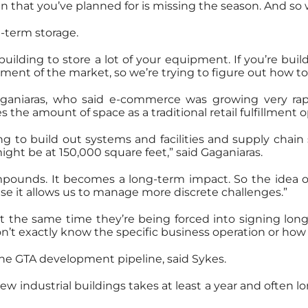
in that you’ve planned for is missing the season. And so 
-term storage.
ilding to store a lot of your equipment. If you’re bu
ent of the market, so we’re trying to figure out how to 
Gaganiaras, who said e-commerce was growing very rap
es the amount of space as a traditional retail fulfillment 
 to build out systems and facilities and supply chain s
ght be at 150,000 square feet,” said Gaganiaras.
pounds. It becomes a long-term impact. So the idea of
se it allows us to manage more discrete challenges.”
 at the same time they’re being forced into signing long
 don’t exactly know the specific business operation or how
 the GTA development pipeline, said Sykes.
w industrial buildings takes at least a year and often lon