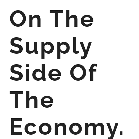
On The
Supply
Side Of
The
Economy.