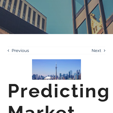
Previous
Next
Predicting
Market