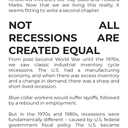
Marks. Now that we are living this reality, it
seems fitting to write a second chapter.
NOT ALL
RECESSIONS ARE
CREATED EQUAL
From post-Second World War until the 1970s,
we saw classic industrial inventory cycle
recessions. The U.S. had a manufacturing
economy, and when there was excess inventory
and a change in demand, there was a sharp and
short-lived recession.
Blue-collar workers would suffer layoffs, followed
by a rebound in employment.
But in the 1970s and 1980s, recessions were
fundamentally different – caused by U.S. federal
government fiscal policy. The U.S. became