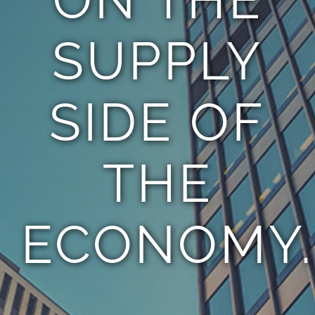
SUPPLY
SIDE OF
THE
ECONOMY.