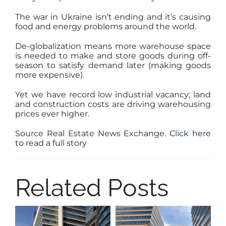
The war in Ukraine isn’t ending and it’s causing
food and energy problems around the world.
De-globalization means more warehouse space
is needed to make and store goods during off-
season to satisfy demand later (making goods
more expensive).
Yet we have record low industrial vacancy; land
and construction costs are driving warehousing
prices ever higher.
Source Real Estate News Exchange.
Click here
to read a full story
Related Posts