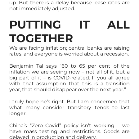
up. But there is a delay because lease rates are
not immediately adjusted.
PUTTING IT ALL
TOGETHER
We are facing inflation; central banks are raising
rates, and everyone is worried about a recession.
Benjamin Tal says “60 to 65 per cent of the
inflation we are seeing now – not all of it, but a
big part of it – is COVID-related. If you all agree
with that assumption that this is a transition
year, that should disappear over the next year.”
I truly hope he’s right. But I am concerned that
what many consider transitory tends to last
longer.
China’s “Zero Covid” policy isn’t working – we
have mass testing and restrictions. Goods are
delayed in production and delivery.