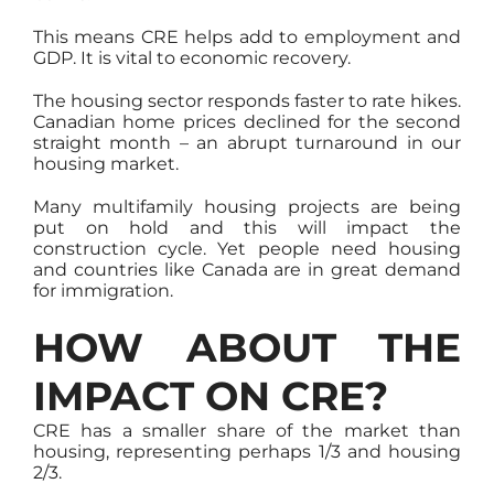
This means CRE helps add to employment and
GDP. It is vital to economic recovery.
The housing sector responds faster to rate hikes.
Canadian home prices declined for the second
straight month – an abrupt turnaround in our
housing market.
Many multifamily housing projects are being
put on hold and this will impact the
construction cycle. Yet people need housing
and countries like Canada are in great demand
for immigration.
HOW ABOUT THE
IMPACT ON CRE?
CRE has a smaller share of the market than
housing, representing perhaps 1/3 and housing
2/3.