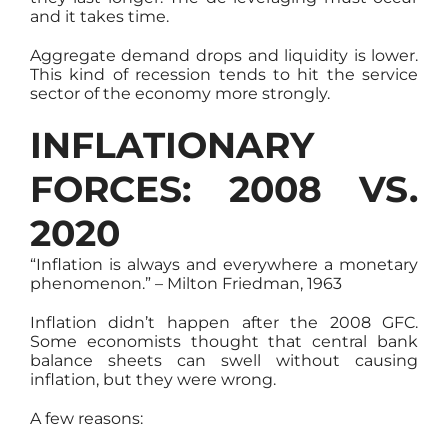
and it takes time.
Aggregate demand drops and liquidity is lower.
This kind of recession tends to hit the service
sector of the economy more strongly.
INFLATIONARY
FORCES: 2008 VS.
2020
“Inflation is always and everywhere a monetary
phenomenon.” – Milton Friedman, 1963
Inflation didn’t happen after the 2008 GFC.
Some economists thought that central bank
balance sheets can swell without causing
inflation, but they were wrong.
A few reasons: