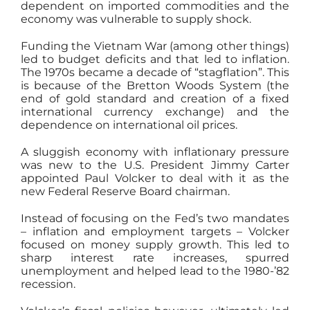
dependent on imported commodities and the
economy was vulnerable to supply shock.
Funding the Vietnam War (among other things)
led to budget deficits and that led to inflation.
The 1970s became a decade of “stagflation”. This
is because of the Bretton Woods System (the
end of gold standard and creation of a fixed
international currency exchange) and the
dependence on international oil prices.
A sluggish economy with inflationary pressure
was new to the U.S. President Jimmy Carter
appointed Paul Volcker to deal with it as the
new Federal Reserve Board chairman.
Instead of focusing on the Fed’s two mandates
– inflation and employment targets – Volcker
focused on money supply growth. This led to
sharp interest rate increases, spurred
unemployment and helped lead to the 1980-’82
recession.