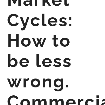
Cycles:
How to
be less
wrong.
Commerci