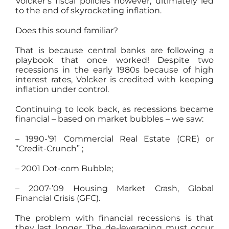
Volcker’s fiscal policies however, ultimately led
to the end of skyrocketing inflation.
Does this sound familiar?
That is because central banks are following a
playbook that once worked! Despite two
recessions in the early 1980s because of high
interest rates, Volcker is credited with keeping
inflation under control.
Continuing to look back, as recessions became
financial – based on market bubbles – we saw:
– 1990-’91 Commercial Real Estate (CRE) or
“Credit-Crunch” ;
– 2001 Dot-com Bubble;
– 2007-’09 Housing Market Crash, Global
Financial Crisis (GFC).
The problem with financial recessions is that
they last longer. The de-leveraging must occur