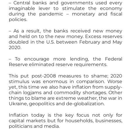
– Central banks and governments used every
imaginable lever to stimulate the economy
during the pandemic – monetary and fiscal
policies.
– As a result, the banks received new money
and held on to the new money. Excess reserves
doubled in the U.S. between February and May
2020.
– To encourage more lending, the Federal
Reserve eliminated reserve requirements.
This put post-2008 measures to shame; 2020
stimulus was enormous in comparison. Worse
yet, this time we also have inflation from supply-
chain logjams and commodity shortages. Other
things to blame are extreme weather, the war in
Ukraine, geopolitics and de-globalization.
Inflation today is the key focus not only for
capital markets but for households, businesses,
politicians and media.