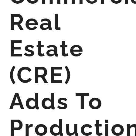
Real
Estate
(CRE)
Adds To
Productio