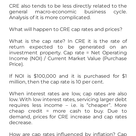
CRE also tends to be less directly related to the
general macro-economic business cycle.
Analysis of it is more complicated.
What will happen to CRE cap rates and prices?
What is the cap rate? In CRE it is the rate of
return expected to be generated on an
investment property. Cap rate = Net Operating
Income (NOI) / Current Market Value (Purchase
Price).
If NOI is $100,000 and it is purchased for $1
million, then the cap rate is 10 per cent.
When interest rates are low, cap rates are also
low. With low interest rates, servicing larger debt
requires less income – i.e. is “cheaper”. More
cheap credit = more cash to buy. Due to
demand, prices for CRE increase and cap rates
decrease.
How are cap rates influenced by inflation? Cap