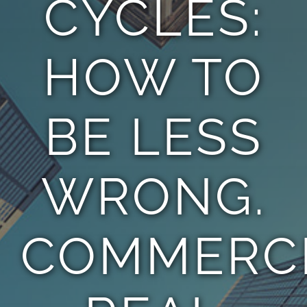
CYCLES:
TEAM
HOW TO
CONTACT
BE LESS
WRONG.
COMMERC