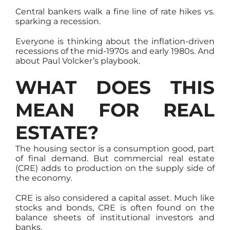
Central bankers walk a fine line of rate hikes vs.
sparking a recession.
Everyone is thinking about the inflation-driven
recessions of the mid-1970s and early 1980s. And
about Paul Volcker’s playbook.
WHAT DOES THIS
MEAN FOR REAL
ESTATE?
The housing sector is a consumption good, part
of final demand. But commercial real estate
(CRE) adds to production on the supply side of
the economy.
CRE is also considered a capital asset. Much like
stocks and bonds, CRE is often found on the
balance sheets of institutional investors and
banks.