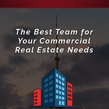
Your Commercial
Real Estate Needs
RE/MAX Hallmark Realty Ltd., Brokerage