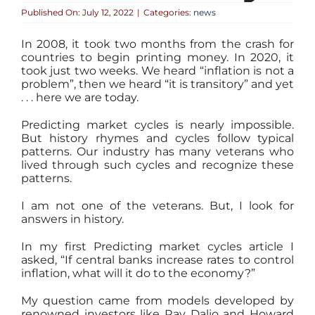
Published On: July 12, 2022
|
Categories:
news
In 2008, it took two months from the crash for
countries to begin printing money. In 2020, it
took just two weeks. We heard “inflation is not a
problem”, then we heard “it is transitory” and yet
. . . here we are today.
Predicting market cycles is nearly impossible.
But history rhymes and cycles follow typical
patterns. Our industry has many veterans who
lived through such cycles and recognize these
patterns.
I am not one of the veterans. But, I look for
answers in history.
In my first Predicting market cycles article I
asked, “If central banks increase rates to control
inflation, what will it do to the economy?”
My question came from models developed by
renowned investors like Ray Dalio and Howard