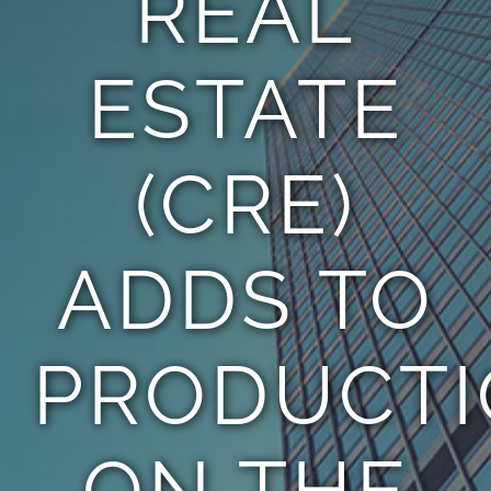
REAL
ESTATE
(CRE)
ADDS TO
PRODUCT
ON THE