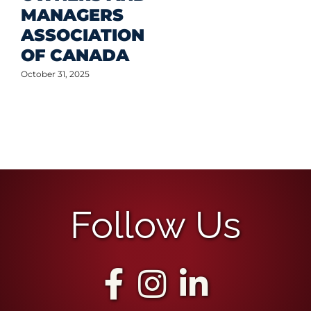
Follow Us
The Best Team for