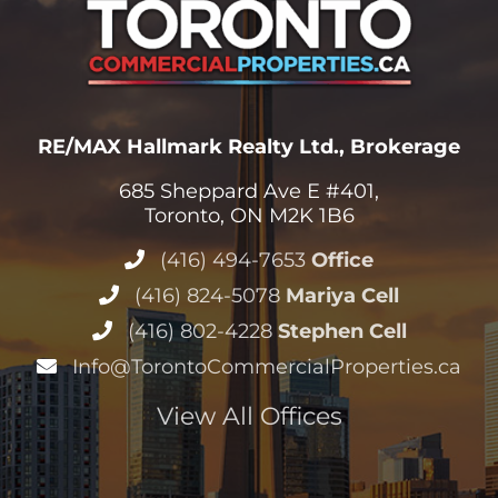
685 Sheppard Ave E #401,
Toronto, ON M2K 1B6
(416) 494-7653
Office
(416) 824-5078
Mariya Cell
(416) 802-4228
Stephen Cell
Info@TorontoCommercialProperties.ca
View All Offices