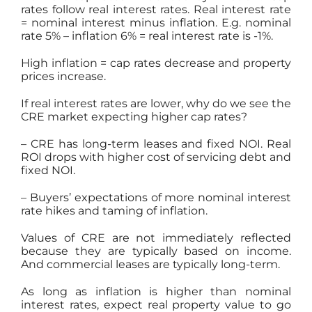
rates follow real interest rates. Real interest rate
= nominal interest minus inflation. E.g. nominal
rate 5% – inflation 6% = real interest rate is -1%.
High inflation = cap rates decrease and property
prices increase.
If real interest rates are lower, why do we see the
CRE market expecting higher cap rates?
– CRE has long-term leases and fixed NOI. Real
ROI drops with higher cost of servicing debt and
fixed NOI.
– Buyers’ expectations of more nominal interest
rate hikes and taming of inflation.
Values of CRE are not immediately reflected
because they are typically based on income.
And commercial leases are typically long-term.
As long as inflation is higher than nominal
interest rates, expect real property value to go